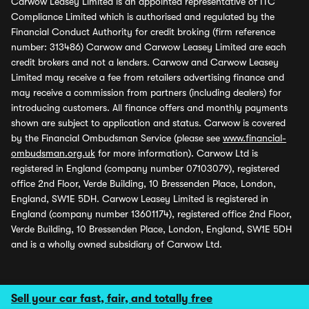
Carwow Leasey Limited is an appointed representative of ITC
Compliance Limited which is authorised and regulated by the
Financial Conduct Authority for credit broking (firm reference
number: 313486) Carwow and Carwow Leasey Limited are each
credit brokers and not a lenders. Carwow and Carwow Leasey
Limited may receive a fee from retailers advertising finance and
may receive a commission from partners (including dealers) for
introducing customers. All finance offers and monthly payments
shown are subject to application and status. Carwow is covered
by the Financial Ombudsman Service (please see
www.financial-
ombudsman.org.uk
for more information). Carwow Ltd is
registered in England (company number 07103079), registered
office 2nd Floor, Verde Building, 10 Bressenden Place, London,
England, SW1E 5DH. Carwow Leasey Limited is registered in
England (company number 13601174), registered office 2nd Floor,
Verde Building, 10 Bressenden Place, London, England, SW1E 5DH
and is a wholly owned subsidiary of Carwow Ltd.
Sell your car fast, fair, and totally free