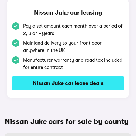
Nissan Juke car leasing
Pay a set amount each month over a period of
2, 3 or 4 years
Mainland delivery to your front door
anywhere in the UK
Manufacturer warranty and road tax included
for entire contract
Nissan Juke car lease deals
Nissan Juke cars for sale by county