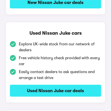
New Nissan Juke car deals
Used Nissan Juke cars
Explore UK-wide stock from our network of
dealers
Free vehicle history check provided with every
car
Easily contact dealers to ask questions and
arrange a test drive
Used Nissan Juke car deals