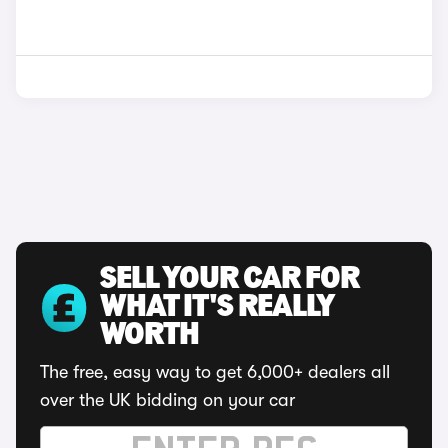
SELL YOUR CAR FOR
WHAT IT'S REALLY
WORTH
The free, easy way to get 6,000+ dealers all
over the UK bidding on your car