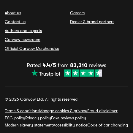
About us
Careers
Contact us
Dealer & brand partners
Authors and experts
Carwow newsroom
Official Carwow Merchandise
Rated
4.4/5
from
83,310
reviews
© 2026 Carwow Ltd. All rights reserved
Terms & conditions
Manage cookies & privacy
Fraud disclaimer
ESG policy
Privacy policy
Fake reviews policy
Modern slavery statement
Accessibility notice
Code of car changing