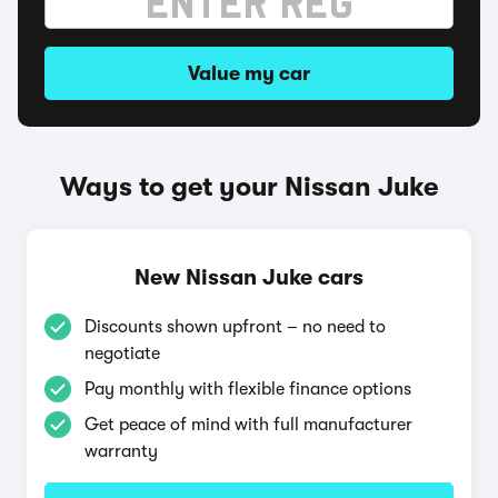
Value my car
Ways to get your Nissan Juke
New Nissan Juke cars
Discounts shown upfront – no need to
negotiate
Pay monthly with flexible finance options
Get peace of mind with full manufacturer
warranty