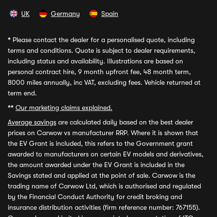
UK
Germany
Spain
*
Please contact the dealer for a personalised quote, including
terms and conditions. Quote is subject to dealer requirements,
including status and availability. Illustrations are based on
personal contract hire, 9 month upfront fee, 48 month term,
8000 miles annually, inc VAT, excluding fees. Vehicle returned at
term end.
**
Our marketing claims explained.
Average savings
are calculated daily based on the best dealer
prices on Carwow vs manufacturer RRP. Where it is shown that
the EV Grant is included, this refers to the Government grant
awarded to manufacturers on certain EV models and derivatives,
the amount awarded under the EV Grant is included in the
Savings stated and applied at the point of sale. Carwow is the
trading name of Carwow Ltd, which is authorised and regulated
by the Financial Conduct Authority for credit broking and
insurance distribution activities (firm reference number: 767155).