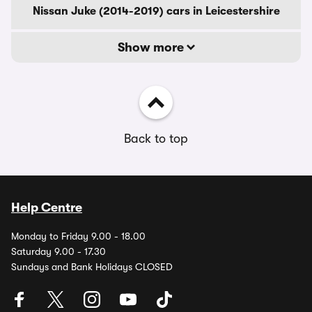
Nissan Juke (2014-2019) cars in Leicestershire
Show more
Back to top
Help Centre
Monday to Friday 9.00 - 18.00
Saturday 9.00 - 17.30
Sundays and Bank Holidays CLOSED