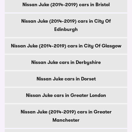
Nissan Juke (2014-2019) cars in Bristol
Nissan Juke (2014-2019) cars in City Of
Edinburgh
Nissan Juke (2014-2019) cars in City Of Glasgow
Nissan Juke cars in Derbyshire
Nissan Juke cars in Dorset
Nissan Juke cars in Greater London
Nissan Juke (2014-2019) cars in Greater
Manchester