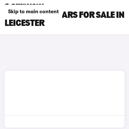
Skip to main content
NISSAN JUKE CARS FOR SALE IN
LEICESTER