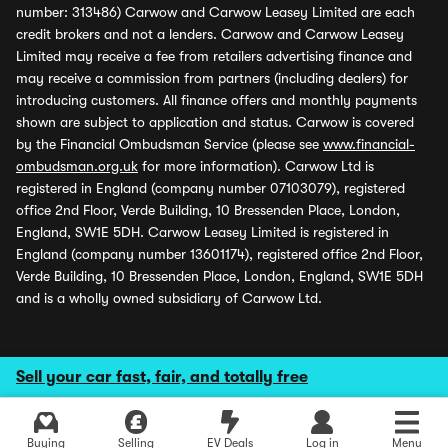
number: 313486) Carwow and Carwow Leasey Limited are each
credit brokers and not a lenders. Carwow and Carwow Leasey
Limited may receive a fee from retailers advertising finance and
may receive a commission from partners (including dealers) for
introducing customers. All finance offers and monthly payments
shown are subject to application and status. Carwow is covered
by the Financial Ombudsman Service (please see
www.financial-
ombudsman.org.uk
for more information). Carwow Ltd is
registered in England (company number 07103079), registered
office 2nd Floor, Verde Building, 10 Bressenden Place, London,
England, SW1E 5DH. Carwow Leasey Limited is registered in
England (company number 13601174), registered office 2nd Floor,
Verde Building, 10 Bressenden Place, London, England, SW1E 5DH
and is a wholly owned subsidiary of Carwow Ltd.
Sell your car fast, fair, and totally free
Buying
Selling
EV Deals
Log in
Menu