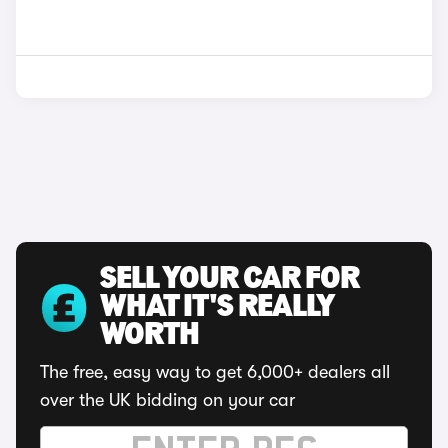
SELL YOUR CAR FOR
WHAT IT'S REALLY
WORTH
The free, easy way to get 6,000+ dealers all
over the UK bidding on your car