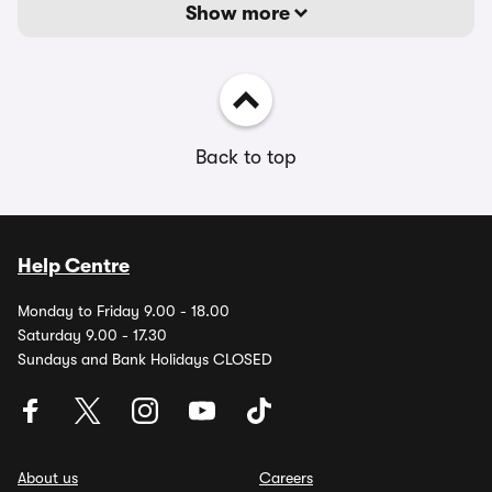
Show more
Back to top
Help Centre
Monday to Friday 9.00 - 18.00
Saturday 9.00 - 17.30
Sundays and Bank Holidays CLOSED
About us
Careers