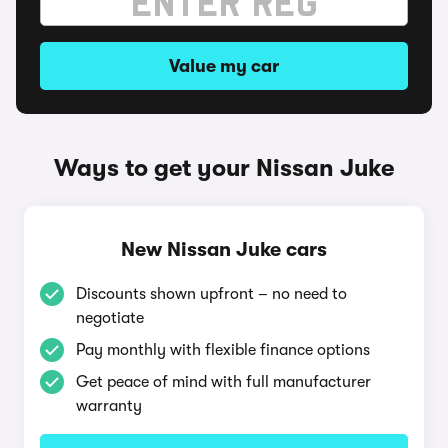
Value my car
Ways to get your Nissan Juke
New Nissan Juke cars
Discounts shown upfront – no need to
negotiate
Pay monthly with flexible finance options
Get peace of mind with full manufacturer
warranty