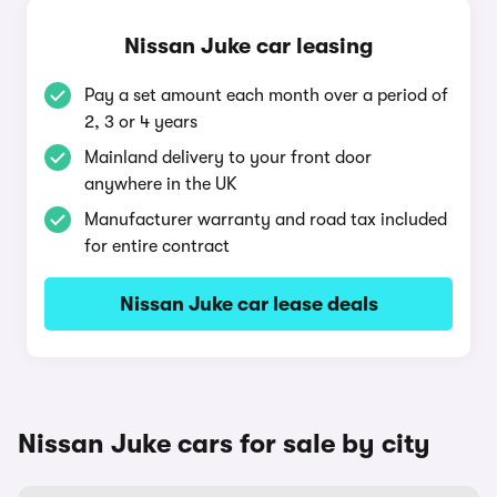
Nissan Juke car leasing
Pay a set amount each month over a period of
2, 3 or 4 years
Mainland delivery to your front door
anywhere in the UK
Manufacturer warranty and road tax included
for entire contract
Nissan Juke car lease deals
Nissan Juke cars for sale by city