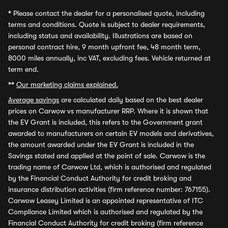
*
Please contact the dealer for a personalised quote, including
terms and conditions. Quote is subject to dealer requirements,
including status and availability. Illustrations are based on
personal contract hire, 9 month upfront fee, 48 month term,
8000 miles annually, inc VAT, excluding fees. Vehicle returned at
term end.
**
Our marketing claims explained.
Average savings
are calculated daily based on the best dealer
prices on Carwow vs manufacturer RRP. Where it is shown that
the EV Grant is included, this refers to the Government grant
awarded to manufacturers on certain EV models and derivatives,
the amount awarded under the EV Grant is included in the
Savings stated and applied at the point of sale. Carwow is the
trading name of Carwow Ltd, which is authorised and regulated
by the Financial Conduct Authority for credit broking and
insurance distribution activities (firm reference number: 767155).
Carwow Leasey Limited is an appointed representative of ITC
Compliance Limited which is authorised and regulated by the
Financial Conduct Authority for credit broking (firm reference