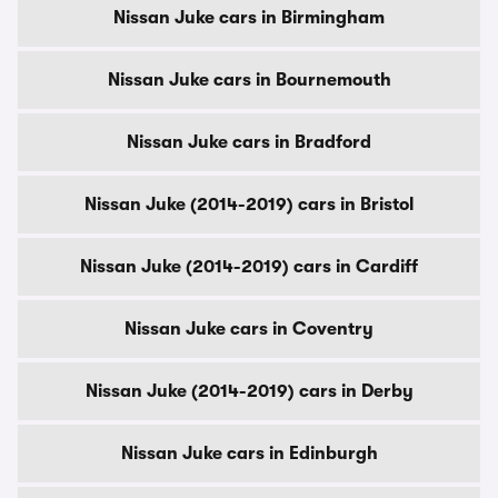
Nissan Juke cars in Birmingham
Nissan Juke cars in Bournemouth
Nissan Juke cars in Bradford
Nissan Juke (2014-2019) cars in Bristol
Nissan Juke (2014-2019) cars in Cardiff
Nissan Juke cars in Coventry
Nissan Juke (2014-2019) cars in Derby
Nissan Juke cars in Edinburgh