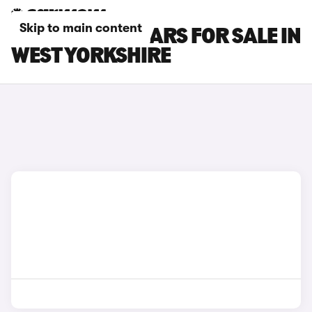
Skip to main content
NISSAN JUKE CARS FOR SALE IN
WEST YORKSHIRE