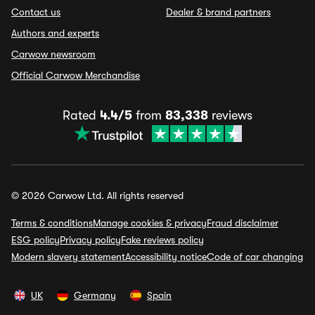
Contact us
Dealer & brand partners
Authors and experts
Carwow newsroom
Official Carwow Merchandise
Rated
4.4/5
from
83,338
reviews
© 2026 Carwow Ltd. All rights reserved
Terms & conditions
Manage cookies & privacy
Fraud disclaimer
ESG policy
Privacy policy
Fake reviews policy
Modern slavery statement
Accessibility notice
Code of car changing
UK
Germany
Spain