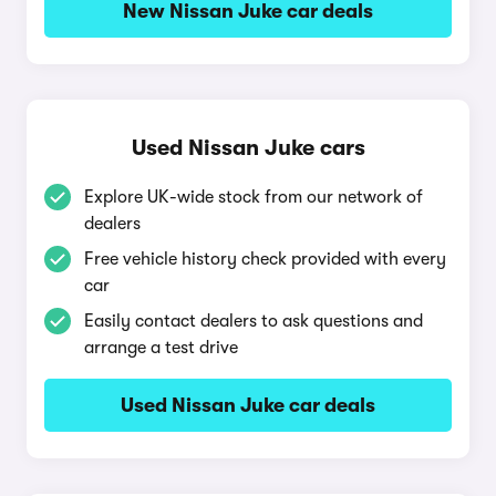
New Nissan Juke car deals
Used Nissan Juke cars
Explore UK-wide stock from our network of
dealers
Free vehicle history check provided with every
car
Easily contact dealers to ask questions and
arrange a test drive
Used Nissan Juke car deals