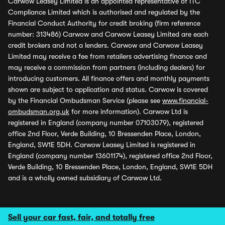
Carwow Leasey Limited is an appointed representative of ITC
Compliance Limited which is authorised and regulated by the
Financial Conduct Authority for credit broking (firm reference
number: 313486) Carwow and Carwow Leasey Limited are each
credit brokers and not a lenders. Carwow and Carwow Leasey
Limited may receive a fee from retailers advertising finance and
may receive a commission from partners (including dealers) for
introducing customers. All finance offers and monthly payments
shown are subject to application and status. Carwow is covered
by the Financial Ombudsman Service (please see
www.financial-
ombudsman.org.uk
for more information). Carwow Ltd is
registered in England (company number 07103079), registered
office 2nd Floor, Verde Building, 10 Bressenden Place, London,
England, SW1E 5DH. Carwow Leasey Limited is registered in
England (company number 13601174), registered office 2nd Floor,
Verde Building, 10 Bressenden Place, London, England, SW1E 5DH
and is a wholly owned subsidiary of Carwow Ltd.
Sell your car fast, fair, and totally free