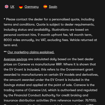
UK
Germany
Spain
*
Please contact the dealer for a personalised quote, including
terms and conditions. Quote is subject to dealer requirements,
including status and availability. Illustrations are based on
personal contract hire, 9 month upfront fee, 48 month term,
8000 miles annually, inc VAT, excluding fees. Vehicle returned at
term end.
**
Our marketing claims explained.
Average savings
are calculated daily based on the best dealer
prices on Carwow vs manufacturer RRP. Where it is shown that
the EV Grant is included, this refers to the Government grant
awarded to manufacturers on certain EV models and derivatives,
the amount awarded under the EV Grant is included in the
Savings stated and applied at the point of sale. Carwow is the
trading name of Carwow Ltd, which is authorised and regulated
by the Financial Conduct Authority for credit broking and
insurance distribution activities (firm reference number: 767155).