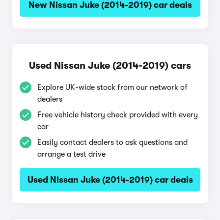
New Nissan Juke (2014-2019) car deals
Used Nissan Juke (2014-2019) cars
Explore UK-wide stock from our network of
dealers
Free vehicle history check provided with every
car
Easily contact dealers to ask questions and
arrange a test drive
Used Nissan Juke (2014-2019) car deals