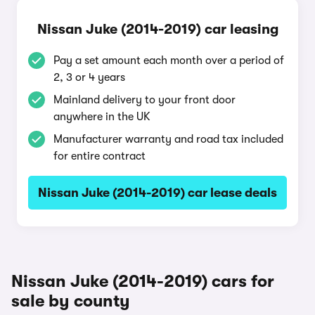
Nissan Juke (2014-2019) car leasing
Pay a set amount each month over a period of
2, 3 or 4 years
Mainland delivery to your front door
anywhere in the UK
Manufacturer warranty and road tax included
for entire contract
Nissan Juke (2014-2019) car lease deals
Nissan Juke (2014-2019) cars for
sale by county