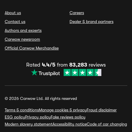
About us
Careers
Contact us
Dealer & brand partners
Authors and experts
Carwow newsroom
Official Carwow Merchandise
Rated
4.4/5
from
83,283
reviews
© 2026 Carwow Ltd. All rights reserved
Terms & conditions
Manage cookies & privacy
Fraud disclaimer
ESG policy
Privacy policy
Fake reviews policy
Modern slavery statement
Accessibility notice
Code of car changing