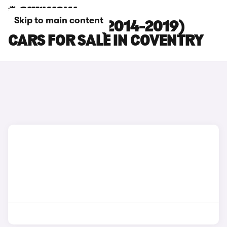
Skip to main content
NISSAN JUKE (2014-2019)
CARS FOR SALE IN COVENTRY