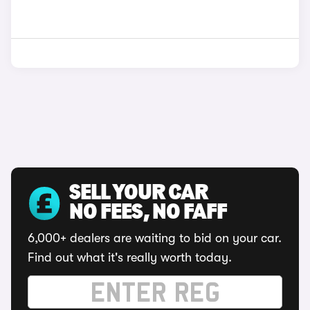
SELL YOUR CAR
NO FEES, NO FAFF
6,000+ dealers are waiting to bid on your car.
Find out what it's really worth today.