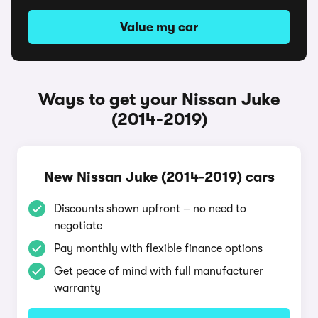
Value my car
Ways to get your Nissan Juke
(2014-2019)
New Nissan Juke (2014-2019) cars
Discounts shown upfront – no need to
negotiate
Pay monthly with flexible finance options
Get peace of mind with full manufacturer
warranty