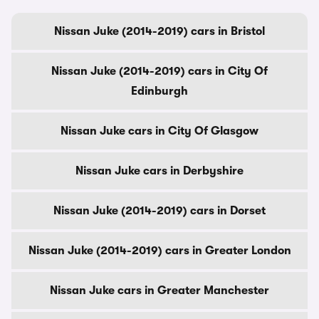
Nissan Juke (2014-2019) cars in Bristol
Nissan Juke (2014-2019) cars in City Of
Edinburgh
Nissan Juke cars in City Of Glasgow
Nissan Juke cars in Derbyshire
Nissan Juke (2014-2019) cars in Dorset
Nissan Juke (2014-2019) cars in Greater London
Nissan Juke cars in Greater Manchester