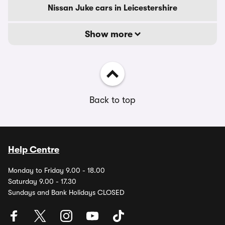
Nissan Juke cars in Leicestershire
Show more
Back to top
Help Centre
Monday to Friday 9.00 - 18.00
Saturday 9.00 - 17.30
Sundays and Bank Holidays CLOSED