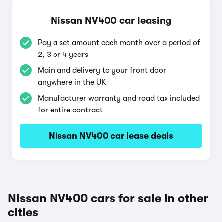
Nissan NV400 car leasing
Pay a set amount each month over a period of
2, 3 or 4 years
Mainland delivery to your front door
anywhere in the UK
Manufacturer warranty and road tax included
for entire contract
Nissan NV400 car lease deals
Nissan NV400 cars for sale in other
cities