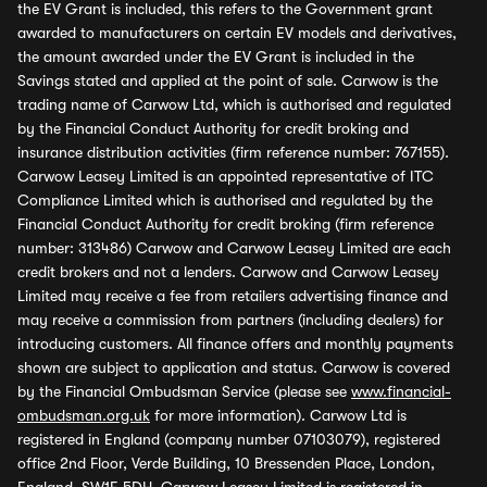
the EV Grant is included, this refers to the Government grant
awarded to manufacturers on certain EV models and derivatives,
the amount awarded under the EV Grant is included in the
Savings stated and applied at the point of sale. Carwow is the
trading name of Carwow Ltd, which is authorised and regulated
by the Financial Conduct Authority for credit broking and
insurance distribution activities (firm reference number: 767155).
Carwow Leasey Limited is an appointed representative of ITC
Compliance Limited which is authorised and regulated by the
Financial Conduct Authority for credit broking (firm reference
number: 313486) Carwow and Carwow Leasey Limited are each
credit brokers and not a lenders. Carwow and Carwow Leasey
Limited may receive a fee from retailers advertising finance and
may receive a commission from partners (including dealers) for
introducing customers. All finance offers and monthly payments
shown are subject to application and status. Carwow is covered
by the Financial Ombudsman Service (please see
www.financial-
ombudsman.org.uk
for more information). Carwow Ltd is
registered in England (company number 07103079), registered
office 2nd Floor, Verde Building, 10 Bressenden Place, London,