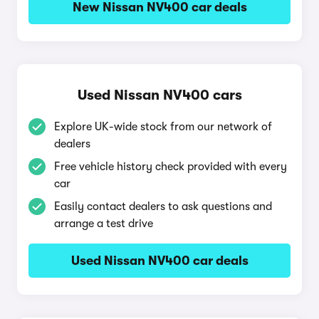
New Nissan NV400 car deals
Used Nissan NV400 cars
Explore UK-wide stock from our network of
dealers
Free vehicle history check provided with every
car
Easily contact dealers to ask questions and
arrange a test drive
Used Nissan NV400 car deals