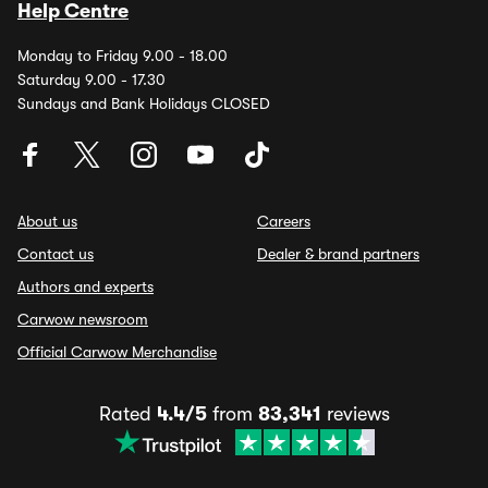
Help Centre
Monday to Friday 9.00 - 18.00
Saturday 9.00 - 17.30
Sundays and Bank Holidays CLOSED
About us
Careers
Contact us
Dealer & brand partners
Authors and experts
Carwow newsroom
Official Carwow Merchandise
Rated
4.4/5
from
83,341
reviews