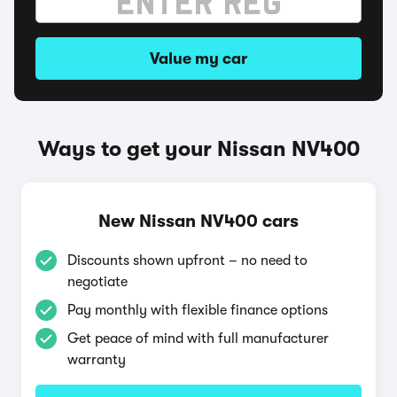
Value my car
Ways to get your Nissan NV400
New Nissan NV400 cars
Discounts shown upfront – no need to
negotiate
Pay monthly with flexible finance options
Get peace of mind with full manufacturer
warranty