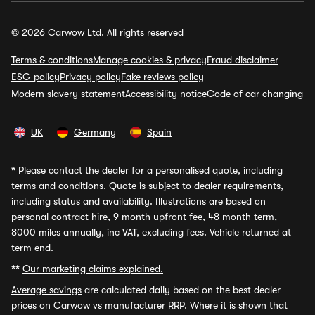
© 2026 Carwow Ltd. All rights reserved
Terms & conditions
Manage cookies & privacy
Fraud disclaimer
ESG policy
Privacy policy
Fake reviews policy
Modern slavery statement
Accessibility notice
Code of car changing
UK
Germany
Spain
*
Please contact the dealer for a personalised quote, including
terms and conditions. Quote is subject to dealer requirements,
including status and availability. Illustrations are based on
personal contract hire, 9 month upfront fee, 48 month term,
8000 miles annually, inc VAT, excluding fees. Vehicle returned at
term end.
**
Our marketing claims explained.
Average savings
are calculated daily based on the best dealer
prices on Carwow vs manufacturer RRP. Where it is shown that