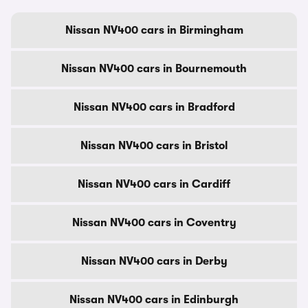
Nissan NV400 cars in Birmingham
Nissan NV400 cars in Bournemouth
Nissan NV400 cars in Bradford
Nissan NV400 cars in Bristol
Nissan NV400 cars in Cardiff
Nissan NV400 cars in Coventry
Nissan NV400 cars in Derby
Nissan NV400 cars in Edinburgh