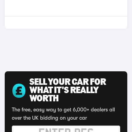
SELL YOUR CAR FOR
WHAT IT'S REALLY
WORTH
The free, easy way to get 6,000+ dealers all
over the UK bidding on your car