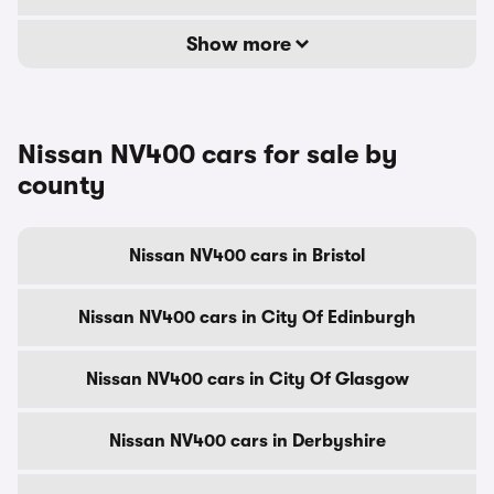
Show more
Nissan NV400 cars for sale by
county
Nissan NV400 cars in Bristol
Nissan NV400 cars in City Of Edinburgh
Nissan NV400 cars in City Of Glasgow
Nissan NV400 cars in Derbyshire