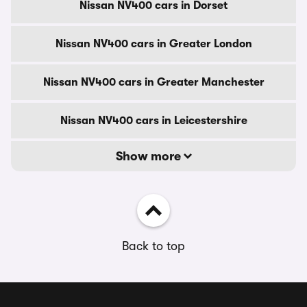
Nissan NV400 cars in Dorset
Nissan NV400 cars in Greater London
Nissan NV400 cars in Greater Manchester
Nissan NV400 cars in Leicestershire
Show more
Back to top