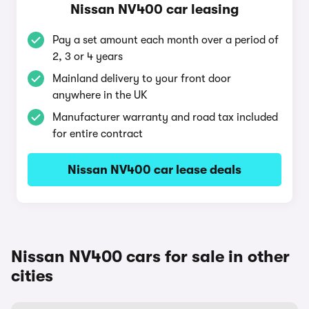
Nissan NV400 car leasing
Pay a set amount each month over a period of
2, 3 or 4 years
Mainland delivery to your front door
anywhere in the UK
Manufacturer warranty and road tax included
for entire contract
Nissan NV400 car lease deals
Nissan NV400 cars for sale in other
cities