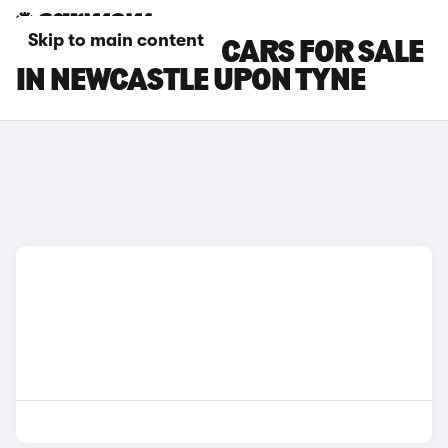
Skip to main content
NISSAN NV400 CARS FOR SALE
IN NEWCASTLE UPON TYNE