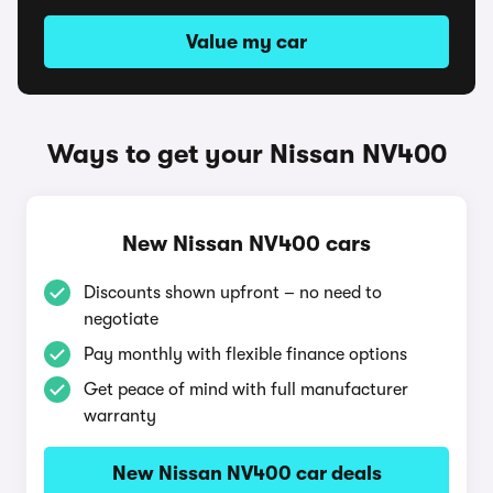
Value my car
Ways to get your Nissan NV400
New Nissan NV400 cars
Discounts shown upfront – no need to
negotiate
Pay monthly with flexible finance options
Get peace of mind with full manufacturer
warranty
New Nissan NV400 car deals