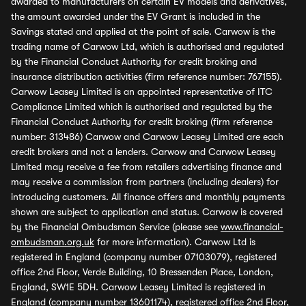
awarded to manufacturers on certain EV models and derivatives,
the amount awarded under the EV Grant is included in the
Savings stated and applied at the point of sale. Carwow is the
trading name of Carwow Ltd, which is authorised and regulated
by the Financial Conduct Authority for credit broking and
insurance distribution activities (firm reference number: 767155).
Carwow Leasey Limited is an appointed representative of ITC
Compliance Limited which is authorised and regulated by the
Financial Conduct Authority for credit broking (firm reference
number: 313486) Carwow and Carwow Leasey Limited are each
credit brokers and not a lenders. Carwow and Carwow Leasey
Limited may receive a fee from retailers advertising finance and
may receive a commission from partners (including dealers) for
introducing customers. All finance offers and monthly payments
shown are subject to application and status. Carwow is covered
by the Financial Ombudsman Service (please see
www.financial-
ombudsman.org.uk
for more information). Carwow Ltd is
registered in England (company number 07103079), registered
office 2nd Floor, Verde Building, 10 Bressenden Place, London,
England, SW1E 5DH. Carwow Leasey Limited is registered in
England (company number 13601174), registered office 2nd Floor,