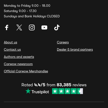
Monday to Friday 9.00 - 18.00
Saturday 9.00 - 17.30
Sundays and Bank Holidays CLOSED
About us
Careers
Contact us
Dealer & brand partners
Authors and experts
Carwow newsroom
Official Carwow Merchandise
Rated
4.4/5
from
83,385
reviews