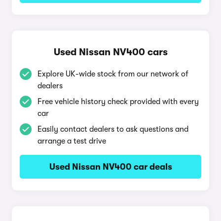
Used Nissan NV400 cars
Explore UK-wide stock from our network of
dealers
Free vehicle history check provided with every
car
Easily contact dealers to ask questions and
arrange a test drive
Used Nissan NV400 car deals