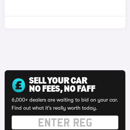
SELL YOUR CAR
NO FEES, NO FAFF
6,000+ dealers are waiting to bid on your car.
Find out what it's really worth today.