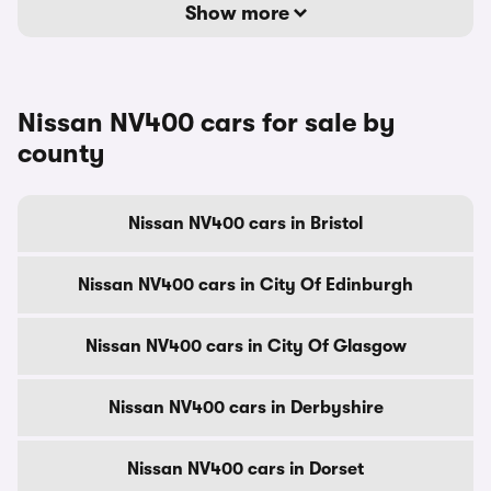
Show more
Nissan NV400 cars for sale by
county
Nissan NV400 cars in Bristol
Nissan NV400 cars in City Of Edinburgh
Nissan NV400 cars in City Of Glasgow
Nissan NV400 cars in Derbyshire
Nissan NV400 cars in Dorset