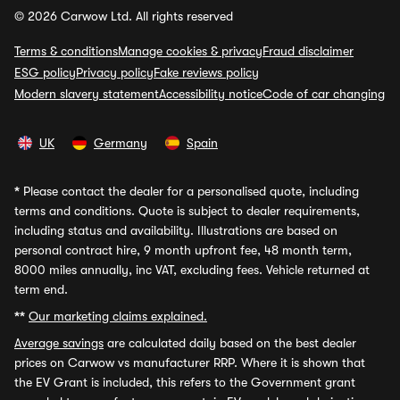
© 2026 Carwow Ltd. All rights reserved
Terms & conditions
Manage cookies & privacy
Fraud disclaimer
ESG policy
Privacy policy
Fake reviews policy
Modern slavery statement
Accessibility notice
Code of car changing
UK
Germany
Spain
*
Please contact the dealer for a personalised quote, including
terms and conditions. Quote is subject to dealer requirements,
including status and availability. Illustrations are based on
personal contract hire, 9 month upfront fee, 48 month term,
8000 miles annually, inc VAT, excluding fees. Vehicle returned at
term end.
**
Our marketing claims explained.
Average savings
are calculated daily based on the best dealer
prices on Carwow vs manufacturer RRP. Where it is shown that
the EV Grant is included, this refers to the Government grant