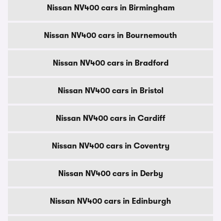
Nissan NV400 cars in Birmingham
Nissan NV400 cars in Bournemouth
Nissan NV400 cars in Bradford
Nissan NV400 cars in Bristol
Nissan NV400 cars in Cardiff
Nissan NV400 cars in Coventry
Nissan NV400 cars in Derby
Nissan NV400 cars in Edinburgh