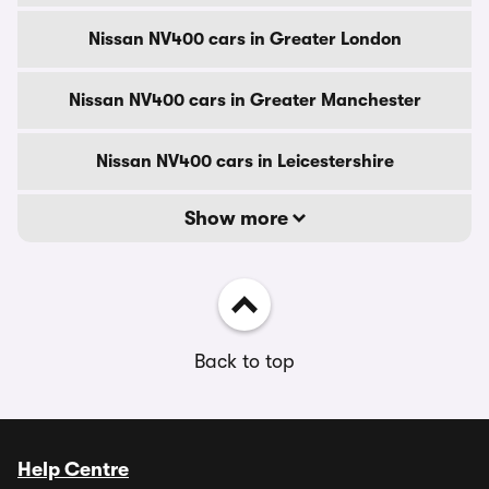
Nissan NV400 cars in Greater London
Nissan NV400 cars in Greater Manchester
Nissan NV400 cars in Leicestershire
Show more
Back to top
Help Centre