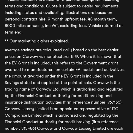
terms and conditions. Quote is subject to dealer requirements,
including status and availability. Illustrations are based on
personal contract hire, 9 month upfront fee, 48 month term,
8000 miles annually, inc VAT, excluding fees. Vehicle returned at
term end.
**
Our marketing claims explained.
Average savings
are calculated daily based on the best dealer
prices on Carwow vs manufacturer RRP. Where it is shown that
the EV Grant is included, this refers to the Government grant
awarded to manufacturers on certain EV models and derivatives,
the amount awarded under the EV Grant is included in the
Savings stated and applied at the point of sale. Carwow is the
trading name of Carwow Ltd, which is authorised and regulated
by the Financial Conduct Authority for credit broking and
insurance distribution activities (firm reference number: 767155).
Carwow Leasey Limited is an appointed representative of ITC
Compliance Limited which is authorised and regulated by the
Financial Conduct Authority for credit broking (firm reference
number: 313486) Carwow and Carwow Leasey Limited are each