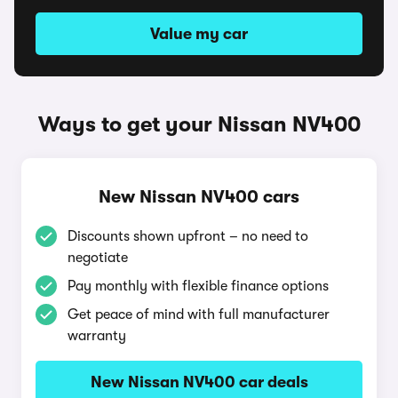
Value my car
Ways to get your Nissan NV400
New Nissan NV400 cars
Discounts shown upfront – no need to
negotiate
Pay monthly with flexible finance options
Get peace of mind with full manufacturer
warranty
New Nissan NV400 car deals