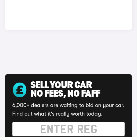
SELL YOUR CAR
NO FEES, NO FAFF
6,000+ dealers are waiting to bid on your car.
Find out what it's really worth today.