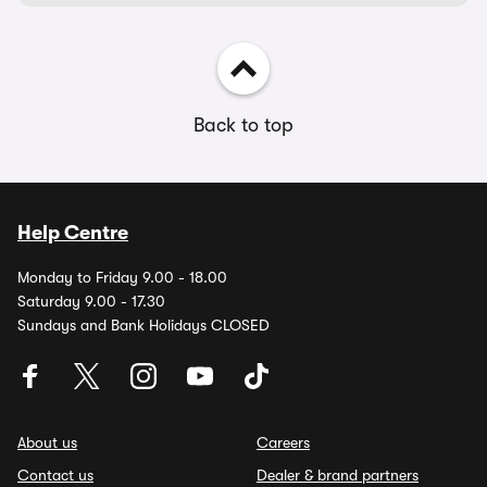
Back to top
Help Centre
Monday to Friday 9.00 - 18.00
Saturday 9.00 - 17.30
Sundays and Bank Holidays CLOSED
About us
Careers
Contact us
Dealer & brand partners