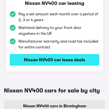
Nissan NV400 car leasing
Pay a set amount each month over a period of
2, 3 or 4 years
Mainland delivery to your front door
anywhere in the UK
Manufacturer warranty and road tax included
for entire contract
Nissan NV400 car lease deals
Nissan NV400 cars for sale by city
Nissan NV400 cars in Birmingham