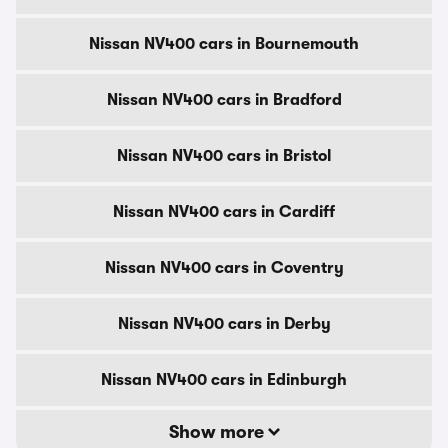
Nissan NV400 cars in Bournemouth
Nissan NV400 cars in Bradford
Nissan NV400 cars in Bristol
Nissan NV400 cars in Cardiff
Nissan NV400 cars in Coventry
Nissan NV400 cars in Derby
Nissan NV400 cars in Edinburgh
Show more