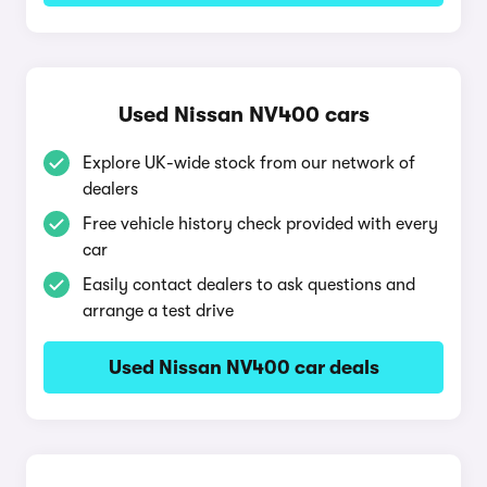
Used Nissan NV400 cars
Explore UK-wide stock from our network of
dealers
Free vehicle history check provided with every
car
Easily contact dealers to ask questions and
arrange a test drive
Used Nissan NV400 car deals