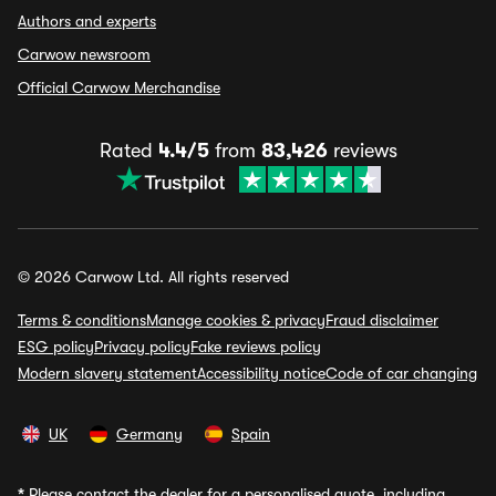
Authors and experts
Carwow newsroom
Official Carwow Merchandise
Rated
4.4/5
from
83,426
reviews
© 2026 Carwow Ltd. All rights reserved
Terms & conditions
Manage cookies & privacy
Fraud disclaimer
ESG policy
Privacy policy
Fake reviews policy
Modern slavery statement
Accessibility notice
Code of car changing
UK
Germany
Spain
*
Please contact the dealer for a personalised quote, including