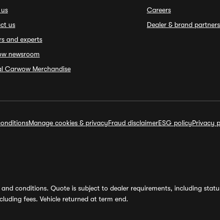
 us
Careers
ct us
Dealer & brand partners
rs and experts
ow newsroom
ial Carwow Merchandise
onditions
Manage cookies & privacy
Fraud disclaimer
ESG policy
Privacy p
and conditions. Quote is subject to dealer requirements, including status 
luding fees. Vehicle returned at term end.