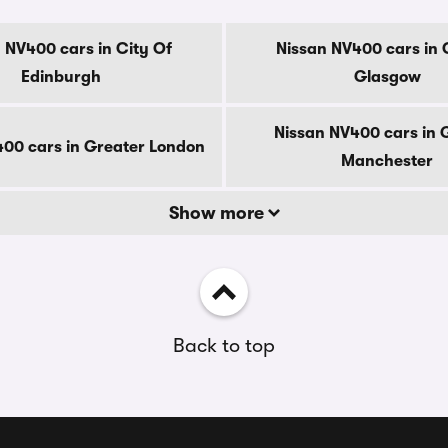
 NV400 cars in City Of
Nissan NV400 cars in 
Edinburgh
Glasgow
Nissan NV400 cars in 
00 cars in Greater London
Manchester
Show more
Back to top