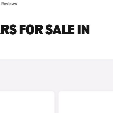
Reviews
RS FOR SALE IN