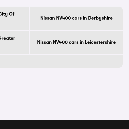
City Of
Nissan NV400 cars in Derbyshire
Greater
Nissan NV400 cars in Leicestershire