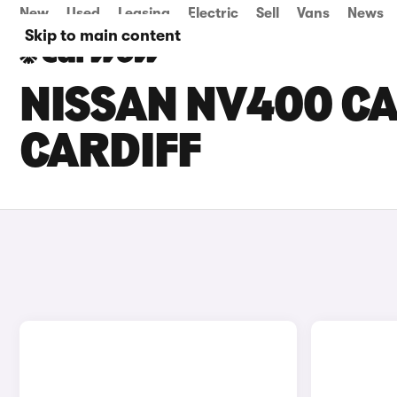
New
Used
Leasing
Electric
Sell
Vans
News
Skip to main content
NISSAN NV400 CA
CARDIFF