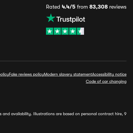
Rated
4.4/5
from
83,308
reviews
olicy
Fake reviews policy
Modern slavery statement
Accessibility notice
Code of car changing
and availability. Illustrations are based on personal contract hire, 9