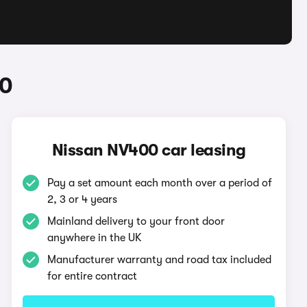
00
Nissan NV400 car leasing
Pay a set amount each month over a period of
2, 3 or 4 years
Mainland delivery to your front door
anywhere in the UK
Manufacturer warranty and road tax included
for entire contract