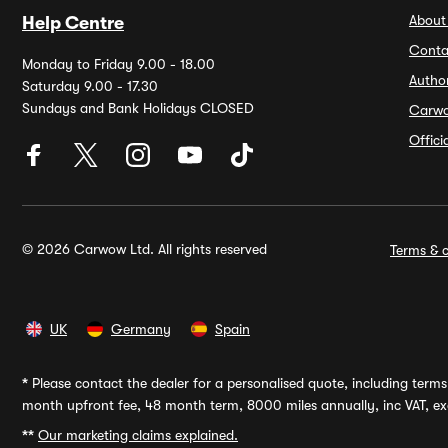
About
Help Centre
Conta
Monday to Friday 9.00 - 18.00
Autho
Saturday 9.00 - 17.30
Sundays and Bank Holidays CLOSED
Carw
Offic
© 2026 Carwow Ltd. All rights reserved
Terms & c
UK
Germany
Spain
*
Please contact the dealer for a personalised quote, including terms 
month upfront fee, 48 month term, 8000 miles annually, inc VAT, exc
**
Our marketing claims explained.