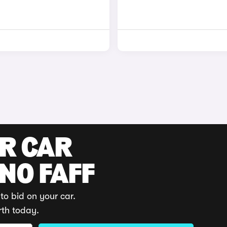
UR CAR
 NO FAFF
to bid on your car.
rth today.