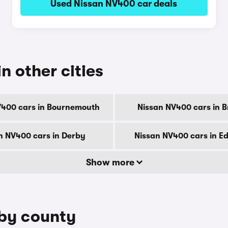
Used Nissan NV400 car deals
n other cities
V400 cars in Bournemouth
Nissan NV400 cars in B
n NV400 cars in Derby
Nissan NV400 cars in E
Show more
 by county