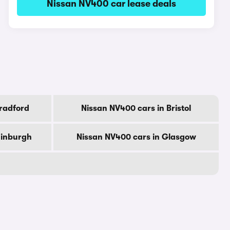
Nissan NV400 car lease deals
radford
Nissan NV400 cars in Bristol
dinburgh
Nissan NV400 cars in Glasgow