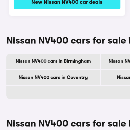
New Nissan NV400 car deals
Nissan NV400 cars for sale i
Nissan NV400 cars in Birmingham
Nissan N
Nissan NV400 cars in Coventry
Nissa
Nissan NV400 cars for sale