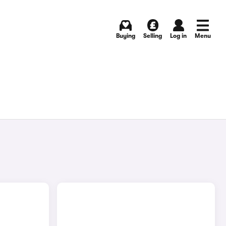
Buying
Selling
Log in
Menu