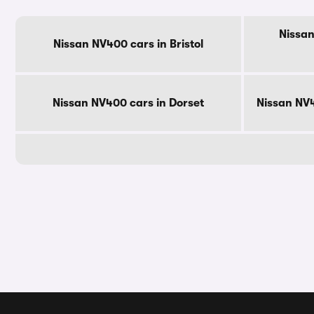
Nissan
Nissan NV400 cars in Bristol
Nissan NV400 cars in Dorset
Nissan NV4