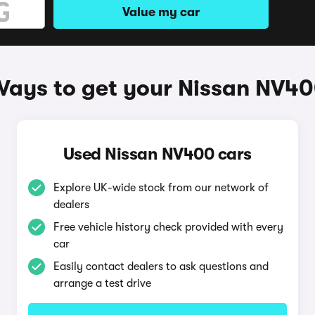
Value my car
ays to get your Nissan NV4
Used Nissan NV400 cars
Explore UK-wide stock from our network of
dealers
Free vehicle history check provided with every
car
Easily contact dealers to ask questions and
arrange a test drive