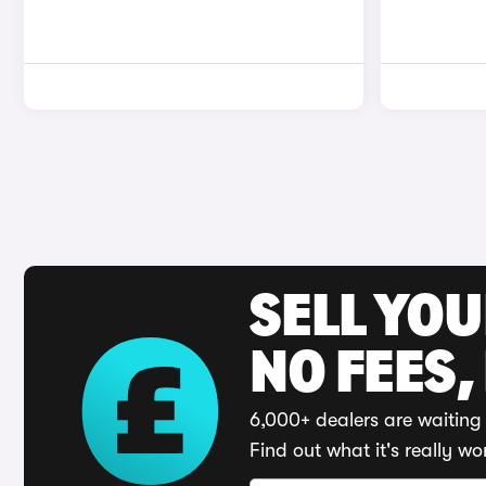
SELL YO
NO FEES,
6,000+ dealers are waiting 
Find out what it's really wo