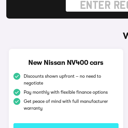
W
New Nissan NV400 cars
Discounts shown upfront – no need to
negotiate
Pay monthly with flexible finance options
Get peace of mind with full manufacturer
warranty