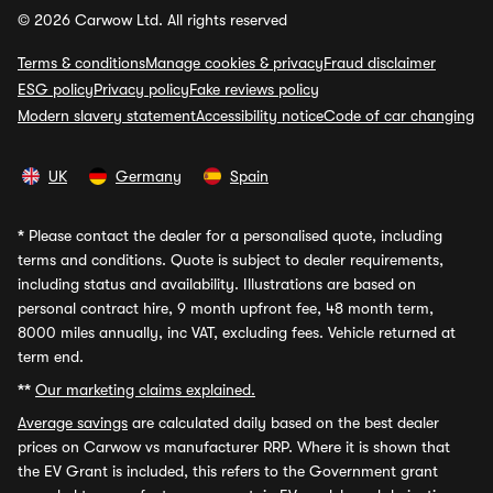
© 2026 Carwow Ltd. All rights reserved
Terms & conditions
Manage cookies & privacy
Fraud disclaimer
ESG policy
Privacy policy
Fake reviews policy
Modern slavery statement
Accessibility notice
Code of car changing
UK
Germany
Spain
*
Please contact the dealer for a personalised quote, including
terms and conditions. Quote is subject to dealer requirements,
including status and availability. Illustrations are based on
personal contract hire, 9 month upfront fee, 48 month term,
8000 miles annually, inc VAT, excluding fees. Vehicle returned at
term end.
**
Our marketing claims explained.
Average savings
are calculated daily based on the best dealer
prices on Carwow vs manufacturer RRP. Where it is shown that
the EV Grant is included, this refers to the Government grant