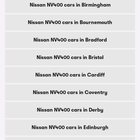
Nissan NV400 cars in Birmingham
Nissan NV400 cars in Bournemouth
Nissan NV400 cars in Bradford
Nissan NV400 cars in Bristol
Nissan NV400 cars in Cardiff
Nissan NV400 cars in Coventry
Nissan NV400 cars in Derby
Nissan NV400 cars in Edinburgh