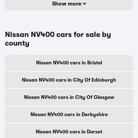
Show more
Nissan NV400 cars for sale by
county
Nissan NV400 cars in Bristol
Nissan NV400 cars in City Of Edinburgh
Nissan NV400 cars in City Of Glasgow
Nissan NV400 cars in Derbyshire
Nissan NV400 cars in Dorset