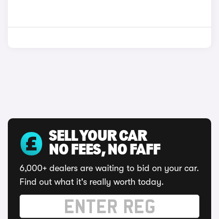
SELL YOUR CAR
NO FEES, NO FAFF
6,000+ dealers are waiting to bid on your car.
Find out what it's really worth today.