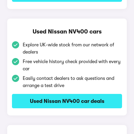
Used Nissan NV400 cars
Explore UK-wide stock from our network of
dealers
Free vehicle history check provided with every
car
Easily contact dealers to ask questions and
arrange a test drive
Used Nissan NV400 car deals