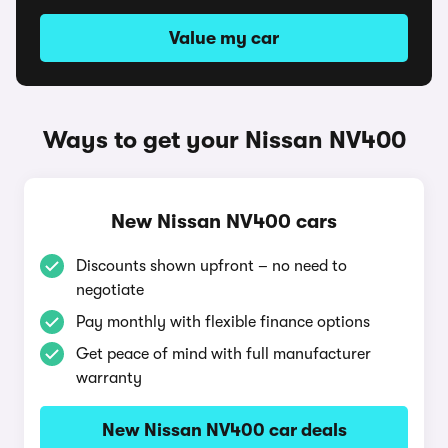
Value my car
Ways to get your Nissan NV400
New Nissan NV400 cars
Discounts shown upfront – no need to
negotiate
Pay monthly with flexible finance options
Get peace of mind with full manufacturer
warranty
New Nissan NV400 car deals