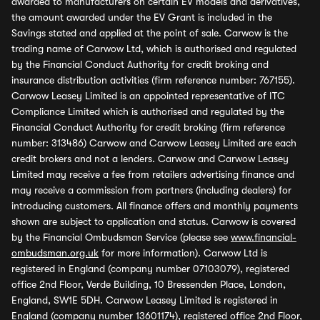
awarded to manufacturers on certain EV models and derivatives,
the amount awarded under the EV Grant is included in the
Savings stated and applied at the point of sale. Carwow is the
trading name of Carwow Ltd, which is authorised and regulated
by the Financial Conduct Authority for credit broking and
insurance distribution activities (firm reference number: 767155).
Carwow Leasey Limited is an appointed representative of ITC
Compliance Limited which is authorised and regulated by the
Financial Conduct Authority for credit broking (firm reference
number: 313486) Carwow and Carwow Leasey Limited are each
credit brokers and not a lenders. Carwow and Carwow Leasey
Limited may receive a fee from retailers advertising finance and
may receive a commission from partners (including dealers) for
introducing customers. All finance offers and monthly payments
shown are subject to application and status. Carwow is covered
by the Financial Ombudsman Service (please see
www.financial-
ombudsman.org.uk
for more information). Carwow Ltd is
registered in England (company number 07103079), registered
office 2nd Floor, Verde Building, 10 Bressenden Place, London,
England, SW1E 5DH. Carwow Leasey Limited is registered in
England (company number 13601174), registered office 2nd Floor,