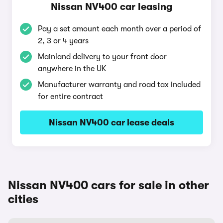
Nissan NV400 car leasing
Pay a set amount each month over a period of
2, 3 or 4 years
Mainland delivery to your front door
anywhere in the UK
Manufacturer warranty and road tax included
for entire contract
Nissan NV400 car lease deals
Nissan NV400 cars for sale in other
cities