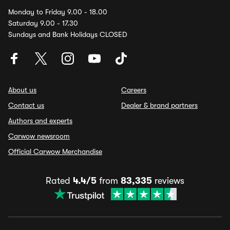
Monday to Friday 9.00 - 18.00
Saturday 9.00 - 17.30
Sundays and Bank Holidays CLOSED
About us
Careers
Contact us
Dealer & brand partners
Authors and experts
Carwow newsroom
Official Carwow Merchandise
Rated
4.4/5
from
83,335
reviews