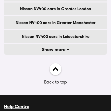
Nissan NV400 cars in Greater London
Nissan NV400 cars in Greater Manchester
Nissan NV400 cars in Leicestershire
Show more
Back to top
Help Centre