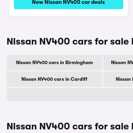
New Nissan NV400 car deals
Nissan NV400 cars for sale i
Nissan NV400 cars in Birmingham
Nissan N
Nissan NV400 cars in Cardiff
Nissan 
Nissan NV400 cars for sale