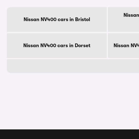
Nissan
Nissan NV400 cars in Bristol
Nissan NV400 cars in Dorset
Nissan NV4