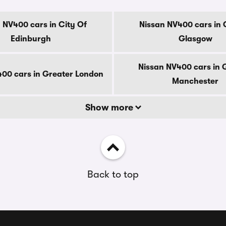
 NV400 cars in City Of
Nissan NV400 cars in 
Edinburgh
Glasgow
Nissan NV400 cars in 
00 cars in Greater London
Manchester
Show more
Back to top