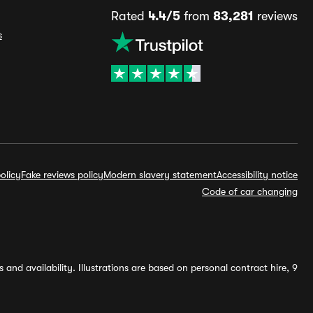
Rated
4.4/5
from
83,281
reviews
s
olicy
Fake reviews policy
Modern slavery statement
Accessibility notice
Code of car changing
and availability. Illustrations are based on personal contract hire, 9