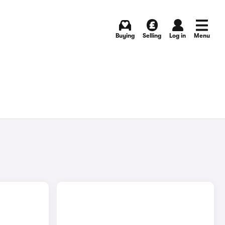
Buying
Selling
Log in
Menu