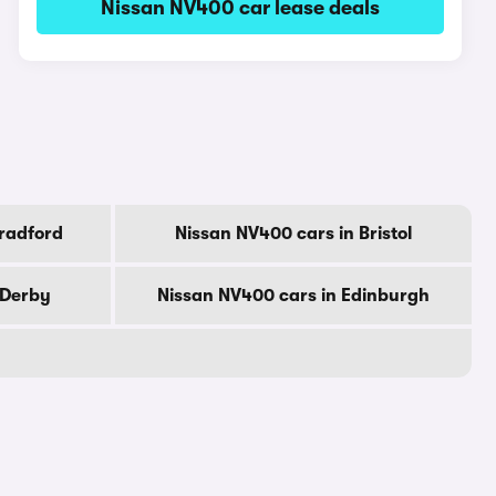
Nissan NV400 car lease deals
radford
Nissan NV400 cars in Bristol
 Derby
Nissan NV400 cars in Edinburgh