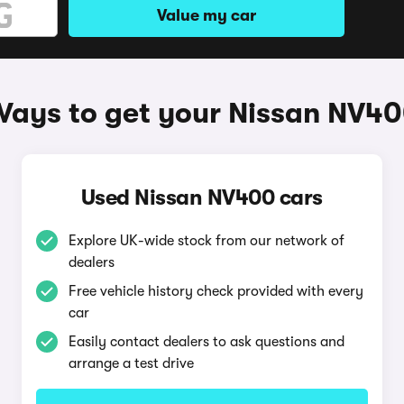
Value my car
ays to get your Nissan NV4
Used Nissan NV400 cars
Explore UK-wide stock from our network of
dealers
Free vehicle history check provided with every
car
Easily contact dealers to ask questions and
arrange a test drive