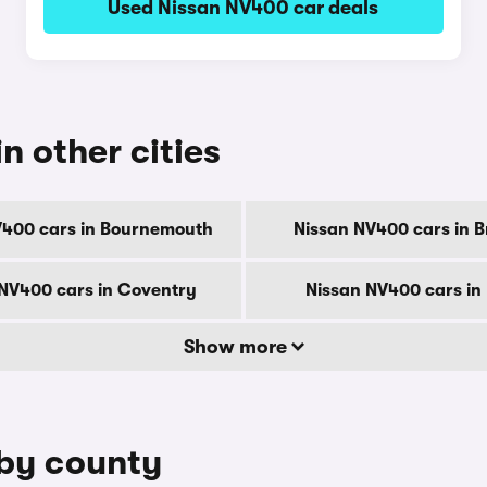
Used Nissan NV400 car deals
n other cities
V400 cars in Bournemouth
Nissan NV400 cars in B
NV400 cars in Coventry
Nissan NV400 cars in
Show more
 by county