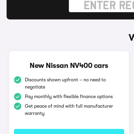
W
New Nissan NV400 cars
Discounts shown upfront – no need to
negotiate
Pay monthly with flexible finance options
Get peace of mind with full manufacturer
warranty