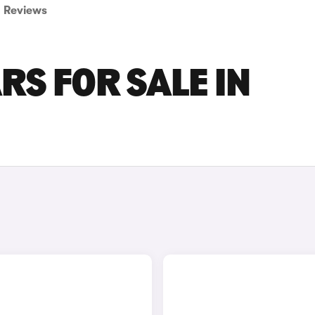
Reviews
RS FOR SALE IN