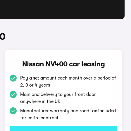
00
Nissan NV400 car leasing
Pay a set amount each month over a period of
2, 3 or 4 years
Mainland delivery to your front door
anywhere in the UK
Manufacturer warranty and road tax included
for entire contract