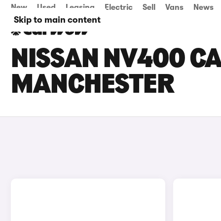
New
Used
Leasing
Electric
Sell
Vans
News
Skip to main content
NISSAN NV400 CA
MANCHESTER