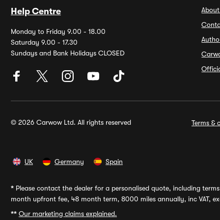
About
Help Centre
Conta
Monday to Friday 9.00 - 18.00
Autho
Saturday 9.00 - 17.30
Sundays and Bank Holidays CLOSED
Carw
Offic
© 2026 Carwow Ltd. All rights reserved
Terms & c
UK
Germany
Spain
*
Please contact the dealer for a personalised quote, including terms 
month upfront fee, 48 month term, 8000 miles annually, inc VAT, exc
**
Our marketing claims explained.