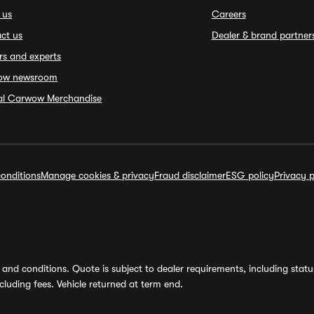
 us
Careers
ct us
Dealer & brand partner
rs and experts
ow newsroom
ial Carwow Merchandise
onditions
Manage cookies & privacy
Fraud disclaimer
ESG policy
Privacy p
and conditions. Quote is subject to dealer requirements, including status 
luding fees. Vehicle returned at term end.