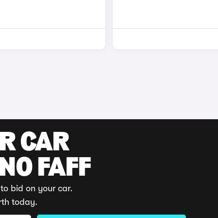
UR CAR
 NO FAFF
to bid on your car.
rth today.