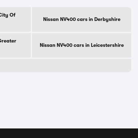
City Of
Nissan NV400 cars in Derbyshire
Greater
Nissan NV400 cars in Leicestershire