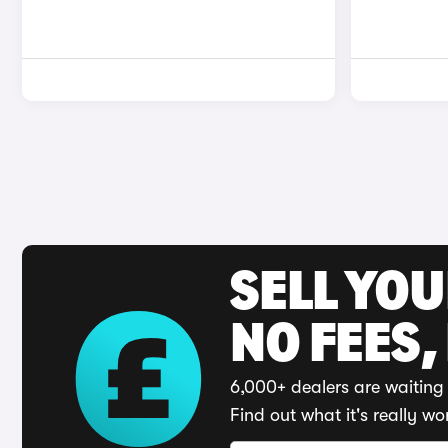
SELL YO
NO FEES,
6,000+ dealers are waiting 
Find out what it's really wo