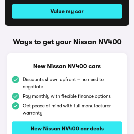
Value my car
Ways to get your Nissan NV400
New Nissan NV400 cars
Discounts shown upfront – no need to
negotiate
Pay monthly with flexible finance options
Get peace of mind with full manufacturer
warranty
New Nissan NV400 car deals