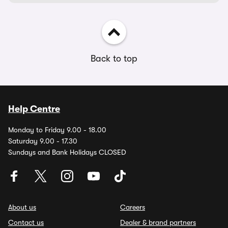
Back to top
Help Centre
Monday to Friday 9.00 - 18.00
Saturday 9.00 - 17.30
Sundays and Bank Holidays CLOSED
About us
Careers
Contact us
Dealer & brand partners