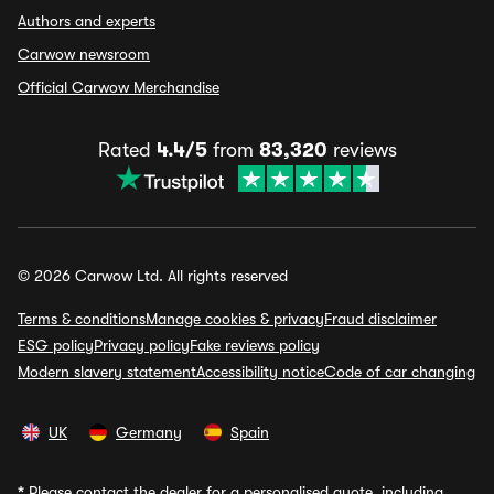
Authors and experts
Carwow newsroom
Official Carwow Merchandise
Rated
4.4/5
from
83,320
reviews
© 2026 Carwow Ltd. All rights reserved
Terms & conditions
Manage cookies & privacy
Fraud disclaimer
ESG policy
Privacy policy
Fake reviews policy
Modern slavery statement
Accessibility notice
Code of car changing
UK
Germany
Spain
*
Please contact the dealer for a personalised quote, including