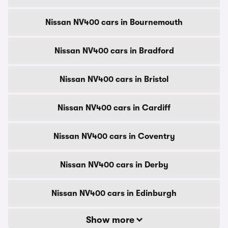
Nissan NV400 cars in Bournemouth
Nissan NV400 cars in Bradford
Nissan NV400 cars in Bristol
Nissan NV400 cars in Cardiff
Nissan NV400 cars in Coventry
Nissan NV400 cars in Derby
Nissan NV400 cars in Edinburgh
Show more