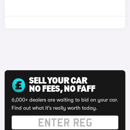
SELL YOUR CAR
NO FEES, NO FAFF
6,000+ dealers are waiting to bid on your car.
Find out what it's really worth today.