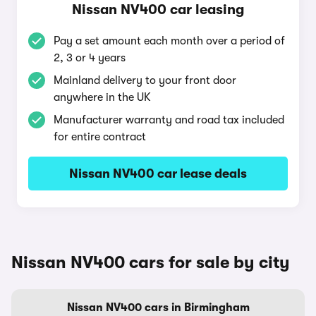
Nissan NV400 car leasing
Pay a set amount each month over a period of
2, 3 or 4 years
Mainland delivery to your front door
anywhere in the UK
Manufacturer warranty and road tax included
for entire contract
Nissan NV400 car lease deals
Nissan NV400 cars for sale by city
Nissan NV400 cars in Birmingham