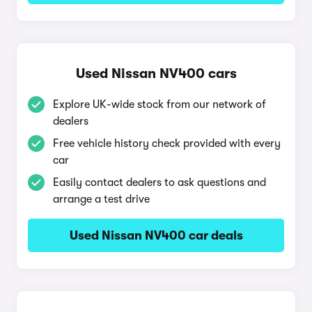
Used Nissan NV400 cars
Explore UK-wide stock from our network of
dealers
Free vehicle history check provided with every
car
Easily contact dealers to ask questions and
arrange a test drive
Used Nissan NV400 car deals