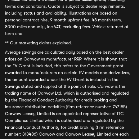
terms and conditions. Quote is subject to dealer requirements,
including status and availability. Illustrations are based on
personal contract hire, 9 month upfront fee, 48 month term,
8000 miles annually, inc VAT, excluding fees. Vehicle returned at
term end.
**
Our marketing claims explained.
Average savings
are calculated daily based on the best dealer
prices on Carwow vs manufacturer RRP. Where it is shown that
the EV Grant is included, this refers to the Government grant
awarded to manufacturers on certain EV models and derivatives,
the amount awarded under the EV Grant is included in the
Savings stated and applied at the point of sale. Carwow is the
trading name of Carwow Ltd, which is authorised and regulated
by the Financial Conduct Authority for credit broking and
insurance distribution activities (firm reference number: 767155).
Carwow Leasey Limited is an appointed representative of ITC
Compliance Limited which is authorised and regulated by the
Financial Conduct Authority for credit broking (firm reference
number: 313486) Carwow and Carwow Leasey Limited are each