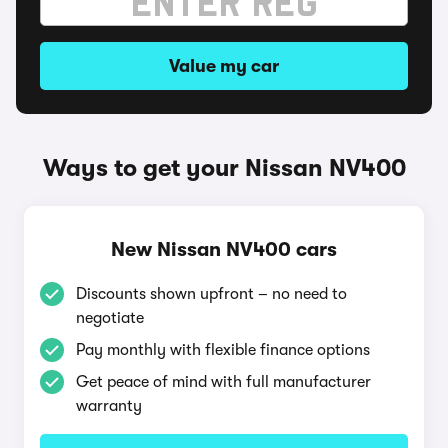
Value my car
Ways to get your Nissan NV400
New Nissan NV400 cars
Discounts shown upfront – no need to
negotiate
Pay monthly with flexible finance options
Get peace of mind with full manufacturer
warranty