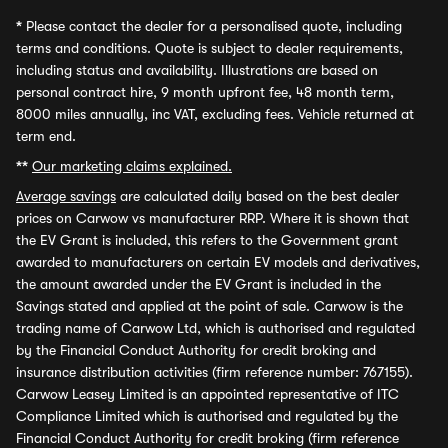
*
Please contact the dealer for a personalised quote, including
terms and conditions. Quote is subject to dealer requirements,
including status and availability. Illustrations are based on
personal contract hire, 9 month upfront fee, 48 month term,
8000 miles annually, inc VAT, excluding fees. Vehicle returned at
term end.
**
Our marketing claims explained.
Average savings
are calculated daily based on the best dealer
prices on Carwow vs manufacturer RRP. Where it is shown that
the EV Grant is included, this refers to the Government grant
awarded to manufacturers on certain EV models and derivatives,
the amount awarded under the EV Grant is included in the
Savings stated and applied at the point of sale. Carwow is the
trading name of Carwow Ltd, which is authorised and regulated
by the Financial Conduct Authority for credit broking and
insurance distribution activities (firm reference number: 767155).
Carwow Leasey Limited is an appointed representative of ITC
Compliance Limited which is authorised and regulated by the
Financial Conduct Authority for credit broking (firm reference