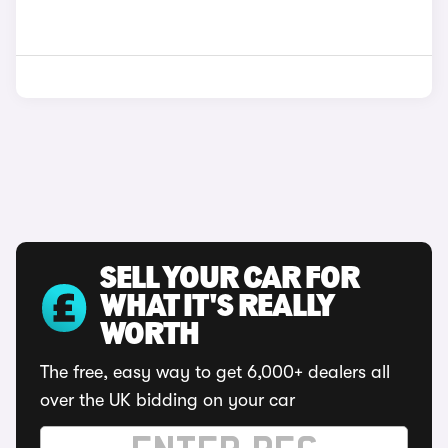
SELL YOUR CAR FOR
WHAT IT'S REALLY
WORTH
The free, easy way to get 6,000+ dealers all
over the UK bidding on your car