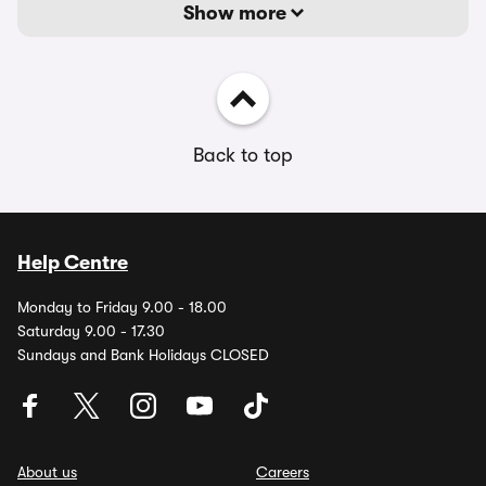
Show more
Back to top
Help Centre
Monday to Friday 9.00 - 18.00
Saturday 9.00 - 17.30
Sundays and Bank Holidays CLOSED
About us
Careers