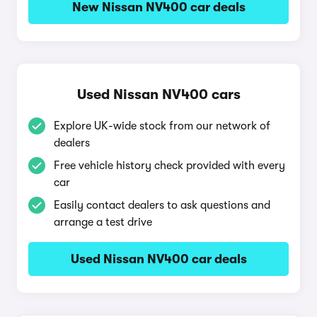
New Nissan NV400 car deals
Used Nissan NV400 cars
Explore UK-wide stock from our network of
dealers
Free vehicle history check provided with every
car
Easily contact dealers to ask questions and
arrange a test drive
Used Nissan NV400 car deals