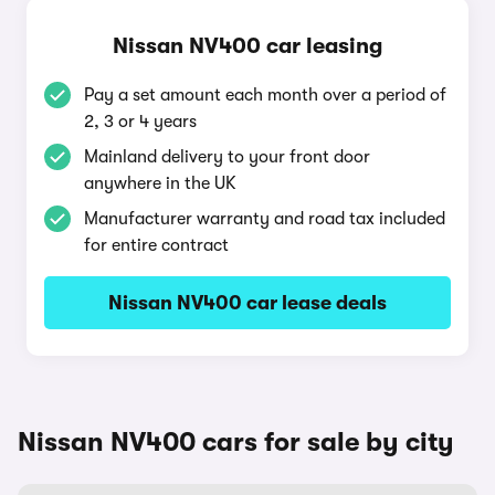
Nissan NV400 car leasing
Pay a set amount each month over a period of
2, 3 or 4 years
Mainland delivery to your front door
anywhere in the UK
Manufacturer warranty and road tax included
for entire contract
Nissan NV400 car lease deals
Nissan NV400 cars for sale by city