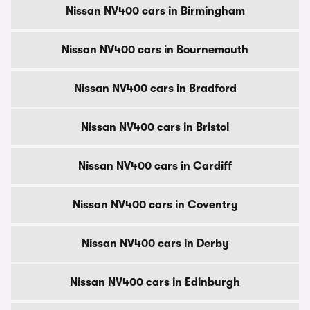
Nissan NV400 cars in Birmingham
Nissan NV400 cars in Bournemouth
Nissan NV400 cars in Bradford
Nissan NV400 cars in Bristol
Nissan NV400 cars in Cardiff
Nissan NV400 cars in Coventry
Nissan NV400 cars in Derby
Nissan NV400 cars in Edinburgh