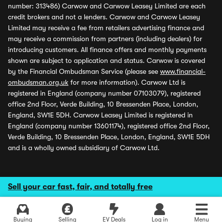
number: 313486) Carwow and Carwow Leasey Limited are each
credit brokers and not a lenders. Carwow and Carwow Leasey
Limited may receive a fee from retailers advertising finance and
may receive a commission from partners (including dealers) for
introducing customers. All finance offers and monthly payments
shown are subject to application and status. Carwow is covered
by the Financial Ombudsman Service (please see
www.financial-
ombudsman.org.uk
for more information). Carwow Ltd is
registered in England (company number 07103079), registered
office 2nd Floor, Verde Building, 10 Bressenden Place, London,
England, SW1E 5DH. Carwow Leasey Limited is registered in
England (company number 13601174), registered office 2nd Floor,
Verde Building, 10 Bressenden Place, London, England, SW1E 5DH
and is a wholly owned subsidiary of Carwow Ltd.
Sell your car fast, fair, and totally free
Buying
Selling
EV Deals
Log in
Menu