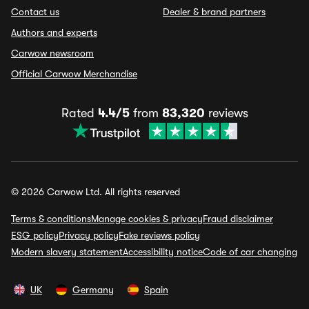
Contact us
Dealer & brand partners
Authors and experts
Carwow newsroom
Official Carwow Merchandise
Rated
4.4/5
from
83,320
reviews
© 2026 Carwow Ltd. All rights reserved
Terms & conditions
Manage cookies & privacy
Fraud disclaimer
ESG policy
Privacy policy
Fake reviews policy
Modern slavery statement
Accessibility notice
Code of car changing
UK
Germany
Spain