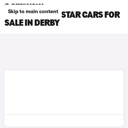
Skip to main content
NISSAN PRIMASTAR CARS FOR
SALE IN DERBY