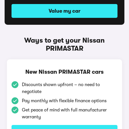
Value my car
Ways to get your Nissan
PRIMASTAR
New Nissan PRIMASTAR cars
Discounts shown upfront – no need to
negotiate
Pay monthly with flexible finance options
Get peace of mind with full manufacturer
warranty