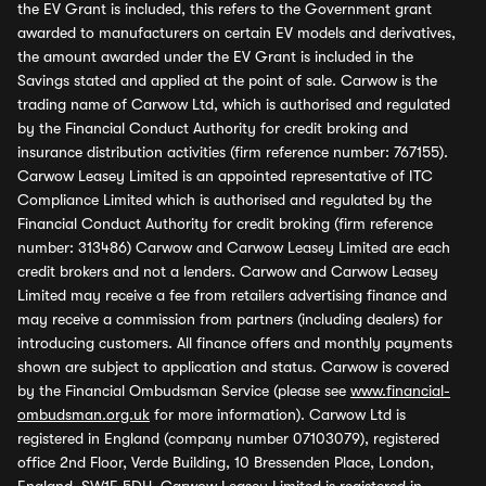
the EV Grant is included, this refers to the Government grant
awarded to manufacturers on certain EV models and derivatives,
the amount awarded under the EV Grant is included in the
Savings stated and applied at the point of sale. Carwow is the
trading name of Carwow Ltd, which is authorised and regulated
by the Financial Conduct Authority for credit broking and
insurance distribution activities (firm reference number: 767155).
Carwow Leasey Limited is an appointed representative of ITC
Compliance Limited which is authorised and regulated by the
Financial Conduct Authority for credit broking (firm reference
number: 313486) Carwow and Carwow Leasey Limited are each
credit brokers and not a lenders. Carwow and Carwow Leasey
Limited may receive a fee from retailers advertising finance and
may receive a commission from partners (including dealers) for
introducing customers. All finance offers and monthly payments
shown are subject to application and status. Carwow is covered
by the Financial Ombudsman Service (please see
www.financial-
ombudsman.org.uk
for more information). Carwow Ltd is
registered in England (company number 07103079), registered
office 2nd Floor, Verde Building, 10 Bressenden Place, London,