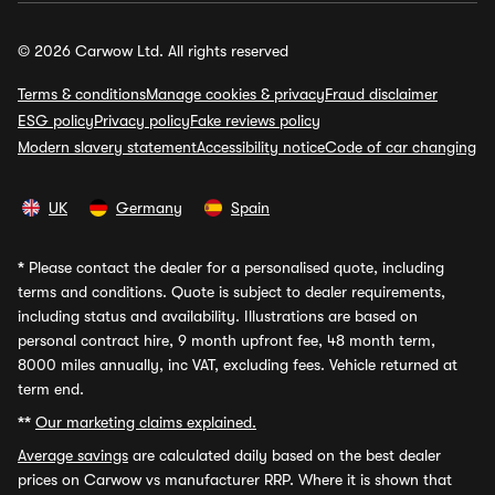
© 2026 Carwow Ltd. All rights reserved
Terms & conditions
Manage cookies & privacy
Fraud disclaimer
ESG policy
Privacy policy
Fake reviews policy
Modern slavery statement
Accessibility notice
Code of car changing
UK
Germany
Spain
*
Please contact the dealer for a personalised quote, including
terms and conditions. Quote is subject to dealer requirements,
including status and availability. Illustrations are based on
personal contract hire, 9 month upfront fee, 48 month term,
8000 miles annually, inc VAT, excluding fees. Vehicle returned at
term end.
**
Our marketing claims explained.
Average savings
are calculated daily based on the best dealer
prices on Carwow vs manufacturer RRP. Where it is shown that