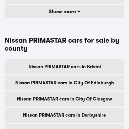
Show more
Nissan PRIMASTAR cars for sale by
county
Nissan PRIMASTAR cars in Bristol
Nissan PRIMASTAR cars in City Of Edinburgh
Nissan PRIMASTAR cars in City Of Glasgow
Nissan PRIMASTAR cars in Derbyshire