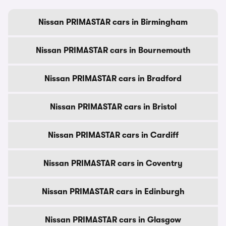
Nissan PRIMASTAR cars in Birmingham
Nissan PRIMASTAR cars in Bournemouth
Nissan PRIMASTAR cars in Bradford
Nissan PRIMASTAR cars in Bristol
Nissan PRIMASTAR cars in Cardiff
Nissan PRIMASTAR cars in Coventry
Nissan PRIMASTAR cars in Edinburgh
Nissan PRIMASTAR cars in Glasgow