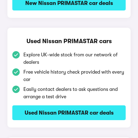
New Nissan PRIMASTAR car deals
Used Nissan PRIMASTAR cars
Explore UK-wide stock from our network of
dealers
Free vehicle history check provided with every
car
Easily contact dealers to ask questions and
arrange a test drive
Used Nissan PRIMASTAR car deals