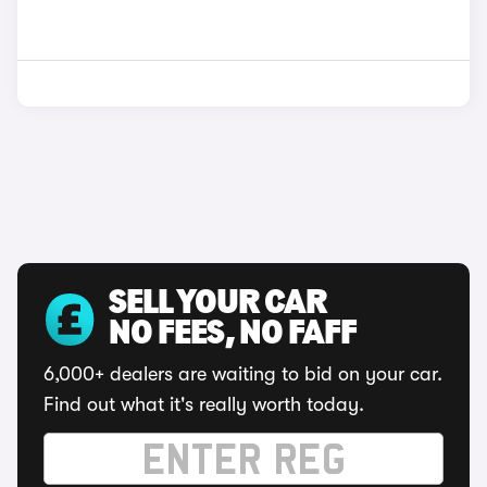
SELL YOUR CAR
NO FEES, NO FAFF
6,000+ dealers are waiting to bid on your car.
Find out what it's really worth today.