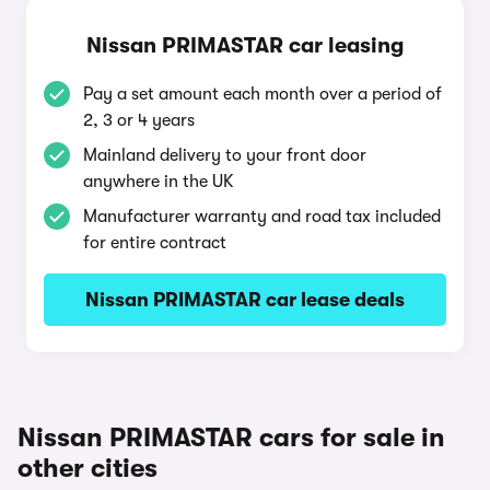
Nissan PRIMASTAR car leasing
Pay a set amount each month over a period of
2, 3 or 4 years
Mainland delivery to your front door
anywhere in the UK
Manufacturer warranty and road tax included
for entire contract
Nissan PRIMASTAR car lease deals
Nissan PRIMASTAR cars for sale in
other cities