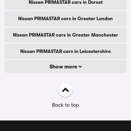
Nissan PRIMASTAR cars in Dorset
Nissan PRIMASTAR cars in Greater London
Nissan PRIMASTAR cars in Greater Manchester
Nissan PRIMASTAR cars in Leicestershire
Show more
Back to top