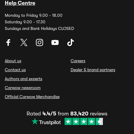
Help Centre
Monday to Friday 9.00 - 18.00
Saturday 9.00 - 17.30
Sundays and Bank Holidays CLOSED
About us
Careers
Contact us
Dealer & brand partners
Authors and experts
Carwow newsroom
Official Carwow Merchandise
Rated
4.4/5
from
83,420
reviews