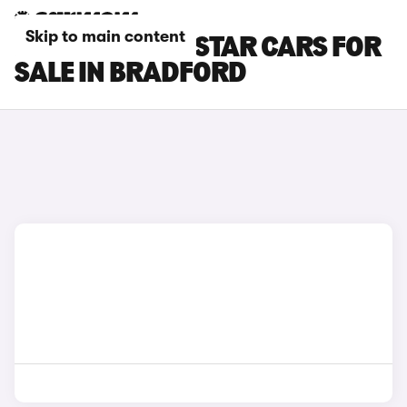
Skip to main content
NISSAN PRIMASTAR CARS FOR
SALE IN BRADFORD