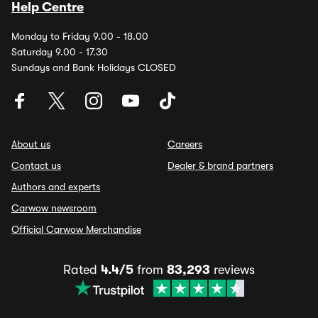
Help Centre
Monday to Friday 9.00 - 18.00
Saturday 9.00 - 17.30
Sundays and Bank Holidays CLOSED
About us
Careers
Contact us
Dealer & brand partners
Authors and experts
Carwow newsroom
Official Carwow Merchandise
Rated
4.4/5
from
83,293
reviews