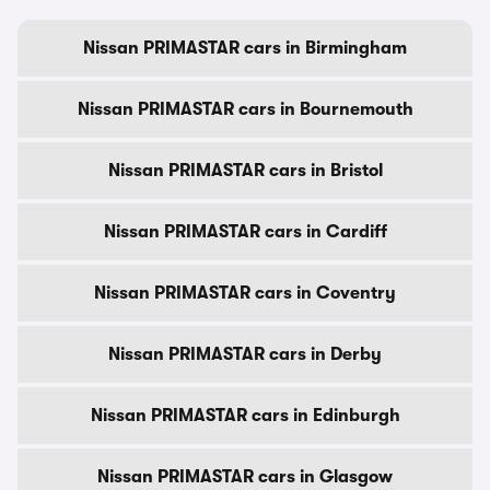
Nissan PRIMASTAR cars in Birmingham
Nissan PRIMASTAR cars in Bournemouth
Nissan PRIMASTAR cars in Bristol
Nissan PRIMASTAR cars in Cardiff
Nissan PRIMASTAR cars in Coventry
Nissan PRIMASTAR cars in Derby
Nissan PRIMASTAR cars in Edinburgh
Nissan PRIMASTAR cars in Glasgow