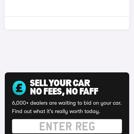
SELL YOUR CAR
NO FEES, NO FAFF
6,000+ dealers are waiting to bid on your car.
Find out what it's really worth today.