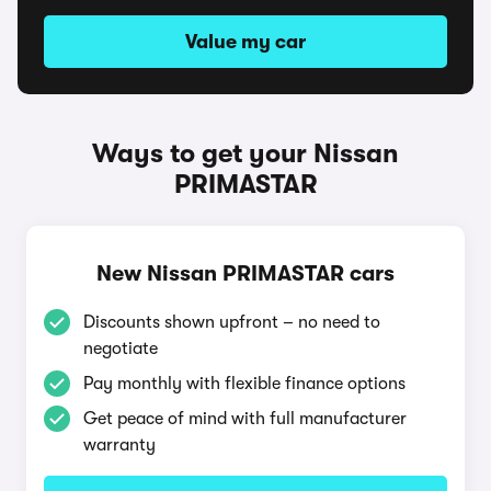
Value my car
Ways to get your Nissan
PRIMASTAR
New Nissan PRIMASTAR cars
Discounts shown upfront – no need to
negotiate
Pay monthly with flexible finance options
Get peace of mind with full manufacturer
warranty