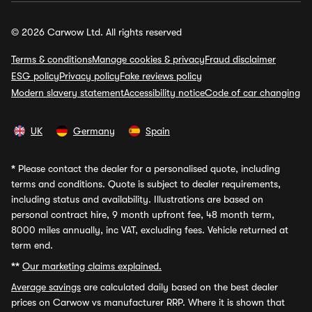
© 2026 Carwow Ltd. All rights reserved
Terms & conditions
Manage cookies & privacy
Fraud disclaimer
ESG policy
Privacy policy
Fake reviews policy
Modern slavery statement
Accessibility notice
Code of car changing
UK
Germany
Spain
*
Please contact the dealer for a personalised quote, including
terms and conditions. Quote is subject to dealer requirements,
including status and availability. Illustrations are based on
personal contract hire, 9 month upfront fee, 48 month term,
8000 miles annually, inc VAT, excluding fees. Vehicle returned at
term end.
**
Our marketing claims explained.
Average savings
are calculated daily based on the best dealer
prices on Carwow vs manufacturer RRP. Where it is shown that