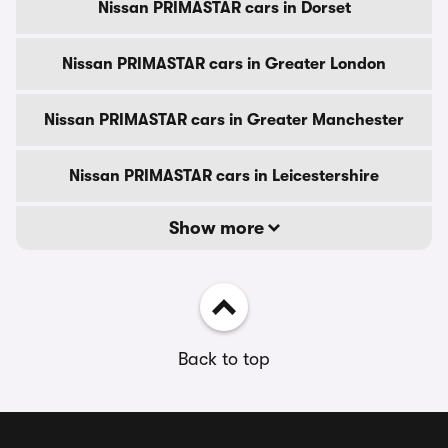
Nissan PRIMASTAR cars in Dorset
Nissan PRIMASTAR cars in Greater London
Nissan PRIMASTAR cars in Greater Manchester
Nissan PRIMASTAR cars in Leicestershire
Show more
Back to top