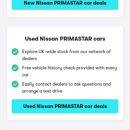
New Nissan PRIMASTAR car deals
Used Nissan PRIMASTAR cars
Explore UK-wide stock from our network of
dealers
Free vehicle history check provided with every
car
Easily contact dealers to ask questions and
arrange a test drive
Used Nissan PRIMASTAR car deals