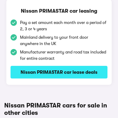
Nissan PRIMASTAR car leasing
Pay a set amount each month over a period of
2, 3 or 4 years
Mainland delivery to your front door
anywhere in the UK
Manufacturer warranty and road tax included
for entire contract
Nissan PRIMASTAR car lease deals
Nissan PRIMASTAR cars for sale in
other cities