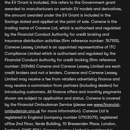
the EV Grant is included, this refers to the Government grant
awarded to manufacturers on certain EV models and derivatives,
the amount awarded under the EV Grant is included in the
Savings stated and applied at the point of sale. Carwow is the
trading name of Carwow Ltd, which is authorised and regulated
by the Financial Conduct Authority for credit broking and
insurance distribution activities (firm reference number: 767155).
Carwow Leasey Limited is an appointed representative of ITC
Compliance Limited which is authorised and regulated by the
Financial Conduct Authority for credit broking (firm reference
number: 313486) Carwow and Carwow Leasey Limited are each
credit brokers and not a lenders. Carwow and Carwow Leasey
Limited may receive a fee from retailers advertising finance and
may receive a commission from partners (including dealers) for
introducing customers. All finance offers and monthly payments
shown are subject to application and status. Carwow is covered
by the Financial Ombudsman Service (please see
www.financial-
ombudsman.org.uk
for more information). Carwow Ltd is
registered in England (company number 07103079), registered
office 2nd Floor, Verde Building, 10 Bressenden Place, London,