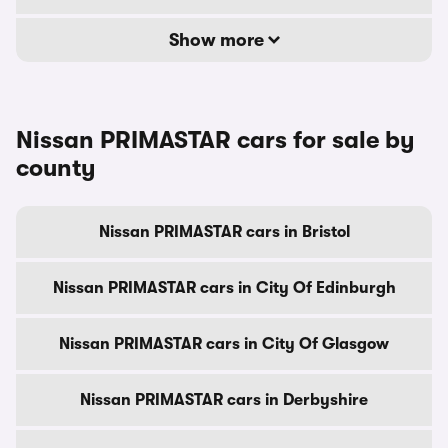
Show more
Nissan PRIMASTAR cars for sale by
county
Nissan PRIMASTAR cars in Bristol
Nissan PRIMASTAR cars in City Of Edinburgh
Nissan PRIMASTAR cars in City Of Glasgow
Nissan PRIMASTAR cars in Derbyshire