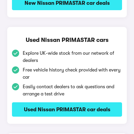
New Nissan PRIMASTAR car deals
Used Nissan PRIMASTAR cars
Explore UK-wide stock from our network of
dealers
Free vehicle history check provided with every
car
Easily contact dealers to ask questions and
arrange a test drive
Used Nissan PRIMASTAR car deals