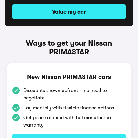
Value my car
Ways to get your Nissan
PRIMASTAR
New Nissan PRIMASTAR cars
Discounts shown upfront – no need to
negotiate
Pay monthly with flexible finance options
Get peace of mind with full manufacturer
warranty