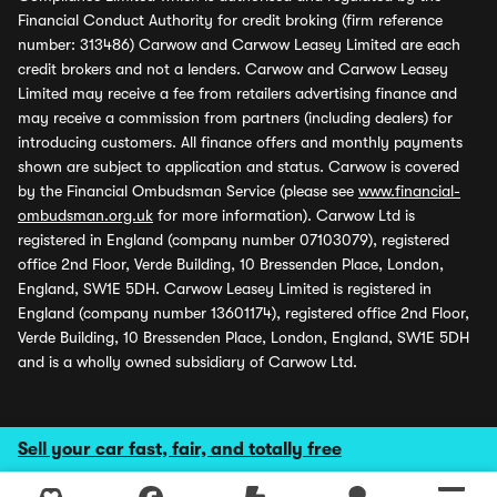
Financial Conduct Authority for credit broking (firm reference
number: 313486) Carwow and Carwow Leasey Limited are each
credit brokers and not a lenders. Carwow and Carwow Leasey
Limited may receive a fee from retailers advertising finance and
may receive a commission from partners (including dealers) for
introducing customers. All finance offers and monthly payments
shown are subject to application and status. Carwow is covered
by the Financial Ombudsman Service (please see
www.financial-
ombudsman.org.uk
for more information). Carwow Ltd is
registered in England (company number 07103079), registered
office 2nd Floor, Verde Building, 10 Bressenden Place, London,
England, SW1E 5DH. Carwow Leasey Limited is registered in
England (company number 13601174), registered office 2nd Floor,
Verde Building, 10 Bressenden Place, London, England, SW1E 5DH
and is a wholly owned subsidiary of Carwow Ltd.
Sell your car fast, fair, and totally free