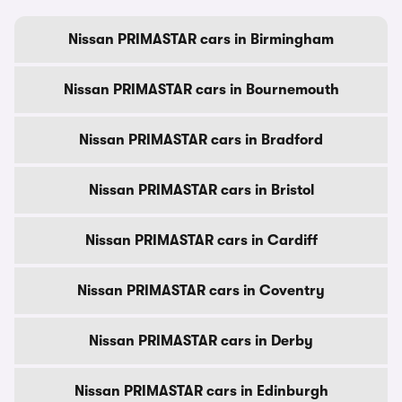
Nissan PRIMASTAR cars in Birmingham
Nissan PRIMASTAR cars in Bournemouth
Nissan PRIMASTAR cars in Bradford
Nissan PRIMASTAR cars in Bristol
Nissan PRIMASTAR cars in Cardiff
Nissan PRIMASTAR cars in Coventry
Nissan PRIMASTAR cars in Derby
Nissan PRIMASTAR cars in Edinburgh