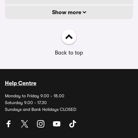
Show more
Back to top
Help Centre
Monday to Friday 9.00 - 18.00
Saturday 9.00 - 17.30
Sundays and Bank Holidays CLOSED