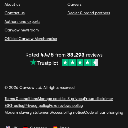
About us
Careers
Contact us
Dealer & brand partners
Authors and experts
Carwow newsroom
Official Carwow Merchandise
Rated
4.4/5
from
83,293
reviews
© 2026 Carwow Ltd. All rights reserved
Terms & conditions
Manage cookies & privacy
Fraud disclaimer
ESG policy
Privacy policy
Fake reviews policy
Modern slavery statement
Accessibility notice
Code of car changing