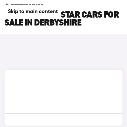
Skip to main content
NISSAN PRIMASTAR CARS FOR
SALE IN DERBYSHIRE