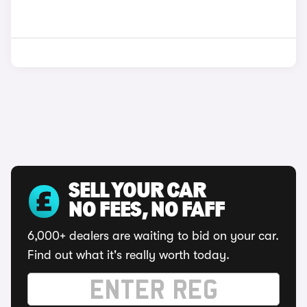
SELL YOUR CAR
NO FEES, NO FAFF
6,000+ dealers are waiting to bid on your car.
Find out what it's really worth today.