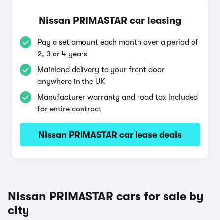
Nissan PRIMASTAR car leasing
Pay a set amount each month over a period of
2, 3 or 4 years
Mainland delivery to your front door
anywhere in the UK
Manufacturer warranty and road tax included
for entire contract
Nissan PRIMASTAR car lease deals
Nissan PRIMASTAR cars for sale by
city