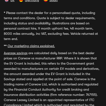
UK
Germany
Spain
*
Please contact the dealer for a personalised quote, including
terms and conditions. Quote is subject to dealer requirements,
including status and availability. Illustrations are based on
personal contract hire, 9 month upfront fee, 48 month term,
8000 miles annually, inc VAT, excluding fees. Vehicle returned at
term end.
**
Our marketing claims explained.
Average savings
are calculated daily based on the best dealer
prices on Carwow vs manufacturer RRP. Where it is shown that
the EV Grant is included, this refers to the Government grant
awarded to manufacturers on certain EV models and derivatives,
the amount awarded under the EV Grant is included in the
Savings stated and applied at the point of sale. Carwow is the
trading name of Carwow Ltd, which is authorised and regulated
by the Financial Conduct Authority for credit broking and
insurance distribution activities (firm reference number: 767155).
Carwow Leasey Limited is an appointed representative of ITC
Compliance Limited which is authorised and regulated by the