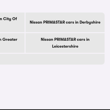
n City Of
Nissan PRIMASTAR cars in Derbyshire
n Greater
Nissan PRIMASTAR cars in
Leicestershire