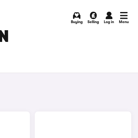
Buying
Selling
Log in
Menu
IN