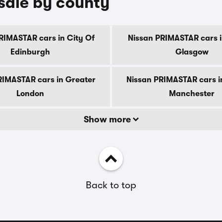
sale by county
RIMASTAR cars in City Of
Nissan PRIMASTAR cars i
Edinburgh
Glasgow
RIMASTAR cars in Greater
Nissan PRIMASTAR cars i
London
Manchester
Show more
Back to top