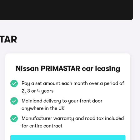
STAR
Nissan PRIMASTAR car leasing
Pay a set amount each month over a period of
2, 3 or 4 years
Mainland delivery to your front door
anywhere in the UK
Manufacturer warranty and road tax included
for entire contract