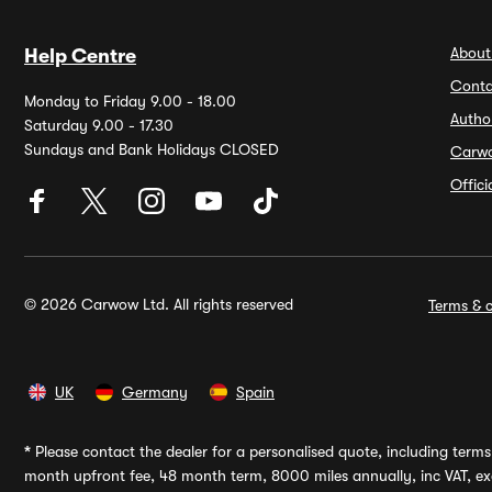
About
Help Centre
Conta
Monday to Friday 9.00 - 18.00
Autho
Saturday 9.00 - 17.30
Sundays and Bank Holidays CLOSED
Carw
Offic
© 2026 Carwow Ltd. All rights reserved
Terms & c
UK
Germany
Spain
*
Please contact the dealer for a personalised quote, including terms 
month upfront fee, 48 month term, 8000 miles annually, inc VAT, exc