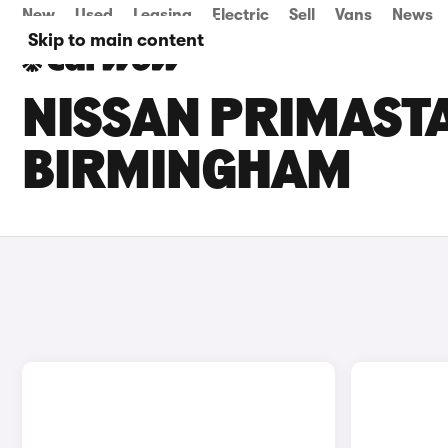
New
Used
Leasing
Electric
Sell
Vans
News
Skip to main content
NISSAN PRIMASTA
BIRMINGHAM