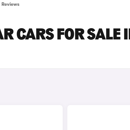
Reviews
R CARS FOR SALE 