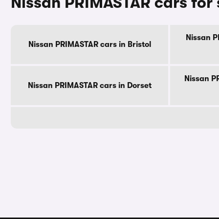
Nissan PRIMASTAR cars for 
Nissan P
Nissan PRIMASTAR cars in Bristol
Nissan P
Nissan PRIMASTAR cars in Dorset