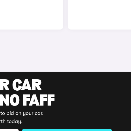
UR CAR
 NO FAFF
to bid on your car.
rth today.