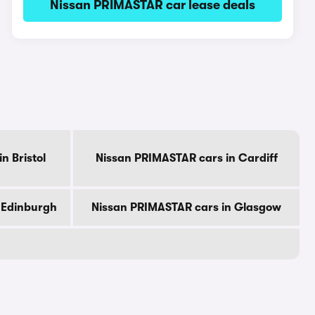
Nissan PRIMASTAR car lease deals
n Bristol
Nissan PRIMASTAR cars in Cardiff
 Edinburgh
Nissan PRIMASTAR cars in Glasgow