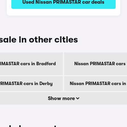
Used Nissan PRIMASTAR car deals
ale in other cities
IMASTAR cars in Bradford
Nissan PRIMASTAR cars i
PRIMASTAR cars in Derby
Nissan PRIMASTAR cars in
Show more