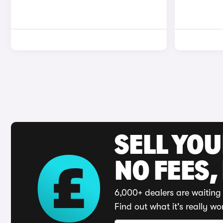
SELL YO
NO FEES,
6,000+ dealers are waiting 
Find out what it's really wo