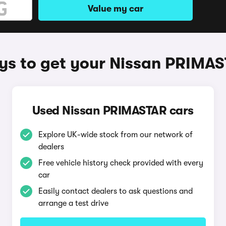
Value my car
s to get your Nissan PRIMA
Used Nissan PRIMASTAR cars
Explore UK-wide stock from our network of
dealers
Free vehicle history check provided with every
car
Easily contact dealers to ask questions and
arrange a test drive