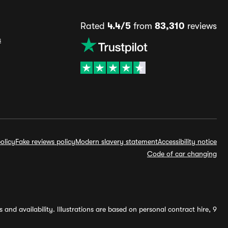
Rated
4.4/5
from
83,310
reviews
s
olicy
Fake reviews policy
Modern slavery statement
Accessibility notice
Code of car changing
and availability. Illustrations are based on personal contract hire, 9