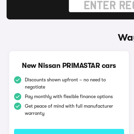
Way
New Nissan PRIMASTAR cars
Discounts shown upfront – no need to
negotiate
Pay monthly with flexible finance options
Get peace of mind with full manufacturer
warranty