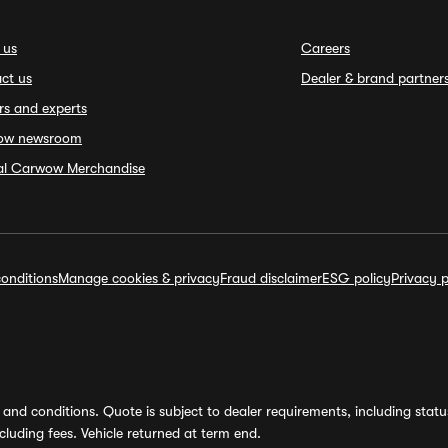
 us
Careers
ct us
Dealer & brand partner
rs and experts
ow newsroom
ial Carwow Merchandise
onditions
Manage cookies & privacy
Fraud disclaimer
ESG policy
Privacy p
and conditions. Quote is subject to dealer requirements, including status 
luding fees. Vehicle returned at term end.