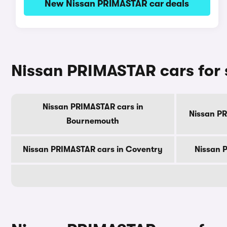
New Nissan PRIMASTAR car deals
Nissan PRIMASTAR cars for s
Nissan PRIMASTAR cars in
Nissan PR
Bournemouth
Nissan PRIMASTAR cars in Coventry
Nissan 