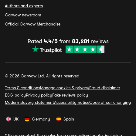
Authors and experts
Carwow newsroom
Official Carwow Merchandise
Rated
4.4/5
from
83,281
reviews
© 2026 Carwow Ltd. All rights reserved
Terms & conditions
Manage cookies & privacy
Fraud disclaimer
ESG policy
Privacy policy
Fake reviews policy
Modern slavery statement
Accessibility notice
Code of car changing
UK
Germany
Spain
*
Please contact the dealer for a personalised quote, including