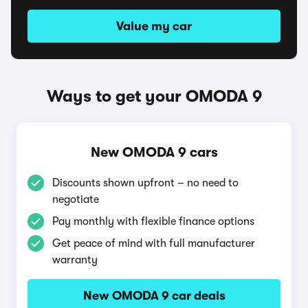
Value my car
Ways to get your OMODA 9
New OMODA 9 cars
Discounts shown upfront – no need to
negotiate
Pay monthly with flexible finance options
Get peace of mind with full manufacturer
warranty
New OMODA 9 car deals