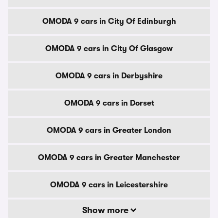
OMODA 9 cars in City Of Edinburgh
OMODA 9 cars in City Of Glasgow
OMODA 9 cars in Derbyshire
OMODA 9 cars in Dorset
OMODA 9 cars in Greater London
OMODA 9 cars in Greater Manchester
OMODA 9 cars in Leicestershire
Show more