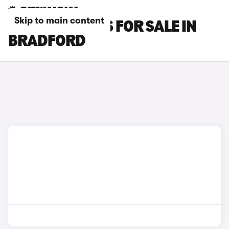
Skip to main content
OMODA 9 CARS FOR SALE IN
BRADFORD