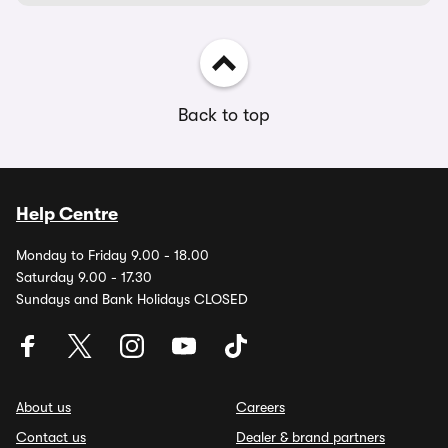
Back to top
Help Centre
Monday to Friday 9.00 - 18.00
Saturday 9.00 - 17.30
Sundays and Bank Holidays CLOSED
About us
Careers
Contact us
Dealer & brand partners