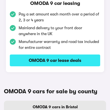
OMODA 9 car leasing
Pay a set amount each month over a period of
2, 3 or 4 years
Mainland delivery to your front door
anywhere in the UK
Manufacturer warranty and road tax included
for entire contract
OMODA 9 car lease deals
OMODA 9 cars for sale by county
OMODA 9 cars in Bristol