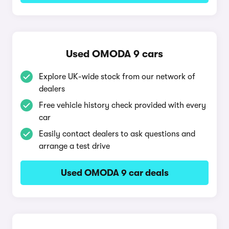
Used OMODA 9 cars
Explore UK-wide stock from our network of
dealers
Free vehicle history check provided with every
car
Easily contact dealers to ask questions and
arrange a test drive
Used OMODA 9 car deals