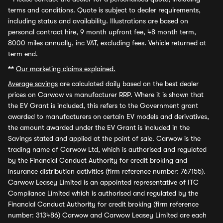
terms and conditions. Quote is subject to dealer requirements,
including status and availability. Illustrations are based on
personal contract hire, 9 month upfront fee, 48 month term,
8000 miles annually, inc VAT, excluding fees. Vehicle returned at
term end.
**
Our marketing claims explained.
Average savings
are calculated daily based on the best dealer
prices on Carwow vs manufacturer RRP. Where it is shown that
the EV Grant is included, this refers to the Government grant
awarded to manufacturers on certain EV models and derivatives,
the amount awarded under the EV Grant is included in the
Savings stated and applied at the point of sale. Carwow is the
trading name of Carwow Ltd, which is authorised and regulated
by the Financial Conduct Authority for credit broking and
insurance distribution activities (firm reference number: 767155).
Carwow Leasey Limited is an appointed representative of ITC
Compliance Limited which is authorised and regulated by the
Financial Conduct Authority for credit broking (firm reference
number: 313486) Carwow and Carwow Leasey Limited are each