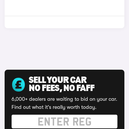
SELL YOUR CAR
NO FEES, NO FAFF
6,000+ dealers are waiting to bid on your car.
Find out what it's really worth today.