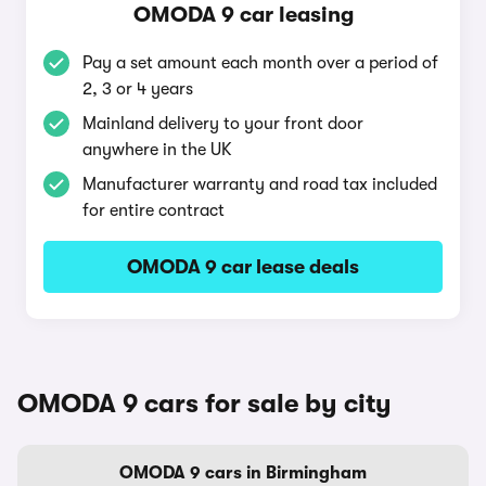
OMODA 9 car leasing
Pay a set amount each month over a period of
2, 3 or 4 years
Mainland delivery to your front door
anywhere in the UK
Manufacturer warranty and road tax included
for entire contract
OMODA 9 car lease deals
OMODA 9 cars for sale by city
OMODA 9 cars in Birmingham