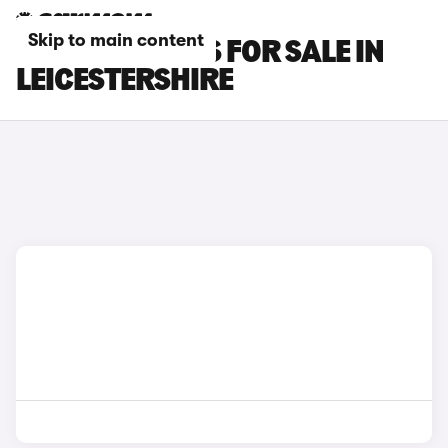
Skip to main content
OMODA 9 CARS FOR SALE IN
LEICESTERSHIRE