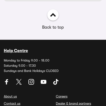
Back to top
Help Centre
Monday to Friday 9.00 - 18.00
Saturday 9.00 - 17.30
Sundays and Bank Holidays CLOSED
About us
Careers
Contact us
Dealer & brand partners