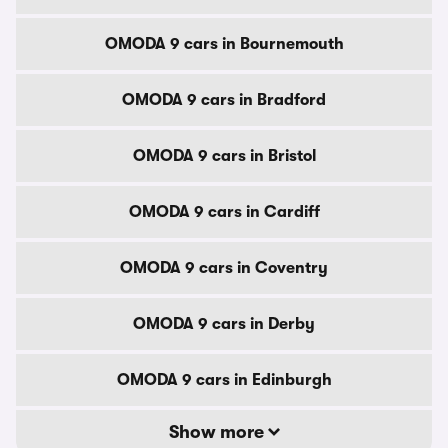
OMODA 9 cars in Bournemouth
OMODA 9 cars in Bradford
OMODA 9 cars in Bristol
OMODA 9 cars in Cardiff
OMODA 9 cars in Coventry
OMODA 9 cars in Derby
OMODA 9 cars in Edinburgh
Show more