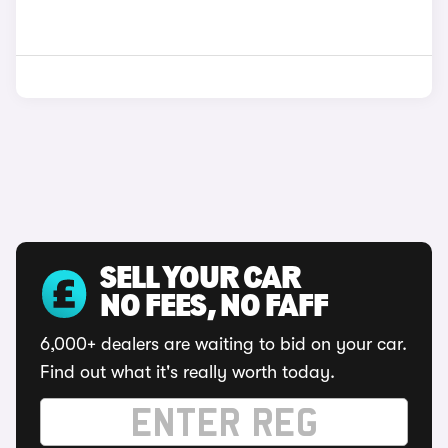
SELL YOUR CAR
NO FEES, NO FAFF
6,000+ dealers are waiting to bid on your car.
Find out what it's really worth today.