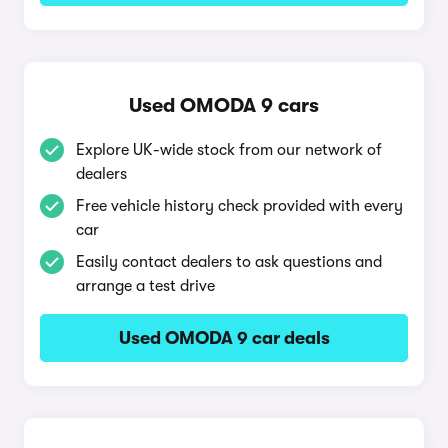
Used OMODA 9 cars
Explore UK-wide stock from our network of
dealers
Free vehicle history check provided with every
car
Easily contact dealers to ask questions and
arrange a test drive
Used OMODA 9 car deals