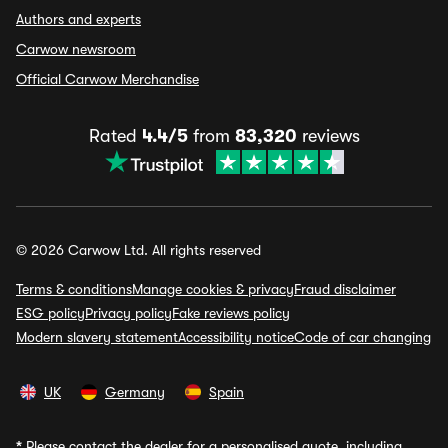
Authors and experts
Carwow newsroom
Official Carwow Merchandise
Rated
4.4/5
from
83,320
reviews
© 2026 Carwow Ltd. All rights reserved
Terms & conditions
Manage cookies & privacy
Fraud disclaimer
ESG policy
Privacy policy
Fake reviews policy
Modern slavery statement
Accessibility notice
Code of car changing
UK
Germany
Spain
*
Please contact the dealer for a personalised quote, including