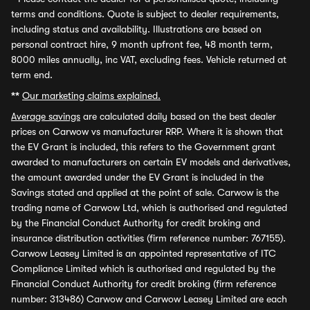
terms and conditions. Quote is subject to dealer requirements,
including status and availability. Illustrations are based on
personal contract hire, 9 month upfront fee, 48 month term,
8000 miles annually, inc VAT, excluding fees. Vehicle returned at
term end.
**
Our marketing claims explained.
Average savings
are calculated daily based on the best dealer
prices on Carwow vs manufacturer RRP. Where it is shown that
the EV Grant is included, this refers to the Government grant
awarded to manufacturers on certain EV models and derivatives,
the amount awarded under the EV Grant is included in the
Savings stated and applied at the point of sale. Carwow is the
trading name of Carwow Ltd, which is authorised and regulated
by the Financial Conduct Authority for credit broking and
insurance distribution activities (firm reference number: 767155).
Carwow Leasey Limited is an appointed representative of ITC
Compliance Limited which is authorised and regulated by the
Financial Conduct Authority for credit broking (firm reference
number: 313486) Carwow and Carwow Leasey Limited are each