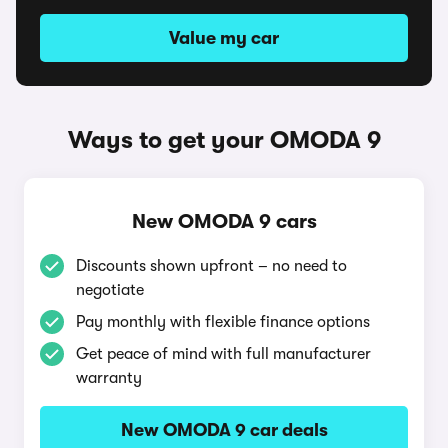
Value my car
Ways to get your OMODA 9
New OMODA 9 cars
Discounts shown upfront – no need to
negotiate
Pay monthly with flexible finance options
Get peace of mind with full manufacturer
warranty
New OMODA 9 car deals