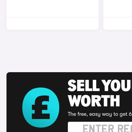
SELL YOU
WORTH
The free, easy way to get 6