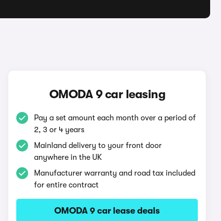
OMODA 9 car leasing
Pay a set amount each month over a period of
2, 3 or 4 years
Mainland delivery to your front door
anywhere in the UK
Manufacturer warranty and road tax included
for entire contract
OMODA 9 car lease deals