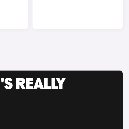
'S REALLY