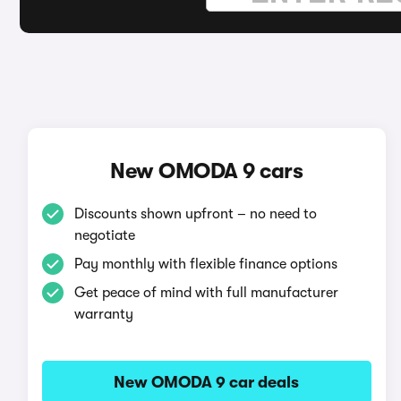
New OMODA 9 cars
Discounts shown upfront – no need to
negotiate
Pay monthly with flexible finance options
Get peace of mind with full manufacturer
warranty
New OMODA 9 car deals