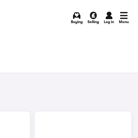
Buying
Selling
Log in
Menu