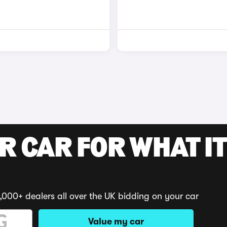
R CAR FOR WHAT IT
,000+ dealers all over the UK bidding on your car
Value my car