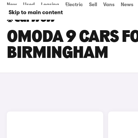
New
Used
Leasing
Electric
Sell
Vans
News
Skip to main content
OMODA 9 CARS FO
BIRMINGHAM