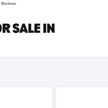
Reviews
R SALE IN