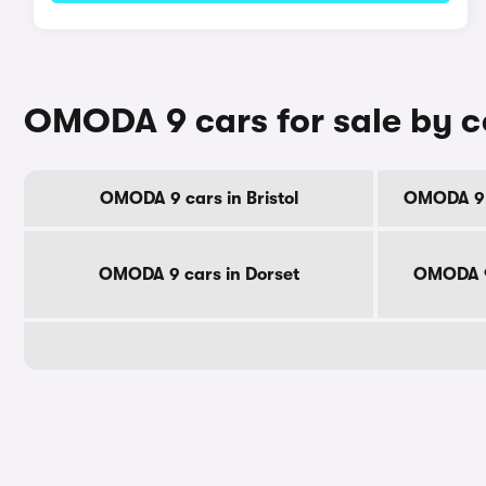
OMODA 9 cars for sale by 
OMODA 9 cars in Bristol
OMODA 9 c
OMODA 9 cars in Dorset
OMODA 9