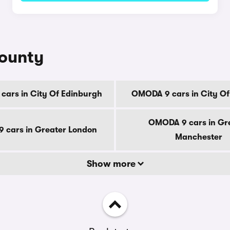
county
ars in City Of Edinburgh
OMODA 9 cars in City O
OMODA 9 cars in Gr
 cars in Greater London
Manchester
Show more