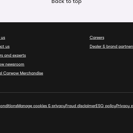
Back to top
 us
Careers
ct us
Dealer & brand partner
rs and experts
ow newsroom
ial Carwow Merchandise
onditions
Manage cookies & privacy
Fraud disclaimer
ESG policy
Privacy p