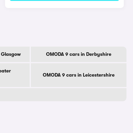
f Glasgow
OMODA 9 cars in Derbyshire
eater
OMODA 9 cars in Leicestershire