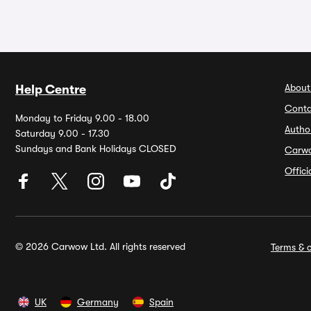
About
Help Centre
Conta
Monday to Friday 9.00 - 18.00
Autho
Saturday 9.00 - 17.30
Sundays and Bank Holidays CLOSED
Carw
Offic
© 2026 Carwow Ltd. All rights reserved
Terms & c
UK
Germany
Spain