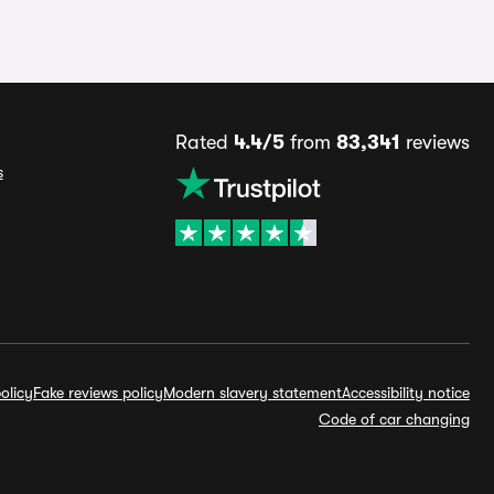
Rated
4.4/5
from
83,341
reviews
s
olicy
Fake reviews policy
Modern slavery statement
Accessibility notice
Code of car changing