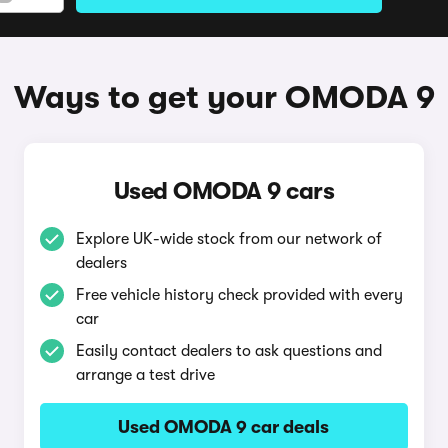
Ways to get your OMODA 9
Used OMODA 9 cars
Explore UK-wide stock from our network of
dealers
Free vehicle history check provided with every
car
Easily contact dealers to ask questions and
arrange a test drive
Used OMODA 9 car deals