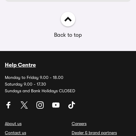
Back to top
Help Centre
Monday to Friday 9.00 - 18.00
Saturday 9.00 - 17.30
Sundays and Bank Holidays CLOSED
About us
Careers
Contact us
Dealer & brand partners