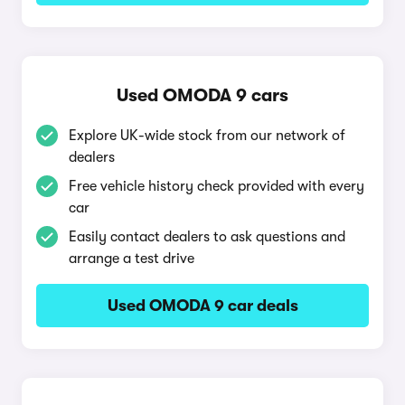
Used OMODA 9 cars
Explore UK-wide stock from our network of
dealers
Free vehicle history check provided with every
car
Easily contact dealers to ask questions and
arrange a test drive
Used OMODA 9 car deals