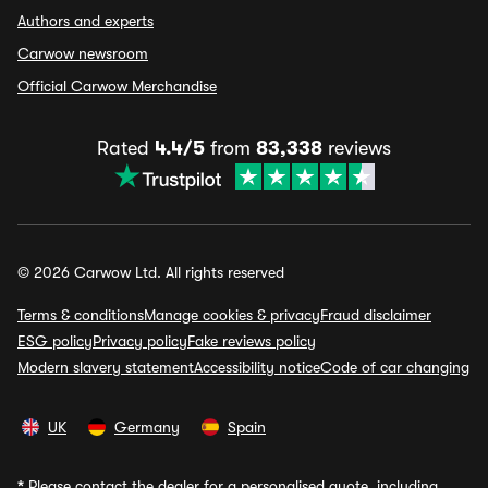
Authors and experts
Carwow newsroom
Official Carwow Merchandise
Rated
4.4/5
from
83,338
reviews
© 2026 Carwow Ltd. All rights reserved
Terms & conditions
Manage cookies & privacy
Fraud disclaimer
ESG policy
Privacy policy
Fake reviews policy
Modern slavery statement
Accessibility notice
Code of car changing
UK
Germany
Spain
*
Please contact the dealer for a personalised quote, including