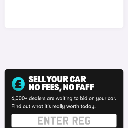
SELL YOUR CAR
NO FEES, NO FAFF
6,000+ dealers are waiting to bid on your car.
Find out what it's really worth today.