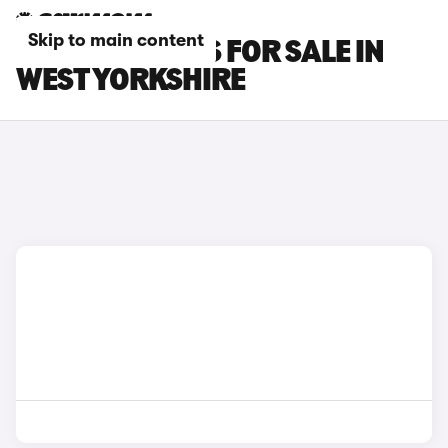
Skip to main content
OMODA 9 CARS FOR SALE IN
WEST YORKSHIRE