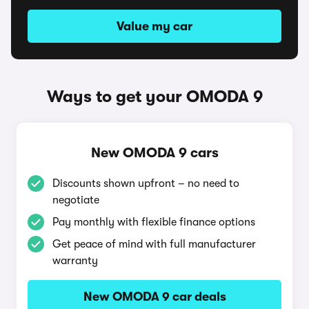
Value my car
Ways to get your OMODA 9
New OMODA 9 cars
Discounts shown upfront – no need to
negotiate
Pay monthly with flexible finance options
Get peace of mind with full manufacturer
warranty
New OMODA 9 car deals