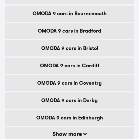
OMODA 9 cars in Bournemouth
OMODA 9 cars in Bradford
OMODA 9 cars in Bristol
OMODA 9 cars in Cardiff
OMODA 9 cars in Coventry
OMODA 9 cars in Derby
OMODA 9 cars in Edinburgh
Show more