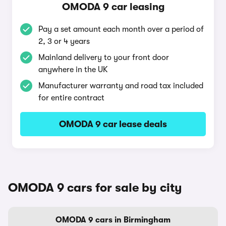
OMODA 9 car leasing
Pay a set amount each month over a period of
2, 3 or 4 years
Mainland delivery to your front door
anywhere in the UK
Manufacturer warranty and road tax included
for entire contract
OMODA 9 car lease deals
OMODA 9 cars for sale by city
OMODA 9 cars in Birmingham