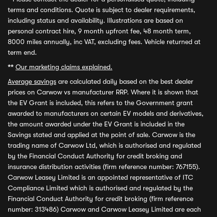
terms and conditions. Quote is subject to dealer requirements,
including status and availability. Illustrations are based on
personal contract hire, 9 month upfront fee, 48 month term,
8000 miles annually, inc VAT, excluding fees. Vehicle returned at
term end.
**
Our marketing claims explained.
Average savings
are calculated daily based on the best dealer
prices on Carwow vs manufacturer RRP. Where it is shown that
the EV Grant is included, this refers to the Government grant
awarded to manufacturers on certain EV models and derivatives,
the amount awarded under the EV Grant is included in the
Savings stated and applied at the point of sale. Carwow is the
trading name of Carwow Ltd, which is authorised and regulated
by the Financial Conduct Authority for credit broking and
insurance distribution activities (firm reference number: 767155).
Carwow Leasey Limited is an appointed representative of ITC
Compliance Limited which is authorised and regulated by the
Financial Conduct Authority for credit broking (firm reference
number: 313486) Carwow and Carwow Leasey Limited are each