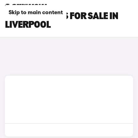
Skip to main content
OMODA 9 CARS FOR SALE IN
LIVERPOOL