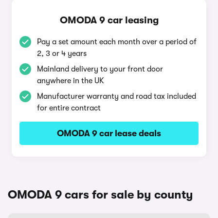
OMODA 9 car leasing
Pay a set amount each month over a period of
2, 3 or 4 years
Mainland delivery to your front door
anywhere in the UK
Manufacturer warranty and road tax included
for entire contract
OMODA 9 car lease deals
OMODA 9 cars for sale by county