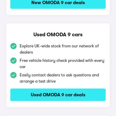
New OMODA 9 car deals
Used OMODA 9 cars
Explore UK-wide stock from our network of
dealers
Free vehicle history check provided with every
car
Easily contact dealers to ask questions and
arrange a test drive
Used OMODA 9 car deals