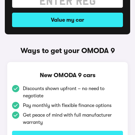
Value my car
Ways to get your OMODA 9
New OMODA 9 cars
Discounts shown upfront – no need to
negotiate
Pay monthly with flexible finance options
Get peace of mind with full manufacturer
warranty