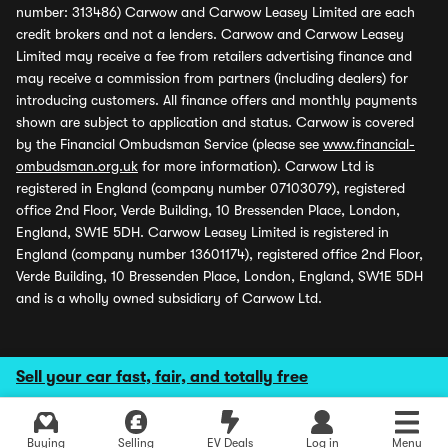
number: 313486) Carwow and Carwow Leasey Limited are each
credit brokers and not a lenders. Carwow and Carwow Leasey
Limited may receive a fee from retailers advertising finance and
may receive a commission from partners (including dealers) for
introducing customers. All finance offers and monthly payments
shown are subject to application and status. Carwow is covered
by the Financial Ombudsman Service (please see
www.financial-
ombudsman.org.uk
for more information). Carwow Ltd is
registered in England (company number 07103079), registered
office 2nd Floor, Verde Building, 10 Bressenden Place, London,
England, SW1E 5DH. Carwow Leasey Limited is registered in
England (company number 13601174), registered office 2nd Floor,
Verde Building, 10 Bressenden Place, London, England, SW1E 5DH
and is a wholly owned subsidiary of Carwow Ltd.
Sell your car fast, fair, and totally free
Buying
Selling
EV Deals
Log in
Menu