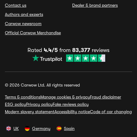
Contact us
Dealer & brand partners
Authors and experts
Carwow newsroom
Official Carwow Merchandise
Rated
4.4/5
from
83,377
reviews
© 2026 Carwow Ltd. All rights reserved
Terms & conditions
Manage cookies & privacy
Fraud disclaimer
ESG policy
Privacy policy
Fake reviews policy
Modern slavery statement
Accessibility notice
Code of car changing
UK
Germany
Spain