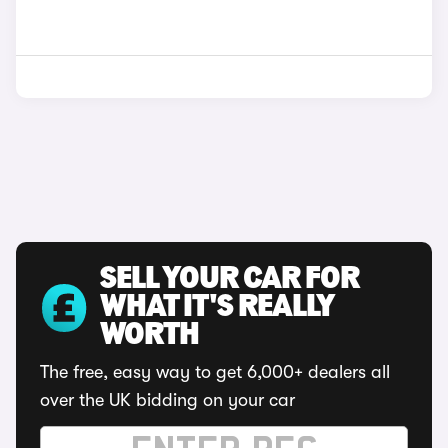
SELL YOUR CAR FOR
WHAT IT'S REALLY
WORTH
The free, easy way to get 6,000+ dealers all
over the UK bidding on your car