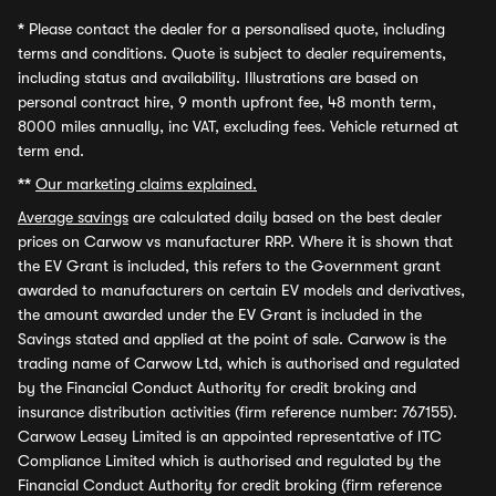
*
Please contact the dealer for a personalised quote, including
terms and conditions. Quote is subject to dealer requirements,
including status and availability. Illustrations are based on
personal contract hire, 9 month upfront fee, 48 month term,
8000 miles annually, inc VAT, excluding fees. Vehicle returned at
term end.
**
Our marketing claims explained.
Average savings
are calculated daily based on the best dealer
prices on Carwow vs manufacturer RRP. Where it is shown that
the EV Grant is included, this refers to the Government grant
awarded to manufacturers on certain EV models and derivatives,
the amount awarded under the EV Grant is included in the
Savings stated and applied at the point of sale. Carwow is the
trading name of Carwow Ltd, which is authorised and regulated
by the Financial Conduct Authority for credit broking and
insurance distribution activities (firm reference number: 767155).
Carwow Leasey Limited is an appointed representative of ITC
Compliance Limited which is authorised and regulated by the
Financial Conduct Authority for credit broking (firm reference