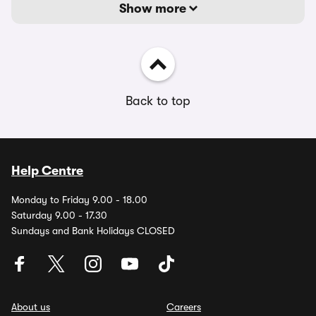
Show more
Back to top
Help Centre
Monday to Friday 9.00 - 18.00
Saturday 9.00 - 17.30
Sundays and Bank Holidays CLOSED
About us
Careers