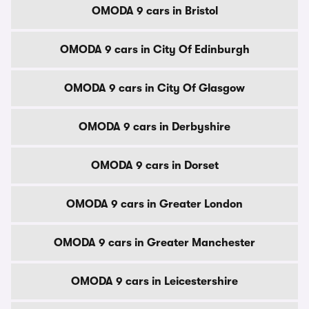
OMODA 9 cars in Bristol
OMODA 9 cars in City Of Edinburgh
OMODA 9 cars in City Of Glasgow
OMODA 9 cars in Derbyshire
OMODA 9 cars in Dorset
OMODA 9 cars in Greater London
OMODA 9 cars in Greater Manchester
OMODA 9 cars in Leicestershire