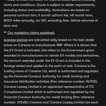
terms and conditions. Quote is subject to dealer requirements,
including status and availability. Illustrations are based on
personal contract hire, 9 month upfront fee, 48 month term,
8000 miles annually, inc VAT, excluding fees. Vehicle returned at
term end.
**
Our marketing claims explained.
Average savings
are calculated daily based on the best dealer
prices on Carwow vs manufacturer RRP. Where it is shown that
the EV Grant is included, this refers to the Government grant
awarded to manufacturers on certain EV models and derivatives,
the amount awarded under the EV Grant is included in the
Savings stated and applied at the point of sale. Carwow is the
trading name of Carwow Ltd, which is authorised and regulated
by the Financial Conduct Authority for credit broking and
insurance distribution activities (firm reference number: 767155).
Carwow Leasey Limited is an appointed representative of ITC
Compliance Limited which is authorised and regulated by the
Financial Conduct Authority for credit broking (firm reference
number: 313486) Carwow and Carwow Leasey Limited are each