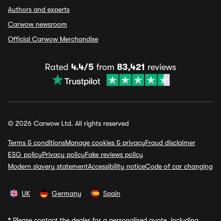
Authors and experts
Carwow newsroom
Official Carwow Merchandise
Rated
4.4/5
from
83,421
reviews
© 2026 Carwow Ltd. All rights reserved
Terms & conditions
Manage cookies & privacy
Fraud disclaimer
ESG policy
Privacy policy
Fake reviews policy
Modern slavery statement
Accessibility notice
Code of car changing
UK
Germany
Spain
*
Please contact the dealer for a personalised quote, including