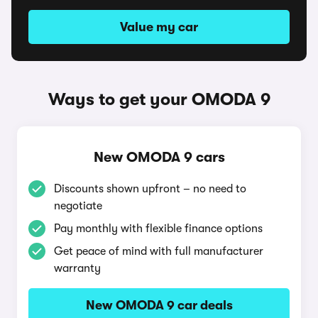
Value my car
Ways to get your OMODA 9
New OMODA 9 cars
Discounts shown upfront – no need to
negotiate
Pay monthly with flexible finance options
Get peace of mind with full manufacturer
warranty
New OMODA 9 car deals