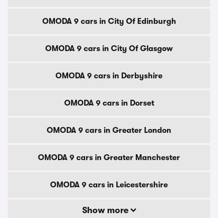
OMODA 9 cars in City Of Edinburgh
OMODA 9 cars in City Of Glasgow
OMODA 9 cars in Derbyshire
OMODA 9 cars in Dorset
OMODA 9 cars in Greater London
OMODA 9 cars in Greater Manchester
OMODA 9 cars in Leicestershire
Show more