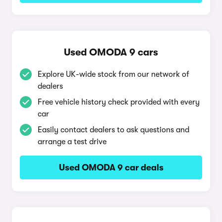
Used OMODA 9 cars
Explore UK-wide stock from our network of
dealers
Free vehicle history check provided with every
car
Easily contact dealers to ask questions and
arrange a test drive
Used OMODA 9 car deals