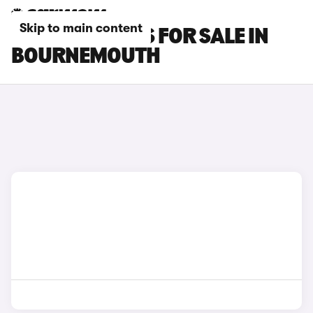
Skip to main content
OMODA 9 CARS FOR SALE IN
BOURNEMOUTH