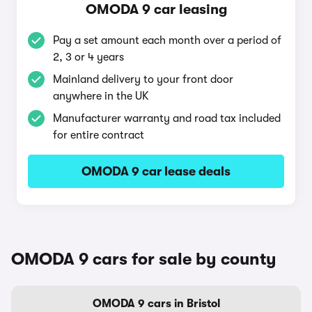
OMODA 9 car leasing
Pay a set amount each month over a period of
2, 3 or 4 years
Mainland delivery to your front door
anywhere in the UK
Manufacturer warranty and road tax included
for entire contract
OMODA 9 car lease deals
OMODA 9 cars for sale by county
OMODA 9 cars in Bristol