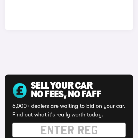
SELL YOUR CAR
NO FEES, NO FAFF
6,000+ dealers are waiting to bid on your car.
Find out what it's really worth today.