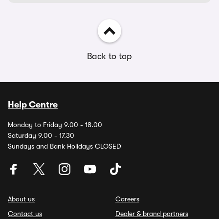
Back to top
Help Centre
Monday to Friday 9.00 - 18.00
Saturday 9.00 - 17.30
Sundays and Bank Holidays CLOSED
About us
Careers
Contact us
Dealer & brand partners