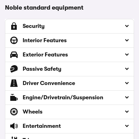
Noble standard equipment
Security
Interior Features
Exterior Features
Passive Safety
Driver Convenience
Engine/Drivetrain/Suspension
Wheels
Entertainment