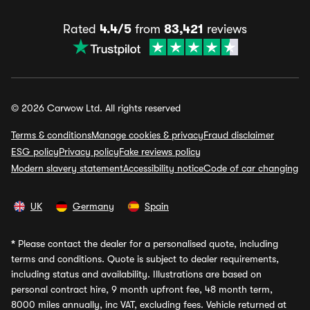
Rated
4.4/5
from
83,421
reviews
© 2026 Carwow Ltd. All rights reserved
Terms & conditions
Manage cookies & privacy
Fraud disclaimer
ESG policy
Privacy policy
Fake reviews policy
Modern slavery statement
Accessibility notice
Code of car changing
UK
Germany
Spain
*
Please contact the dealer for a personalised quote, including
terms and conditions. Quote is subject to dealer requirements,
including status and availability. Illustrations are based on
personal contract hire, 9 month upfront fee, 48 month term,
8000 miles annually, inc VAT, excluding fees. Vehicle returned at