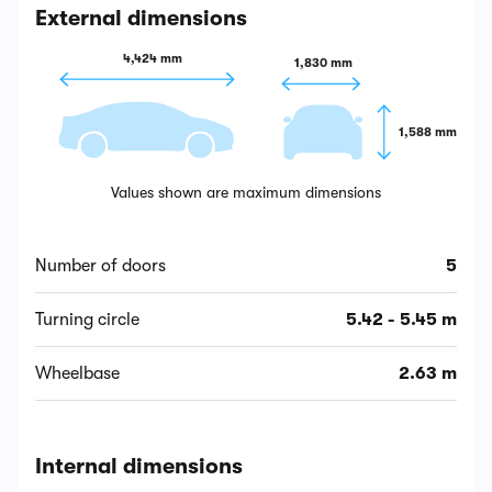
External dimensions
4,424 mm
1,830 mm
1,588 mm
Values shown are maximum dimensions
Number of doors
5
Turning circle
5.42 - 5.45 m
Wheelbase
2.63 m
Internal dimensions