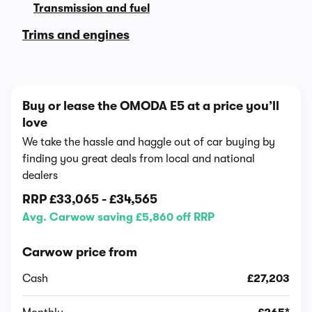
Transmission and fuel
Trims and engines
Buy or lease the OMODA E5 at a price you’ll
love
We take the hassle and haggle out of car buying by
finding you great deals from local and national
dealers
RRP
£33,065
-
£34,565
Avg. Carwow saving £5,860 off RRP
Carwow price from
Cash
£27,203