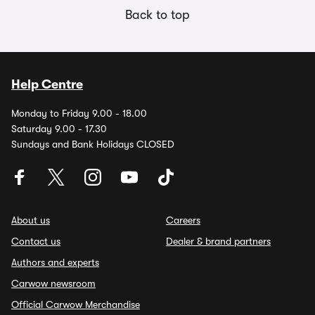
Back to top
Help Centre
Monday to Friday 9.00 - 18.00
Saturday 9.00 - 17.30
Sundays and Bank Holidays CLOSED
About us
Careers
Contact us
Dealer & brand partners
Authors and experts
Carwow newsroom
Official Carwow Merchandise