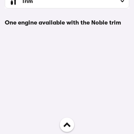
Trim
One engine available with the Noble trim