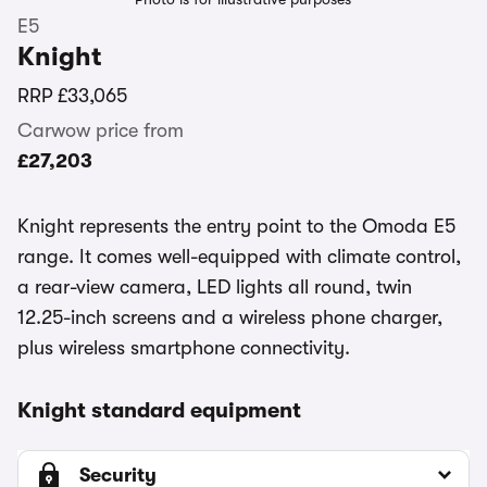
E5
Knight
RRP
£33,065
Carwow price from
£27,203
Knight represents the entry point to the Omoda E5
range. It comes well-equipped with climate control,
a rear-view camera, LED lights all round, twin
12.25-inch screens and a wireless phone charger,
plus wireless smartphone connectivity.
Knight standard equipment
Security