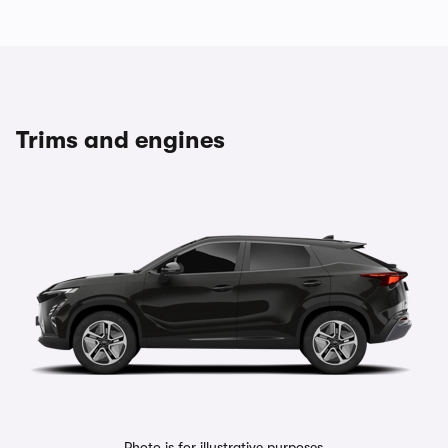
Trims and engines
Photo is for illustrative purposes