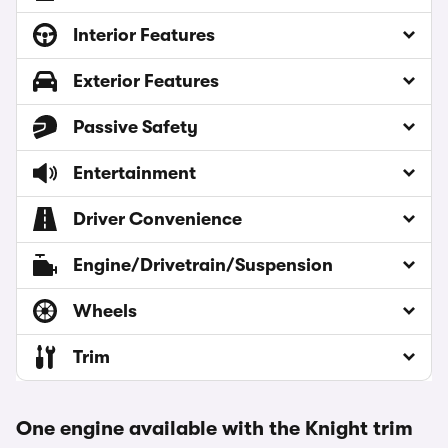
Interior Features
Exterior Features
Passive Safety
Entertainment
Driver Convenience
Engine/Drivetrain/Suspension
Wheels
Trim
One engine available with the Knight trim