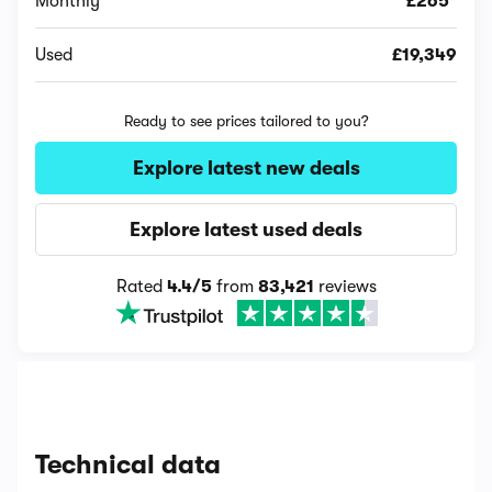
Monthly
£265*
Used
£19,349
Ready to see prices tailored to you?
Explore latest new deals
Explore latest used deals
Rated
4.4/5
from
83,421
reviews
Technical data