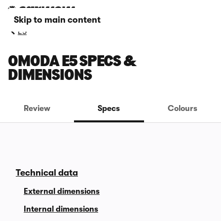
Skip to main content
E5
OMODA E5 SPECS &
DIMENSIONS
Review
Specs
Colours
Technical data
External dimensions
Internal dimensions