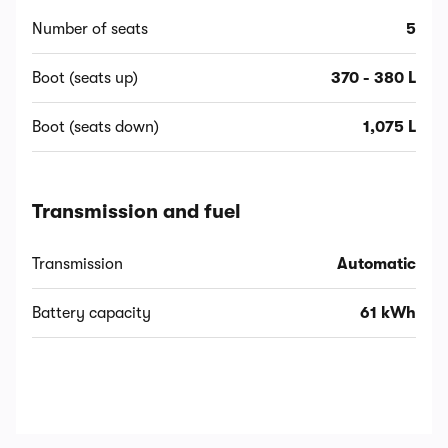
Number of seats
5
Boot (seats up)
370 - 380 L
Boot (seats down)
1,075 L
Transmission and fuel
Transmission
Automatic
Battery capacity
61 kWh