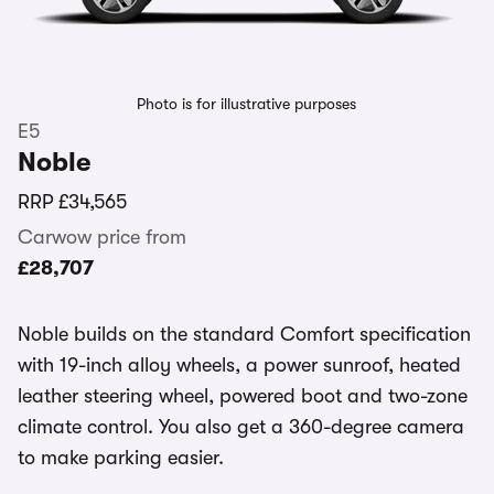
Photo is for illustrative purposes
E5
Noble
RRP
£34,565
Carwow price from
£28,707
Noble builds on the standard Comfort specification
with 19-inch alloy wheels, a power sunroof, heated
leather steering wheel, powered boot and two-zone
climate control. You also get a 360-degree camera
to make parking easier.