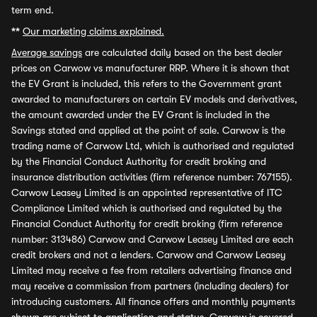
term end.
**
Our marketing claims explained.
Average savings
are calculated daily based on the best dealer
prices on Carwow vs manufacturer RRP. Where it is shown that
the EV Grant is included, this refers to the Government grant
awarded to manufacturers on certain EV models and derivatives,
the amount awarded under the EV Grant is included in the
Savings stated and applied at the point of sale. Carwow is the
trading name of Carwow Ltd, which is authorised and regulated
by the Financial Conduct Authority for credit broking and
insurance distribution activities (firm reference number: 767155).
Carwow Leasey Limited is an appointed representative of ITC
Compliance Limited which is authorised and regulated by the
Financial Conduct Authority for credit broking (firm reference
number: 313486) Carwow and Carwow Leasey Limited are each
credit brokers and not a lenders. Carwow and Carwow Leasey
Limited may receive a fee from retailers advertising finance and
may receive a commission from partners (including dealers) for
introducing customers. All finance offers and monthly payments