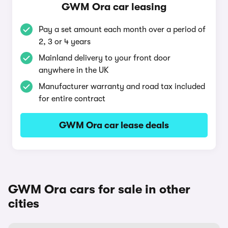
GWM Ora car leasing
Pay a set amount each month over a period of
2, 3 or 4 years
Mainland delivery to your front door
anywhere in the UK
Manufacturer warranty and road tax included
for entire contract
GWM Ora car lease deals
GWM Ora cars for sale in other
cities