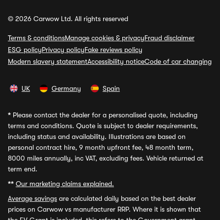
© 2026 Carwow Ltd. All rights reserved
Terms & conditions
Manage cookies & privacy
Fraud disclaimer
ESG policy
Privacy policy
Fake reviews policy
Modern slavery statement
Accessibility notice
Code of car changing
UK
Germany
Spain
*
Please contact the dealer for a personalised quote, including
terms and conditions. Quote is subject to dealer requirements,
including status and availability. Illustrations are based on
personal contract hire, 9 month upfront fee, 48 month term,
8000 miles annually, inc VAT, excluding fees. Vehicle returned at
term end.
**
Our marketing claims explained.
Average savings
are calculated daily based on the best dealer
prices on Carwow vs manufacturer RRP. Where it is shown that