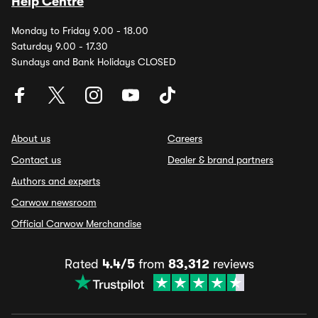
Help Centre
Monday to Friday 9.00 - 18.00
Saturday 9.00 - 17.30
Sundays and Bank Holidays CLOSED
About us
Careers
Contact us
Dealer & brand partners
Authors and experts
Carwow newsroom
Official Carwow Merchandise
Rated
4.4/5
from
83,312
reviews