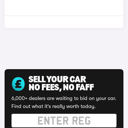
SELL YOUR CAR
NO FEES, NO FAFF
6,000+ dealers are waiting to bid on your car.
Find out what it's really worth today.