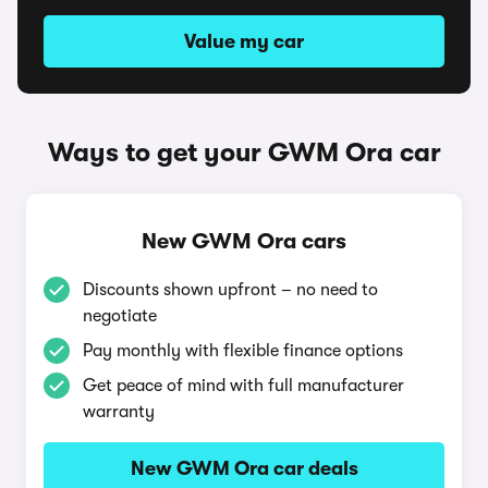
Value my car
Ways to get your GWM Ora car
New GWM Ora cars
Discounts shown upfront – no need to
negotiate
Pay monthly with flexible finance options
Get peace of mind with full manufacturer
warranty
New GWM Ora car deals