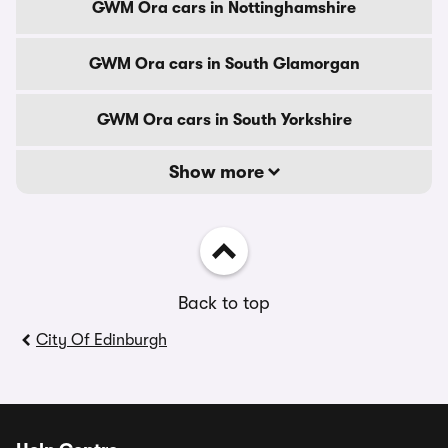
GWM Ora cars in Nottinghamshire
GWM Ora cars in South Glamorgan
GWM Ora cars in South Yorkshire
Show more
Back to top
City Of Edinburgh