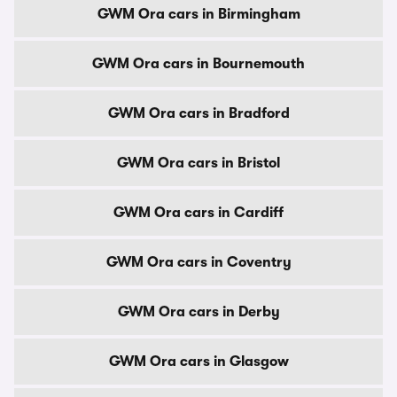
GWM Ora cars in Birmingham
GWM Ora cars in Bournemouth
GWM Ora cars in Bradford
GWM Ora cars in Bristol
GWM Ora cars in Cardiff
GWM Ora cars in Coventry
GWM Ora cars in Derby
GWM Ora cars in Glasgow