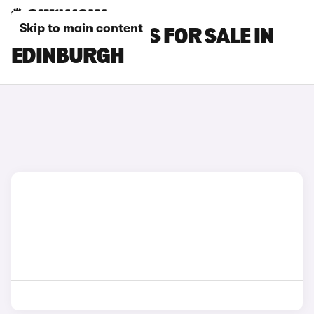
Skip to main content
GWM ORA CARS FOR SALE IN
EDINBURGH