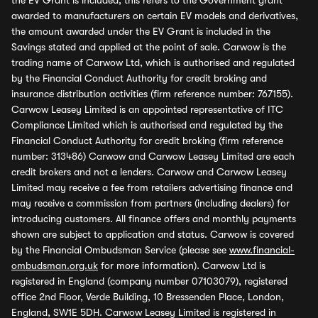
the EV Grant is included, this refers to the Government grant
awarded to manufacturers on certain EV models and derivatives,
the amount awarded under the EV Grant is included in the
Savings stated and applied at the point of sale. Carwow is the
trading name of Carwow Ltd, which is authorised and regulated
by the Financial Conduct Authority for credit broking and
insurance distribution activities (firm reference number: 767155).
Carwow Leasey Limited is an appointed representative of ITC
Compliance Limited which is authorised and regulated by the
Financial Conduct Authority for credit broking (firm reference
number: 313486) Carwow and Carwow Leasey Limited are each
credit brokers and not a lenders. Carwow and Carwow Leasey
Limited may receive a fee from retailers advertising finance and
may receive a commission from partners (including dealers) for
introducing customers. All finance offers and monthly payments
shown are subject to application and status. Carwow is covered
by the Financial Ombudsman Service (please see
www.financial-
ombudsman.org.uk
for more information). Carwow Ltd is
registered in England (company number 07103079), registered
office 2nd Floor, Verde Building, 10 Bressenden Place, London,
England, SW1E 5DH. Carwow Leasey Limited is registered in