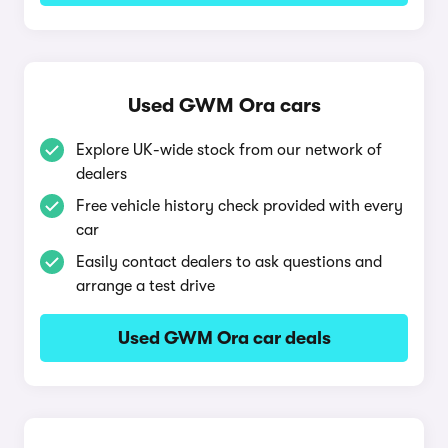
Used GWM Ora cars
Explore UK-wide stock from our network of
dealers
Free vehicle history check provided with every
car
Easily contact dealers to ask questions and
arrange a test drive
Used GWM Ora car deals