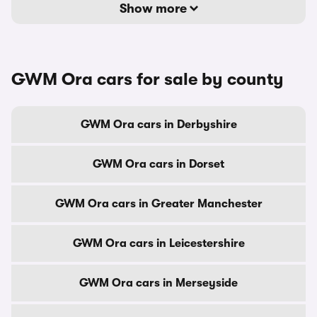
Show more
GWM Ora cars for sale by county
GWM Ora cars in Derbyshire
GWM Ora cars in Dorset
GWM Ora cars in Greater Manchester
GWM Ora cars in Leicestershire
GWM Ora cars in Merseyside