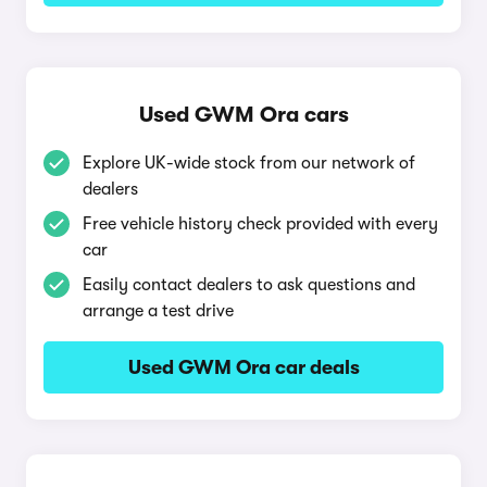
Used GWM Ora cars
Explore UK-wide stock from our network of
dealers
Free vehicle history check provided with every
car
Easily contact dealers to ask questions and
arrange a test drive
Used GWM Ora car deals