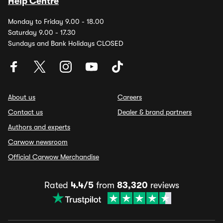
Help Centre
Monday to Friday 9.00 - 18.00
Saturday 9.00 - 17.30
Sundays and Bank Holidays CLOSED
About us
Careers
Contact us
Dealer & brand partners
Authors and experts
Carwow newsroom
Official Carwow Merchandise
Rated
4.4/5
from
83,320
reviews