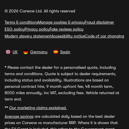
© 2026 Carwow Ltd. All rights reserved
Terms & conditions
Manage cookies & privacy
Fraud disclaimer
ESG policy
Privacy policy
Fake reviews policy
Modern slavery statement
Accessibility notice
Code of car changing
UK
Germany
Spain
*
Please contact the dealer for a personalised quote, including
terms and conditions. Quote is subject to dealer requirements,
including status and availability. Illustrations are based on
personal contract hire, 9 month upfront fee, 48 month term,
8000 miles annually, inc VAT, excluding fees. Vehicle returned at
term end.
**
Our marketing claims explained.
Average savings
are calculated daily based on the best dealer
prices on Carwow vs manufacturer RRP. Where it is shown that