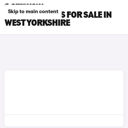
Skip to main content
GWM ORA CARS FOR SALE IN
WEST YORKSHIRE