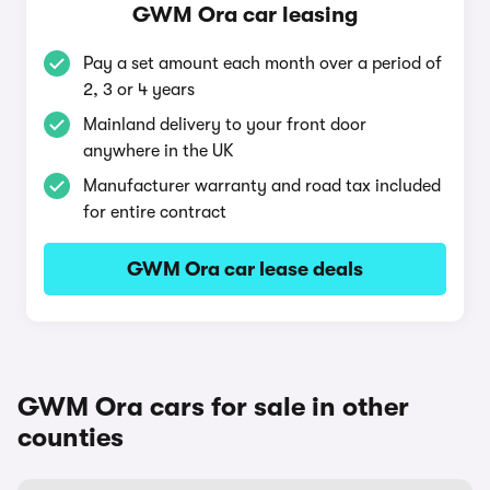
GWM Ora car leasing
Pay a set amount each month over a period of
2, 3 or 4 years
Mainland delivery to your front door
anywhere in the UK
Manufacturer warranty and road tax included
for entire contract
GWM Ora car lease deals
GWM Ora cars for sale in other
counties