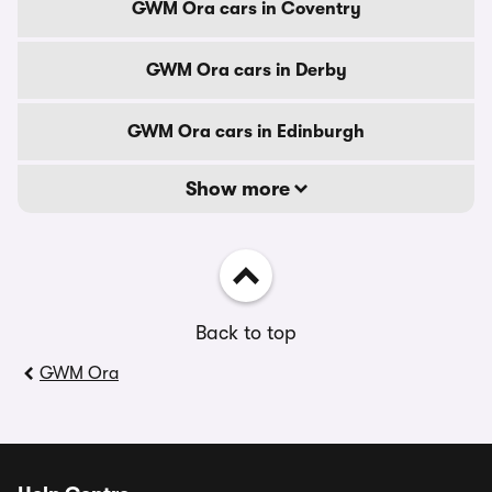
GWM Ora cars in Coventry
GWM Ora cars in Derby
GWM Ora cars in Edinburgh
Show more
Back to top
GWM Ora