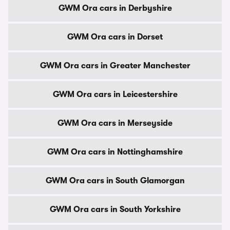
GWM Ora cars in Derbyshire
GWM Ora cars in Dorset
GWM Ora cars in Greater Manchester
GWM Ora cars in Leicestershire
GWM Ora cars in Merseyside
GWM Ora cars in Nottinghamshire
GWM Ora cars in South Glamorgan
GWM Ora cars in South Yorkshire