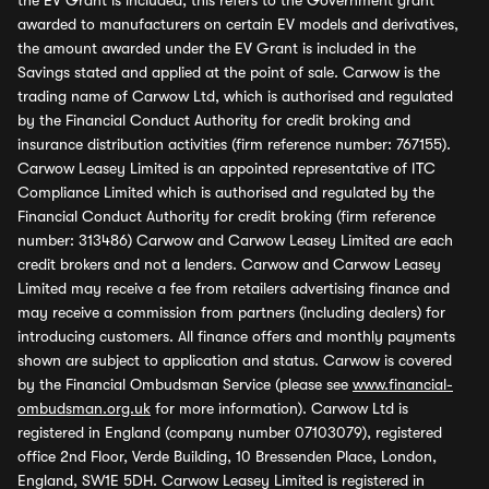
the EV Grant is included, this refers to the Government grant
awarded to manufacturers on certain EV models and derivatives,
the amount awarded under the EV Grant is included in the
Savings stated and applied at the point of sale. Carwow is the
trading name of Carwow Ltd, which is authorised and regulated
by the Financial Conduct Authority for credit broking and
insurance distribution activities (firm reference number: 767155).
Carwow Leasey Limited is an appointed representative of ITC
Compliance Limited which is authorised and regulated by the
Financial Conduct Authority for credit broking (firm reference
number: 313486) Carwow and Carwow Leasey Limited are each
credit brokers and not a lenders. Carwow and Carwow Leasey
Limited may receive a fee from retailers advertising finance and
may receive a commission from partners (including dealers) for
introducing customers. All finance offers and monthly payments
shown are subject to application and status. Carwow is covered
by the Financial Ombudsman Service (please see
www.financial-
ombudsman.org.uk
for more information). Carwow Ltd is
registered in England (company number 07103079), registered
office 2nd Floor, Verde Building, 10 Bressenden Place, London,
England, SW1E 5DH. Carwow Leasey Limited is registered in