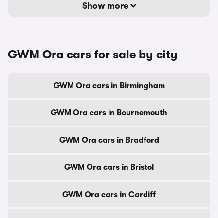
Show more
GWM Ora cars for sale by city
GWM Ora cars in Birmingham
GWM Ora cars in Bournemouth
GWM Ora cars in Bradford
GWM Ora cars in Bristol
GWM Ora cars in Cardiff