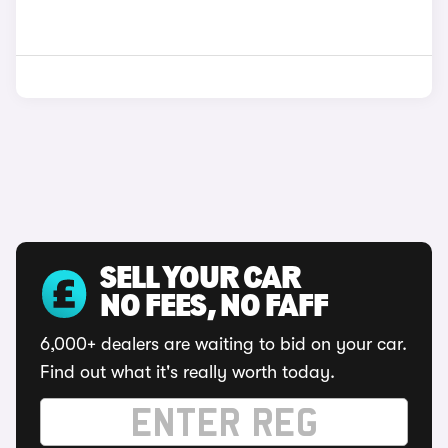
SELL YOUR CAR
NO FEES, NO FAFF
6,000+ dealers are waiting to bid on your car.
Find out what it's really worth today.