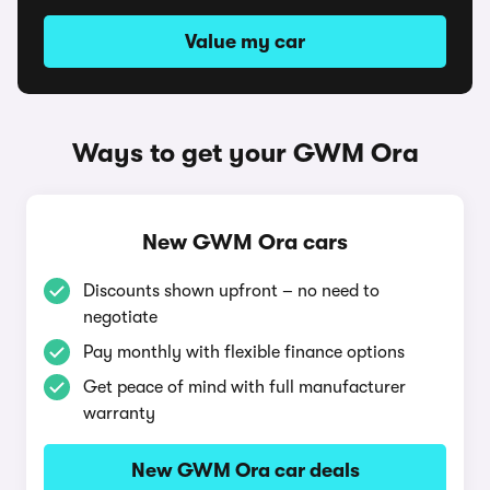
Value my car
Ways to get your GWM Ora
New GWM Ora cars
Discounts shown upfront – no need to
negotiate
Pay monthly with flexible finance options
Get peace of mind with full manufacturer
warranty
New GWM Ora car deals