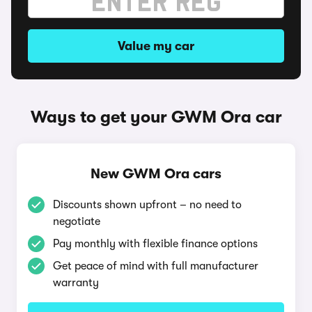
Value my car
Ways to get your GWM Ora car
New GWM Ora cars
Discounts shown upfront – no need to
negotiate
Pay monthly with flexible finance options
Get peace of mind with full manufacturer
warranty