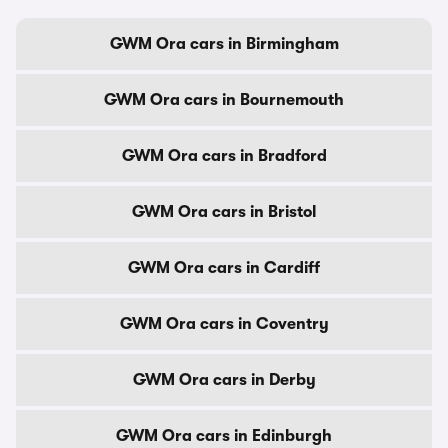
GWM Ora cars in Birmingham
GWM Ora cars in Bournemouth
GWM Ora cars in Bradford
GWM Ora cars in Bristol
GWM Ora cars in Cardiff
GWM Ora cars in Coventry
GWM Ora cars in Derby
GWM Ora cars in Edinburgh