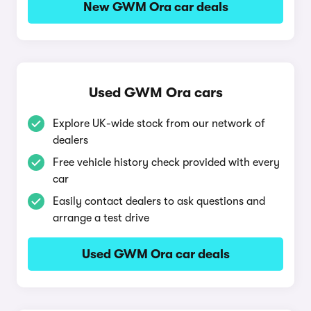
New GWM Ora car deals
Used GWM Ora cars
Explore UK-wide stock from our network of
dealers
Free vehicle history check provided with every
car
Easily contact dealers to ask questions and
arrange a test drive
Used GWM Ora car deals