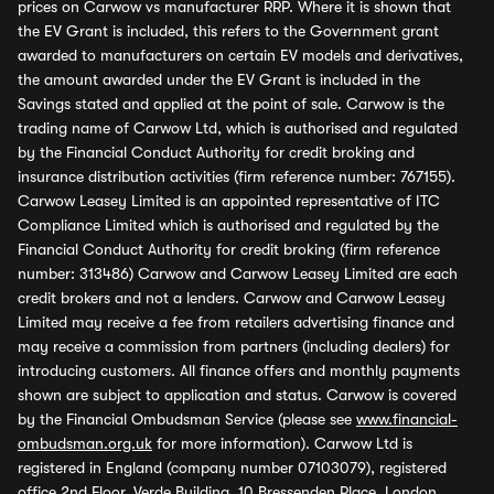
prices on Carwow vs manufacturer RRP. Where it is shown that
the EV Grant is included, this refers to the Government grant
awarded to manufacturers on certain EV models and derivatives,
the amount awarded under the EV Grant is included in the
Savings stated and applied at the point of sale. Carwow is the
trading name of Carwow Ltd, which is authorised and regulated
by the Financial Conduct Authority for credit broking and
insurance distribution activities (firm reference number: 767155).
Carwow Leasey Limited is an appointed representative of ITC
Compliance Limited which is authorised and regulated by the
Financial Conduct Authority for credit broking (firm reference
number: 313486) Carwow and Carwow Leasey Limited are each
credit brokers and not a lenders. Carwow and Carwow Leasey
Limited may receive a fee from retailers advertising finance and
may receive a commission from partners (including dealers) for
introducing customers. All finance offers and monthly payments
shown are subject to application and status. Carwow is covered
by the Financial Ombudsman Service (please see
www.financial-
ombudsman.org.uk
for more information). Carwow Ltd is
registered in England (company number 07103079), registered
office 2nd Floor, Verde Building, 10 Bressenden Place, London,