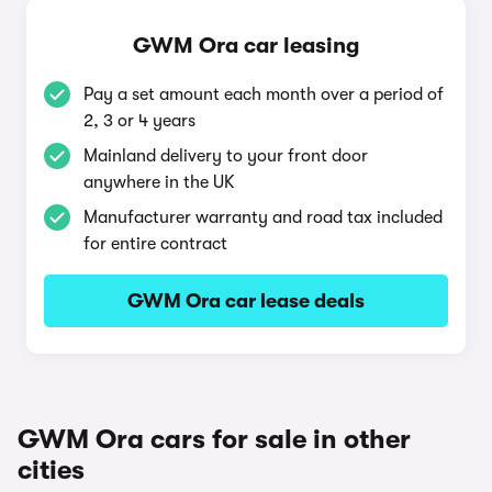
GWM Ora car leasing
Pay a set amount each month over a period of
2, 3 or 4 years
Mainland delivery to your front door
anywhere in the UK
Manufacturer warranty and road tax included
for entire contract
GWM Ora car lease deals
GWM Ora cars for sale in other
cities