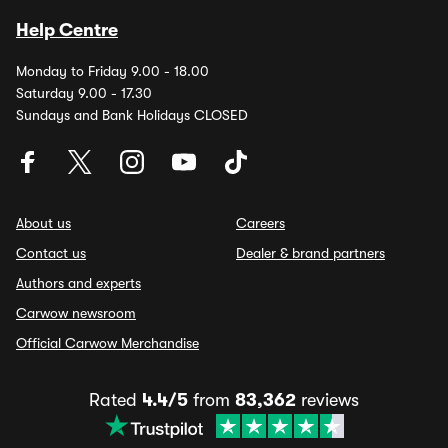
Help Centre
Monday to Friday 9.00 - 18.00
Saturday 9.00 - 17.30
Sundays and Bank Holidays CLOSED
About us
Careers
Contact us
Dealer & brand partners
Authors and experts
Carwow newsroom
Official Carwow Merchandise
Rated
4.4/5
from
83,362
reviews