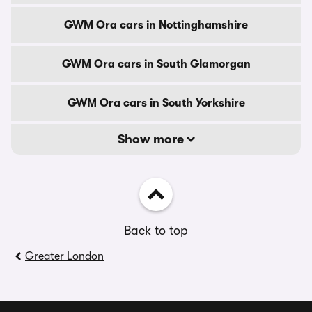
GWM Ora cars in Nottinghamshire
GWM Ora cars in South Glamorgan
GWM Ora cars in South Yorkshire
Show more
Back to top
Greater London