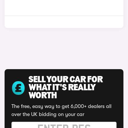
SELL YOUR CAR FOR
WHAT IT'S REALLY
WORTH
The free, easy way to get 6,000+ dealers all
over the UK bidding on your car