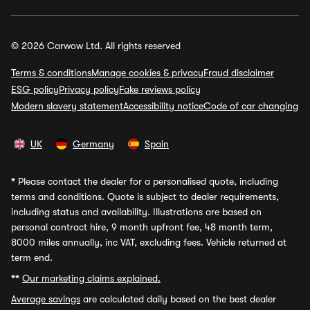
© 2026 Carwow Ltd. All rights reserved
Terms & conditions
Manage cookies & privacy
Fraud disclaimer
ESG policy
Privacy policy
Fake reviews policy
Modern slavery statement
Accessibility notice
Code of car changing
UK
Germany
Spain
*
Please contact the dealer for a personalised quote, including
terms and conditions. Quote is subject to dealer requirements,
including status and availability. Illustrations are based on
personal contract hire, 9 month upfront fee, 48 month term,
8000 miles annually, inc VAT, excluding fees. Vehicle returned at
term end.
**
Our marketing claims explained.
Average savings
are calculated daily based on the best dealer