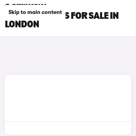
Skip to main content
GWM ORA CARS FOR SALE IN
LONDON