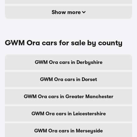
Show more
GWM Ora cars for sale by county
GWM Ora cars in Derbyshire
GWM Ora cars in Dorset
GWM Ora cars in Greater Manchester
GWM Ora cars in Leicestershire
GWM Ora cars in Merseyside