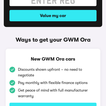
Value my car
Ways to get your GWM Ora
New GWM Ora cars
Discounts shown upfront – no need to
negotiate
Pay monthly with flexible finance options
Get peace of mind with full manufacturer
warranty