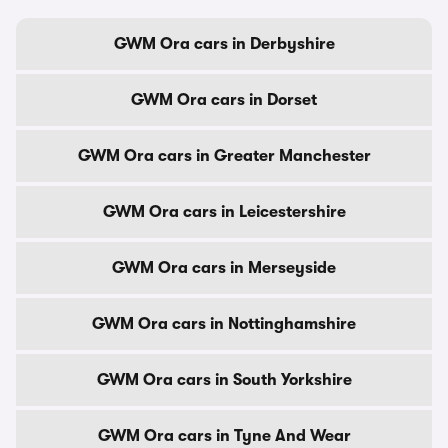
GWM Ora cars in Derbyshire
GWM Ora cars in Dorset
GWM Ora cars in Greater Manchester
GWM Ora cars in Leicestershire
GWM Ora cars in Merseyside
GWM Ora cars in Nottinghamshire
GWM Ora cars in South Yorkshire
GWM Ora cars in Tyne And Wear