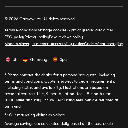
© 2026 Carwow Ltd. All rights reserved
Terms & conditions
Manage cookies & privacy
Fraud disclaimer
ESG policy
Privacy policy
Fake reviews policy
Modern slavery statement
Accessibility notice
Code of car changing
UK
Germany
Spain
*
Please contact the dealer for a personalised quote, including
terms and conditions. Quote is subject to dealer requirements,
including status and availability. Illustrations are based on
personal contract hire, 9 month upfront fee, 48 month term,
8000 miles annually, inc VAT, excluding fees. Vehicle returned at
term end.
**
Our marketing claims explained.
Average savings
are calculated daily based on the best dealer