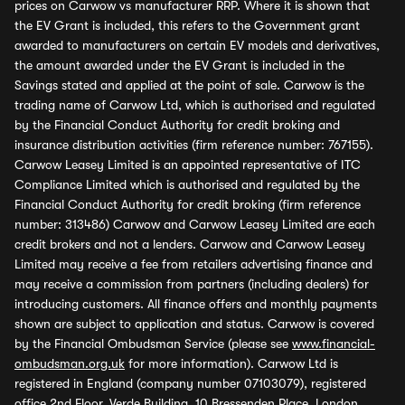
prices on Carwow vs manufacturer RRP. Where it is shown that
the EV Grant is included, this refers to the Government grant
awarded to manufacturers on certain EV models and derivatives,
the amount awarded under the EV Grant is included in the
Savings stated and applied at the point of sale. Carwow is the
trading name of Carwow Ltd, which is authorised and regulated
by the Financial Conduct Authority for credit broking and
insurance distribution activities (firm reference number: 767155).
Carwow Leasey Limited is an appointed representative of ITC
Compliance Limited which is authorised and regulated by the
Financial Conduct Authority for credit broking (firm reference
number: 313486) Carwow and Carwow Leasey Limited are each
credit brokers and not a lenders. Carwow and Carwow Leasey
Limited may receive a fee from retailers advertising finance and
may receive a commission from partners (including dealers) for
introducing customers. All finance offers and monthly payments
shown are subject to application and status. Carwow is covered
by the Financial Ombudsman Service (please see
www.financial-
ombudsman.org.uk
for more information). Carwow Ltd is
registered in England (company number 07103079), registered
office 2nd Floor, Verde Building, 10 Bressenden Place, London,