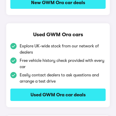
New GWM Ora car deals
Used GWM Ora cars
Explore UK-wide stock from our network of
dealers
Free vehicle history check provided with every
car
Easily contact dealers to ask questions and
arrange a test drive
Used GWM Ora car deals