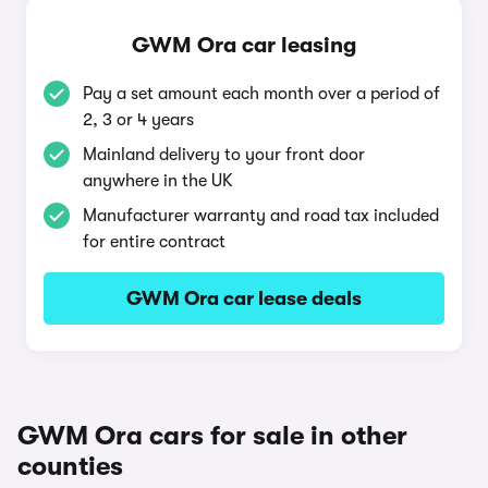
GWM Ora car leasing
Pay a set amount each month over a period of
2, 3 or 4 years
Mainland delivery to your front door
anywhere in the UK
Manufacturer warranty and road tax included
for entire contract
GWM Ora car lease deals
GWM Ora cars for sale in other
counties