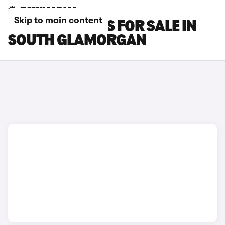
Skip to main content
GWM ORA CARS FOR SALE IN
SOUTH GLAMORGAN