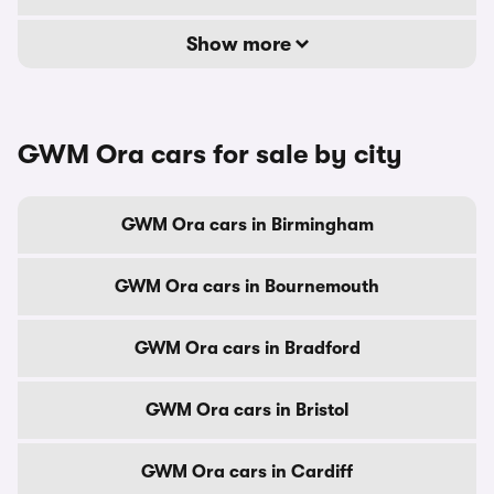
Show more
GWM Ora cars for sale by city
GWM Ora cars in Birmingham
GWM Ora cars in Bournemouth
GWM Ora cars in Bradford
GWM Ora cars in Bristol
GWM Ora cars in Cardiff