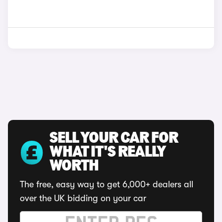
SELL YOUR CAR FOR
WHAT IT'S REALLY
WORTH
The free, easy way to get 6,000+ dealers all
over the UK bidding on your car