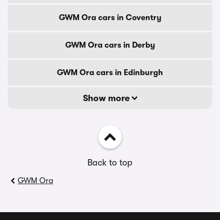
GWM Ora cars in Coventry
GWM Ora cars in Derby
GWM Ora cars in Edinburgh
Show more
Back to top
GWM Ora