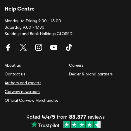
Help Centre
Monday to Friday 9.00 - 18.00
Saturday 9.00 - 17.30
Sundays and Bank Holidays CLOSED
About us
Careers
Contact us
Dealer & brand partners
Authors and experts
Carwow newsroom
Official Carwow Merchandise
Rated
4.4/5
from
83,377
reviews