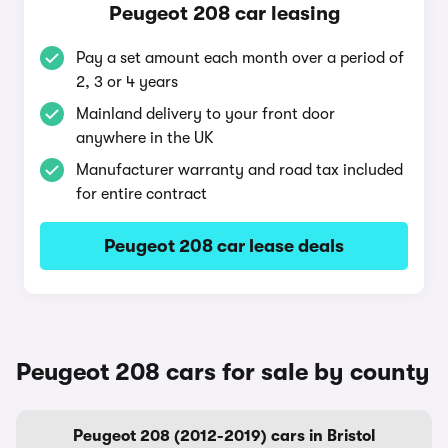
Peugeot 208 car leasing
Pay a set amount each month over a period of
2, 3 or 4 years
Mainland delivery to your front door
anywhere in the UK
Manufacturer warranty and road tax included
for entire contract
Peugeot 208 car lease deals
Peugeot 208 cars for sale by county
Peugeot 208 (2012-2019) cars in Bristol