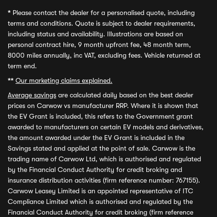
*
Please contact the dealer for a personalised quote, including
terms and conditions. Quote is subject to dealer requirements,
including status and availability. Illustrations are based on
personal contract hire, 9 month upfront fee, 48 month term,
8000 miles annually, inc VAT, excluding fees. Vehicle returned at
term end.
**
Our marketing claims explained.
Average savings
are calculated daily based on the best dealer
prices on Carwow vs manufacturer RRP. Where it is shown that
the EV Grant is included, this refers to the Government grant
awarded to manufacturers on certain EV models and derivatives,
the amount awarded under the EV Grant is included in the
Savings stated and applied at the point of sale. Carwow is the
trading name of Carwow Ltd, which is authorised and regulated
by the Financial Conduct Authority for credit broking and
insurance distribution activities (firm reference number: 767155).
Carwow Leasey Limited is an appointed representative of ITC
Compliance Limited which is authorised and regulated by the
Financial Conduct Authority for credit broking (firm reference