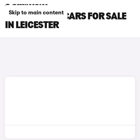
Skip to main content
PEUGEOT 208 CARS FOR SALE
IN LEICESTER