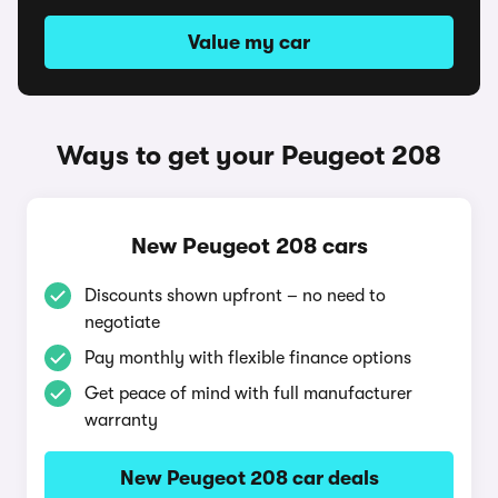
Value my car
Ways to get your Peugeot 208
New Peugeot 208 cars
Discounts shown upfront – no need to
negotiate
Pay monthly with flexible finance options
Get peace of mind with full manufacturer
warranty
New Peugeot 208 car deals