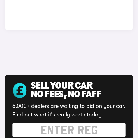
SELL YOUR CAR
NO FEES, NO FAFF
6,000+ dealers are waiting to bid on your car.
Find out what it's really worth today.