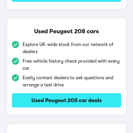
Used Peugeot 208 cars
Explore UK-wide stock from our network of
dealers
Free vehicle history check provided with every
car
Easily contact dealers to ask questions and
arrange a test drive
Used Peugeot 208 car deals