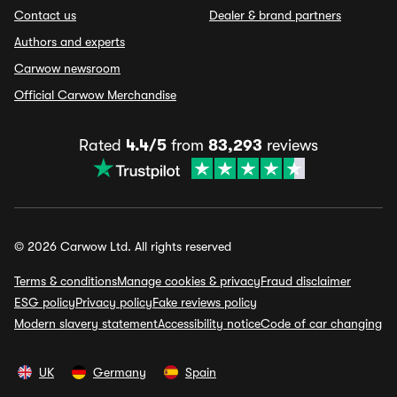
Contact us
Dealer & brand partners
Authors and experts
Carwow newsroom
Official Carwow Merchandise
Rated
4.4/5
from
83,293
reviews
© 2026 Carwow Ltd. All rights reserved
Terms & conditions
Manage cookies & privacy
Fraud disclaimer
ESG policy
Privacy policy
Fake reviews policy
Modern slavery statement
Accessibility notice
Code of car changing
UK
Germany
Spain