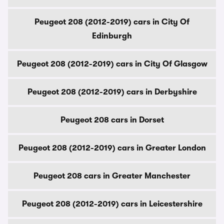
Peugeot 208 (2012-2019) cars in City Of
Edinburgh
Peugeot 208 (2012-2019) cars in City Of Glasgow
Peugeot 208 (2012-2019) cars in Derbyshire
Peugeot 208 cars in Dorset
Peugeot 208 (2012-2019) cars in Greater London
Peugeot 208 cars in Greater Manchester
Peugeot 208 (2012-2019) cars in Leicestershire