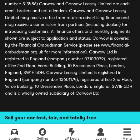
number: 313486) Carwow and Carwow Leasey Limited are each
credit brokers and not a lenders. Carwow and Carwow Leasey
Limited may receive a fee from retailers advertising finance and
may receive a commission from partners (including dealers) for
introducing customers. All finance offers and monthly payments
shown are subject to application and status. Carwow is covered
by the Financial Ombudsman Service (please see
www.financial-
ombudsman.org.uk
for more information). Carwow Ltd is
registered in England (company number 07103079), registered
office 2nd Floor, Verde Building, 10 Bressenden Place, London,
England, SW1E 5DH. Carwow Leasey Limited is registered in
England (company number 13601174), registered office 2nd Floor,
Verde Building, 10 Bressenden Place, London, England, SW1E 5DH
and is a wholly owned subsidiary of Carwow Ltd.
Sell your car fast, fair, and totally free
Buying
Selling
EV Deals
Log in
Menu