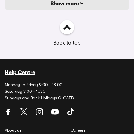
Show more
Back to top
Help Centre
Monday to Friday 9.00 - 18.00
Saturday 9.00 - 17.30
Sundays and Bank Holidays CLOSED
About us
Careers