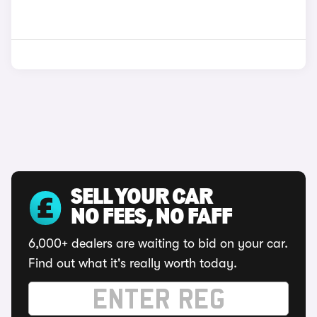
SELL YOUR CAR
NO FEES, NO FAFF
6,000+ dealers are waiting to bid on your car.
Find out what it's really worth today.