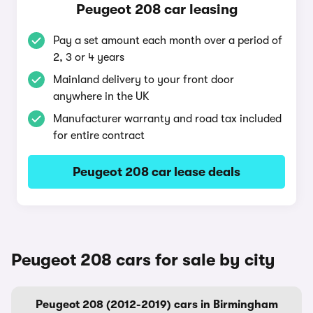
Peugeot 208 car leasing
Pay a set amount each month over a period of
2, 3 or 4 years
Mainland delivery to your front door
anywhere in the UK
Manufacturer warranty and road tax included
for entire contract
Peugeot 208 car lease deals
Peugeot 208 cars for sale by city
Peugeot 208 (2012-2019) cars in Birmingham