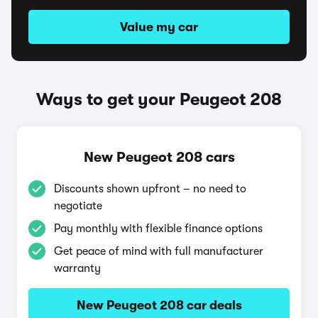
Value my car
Ways to get your Peugeot 208
New Peugeot 208 cars
Discounts shown upfront – no need to
negotiate
Pay monthly with flexible finance options
Get peace of mind with full manufacturer
warranty
New Peugeot 208 car deals