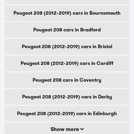
Peugeot 208 (2012-2019) cars in Bournemouth
Peugeot 208 cars in Bradford
Peugeot 208 (2012-2019) cars in Bristol
Peugeot 208 (2012-2019) cars in Cardiff
Peugeot 208 cars in Coventry
Peugeot 208 (2012-2019) cars in Derby
Peugeot 208 (2012-2019) cars in Edinburgh
Show more