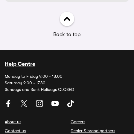
Back to top
Help Centre
Monday to Friday 9.00 - 18.00
Saturday 9.00 - 17.30
Sundays and Bank Holidays CLOSED
About us
Careers
Contact us
Dealer & brand partners