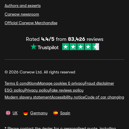
Authors and experts
Carwow newsroom
Official Carwow Merchandise
Rated
4.4/5
from
83,426
reviews
© 2026 Carwow Ltd. All rights reserved
Terms & conditions
Manage cookies & privacy
Fraud disclaimer
ESG policy
Privacy policy
Fake reviews policy
Modern slavery statement
Accessibility notice
Code of car changing
UK
Germany
Spain
*
Please contact the dealer for a personalised quote, including