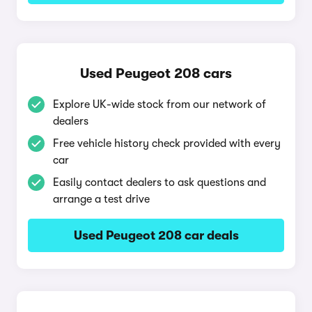
Used Peugeot 208 cars
Explore UK-wide stock from our network of
dealers
Free vehicle history check provided with every
car
Easily contact dealers to ask questions and
arrange a test drive
Used Peugeot 208 car deals