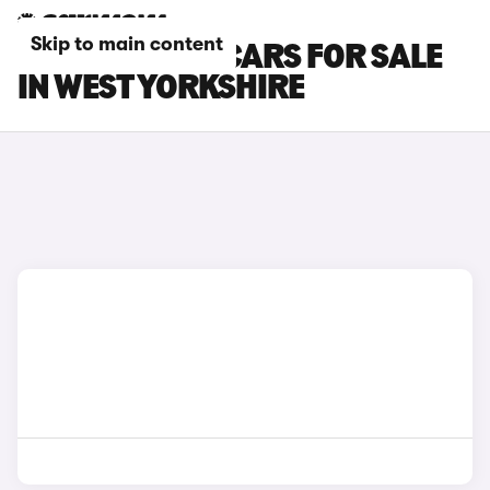
Skip to main content
PEUGEOT 208 CARS FOR SALE
IN WEST YORKSHIRE