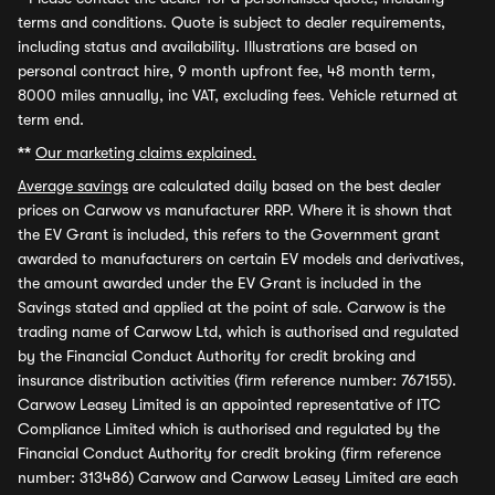
terms and conditions. Quote is subject to dealer requirements,
including status and availability. Illustrations are based on
personal contract hire, 9 month upfront fee, 48 month term,
8000 miles annually, inc VAT, excluding fees. Vehicle returned at
term end.
**
Our marketing claims explained.
Average savings
are calculated daily based on the best dealer
prices on Carwow vs manufacturer RRP. Where it is shown that
the EV Grant is included, this refers to the Government grant
awarded to manufacturers on certain EV models and derivatives,
the amount awarded under the EV Grant is included in the
Savings stated and applied at the point of sale. Carwow is the
trading name of Carwow Ltd, which is authorised and regulated
by the Financial Conduct Authority for credit broking and
insurance distribution activities (firm reference number: 767155).
Carwow Leasey Limited is an appointed representative of ITC
Compliance Limited which is authorised and regulated by the
Financial Conduct Authority for credit broking (firm reference
number: 313486) Carwow and Carwow Leasey Limited are each