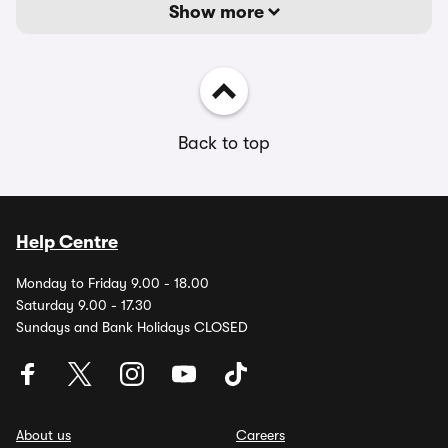
Show more
Back to top
Help Centre
Monday to Friday 9.00 - 18.00
Saturday 9.00 - 17.30
Sundays and Bank Holidays CLOSED
About us
Careers