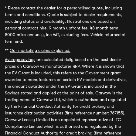
*
Please contact the dealer for a personalised quote, including
terms and conditions. Quote is subject to dealer requirements,
including status and availability. Illustrations are based on
personal contract hire, 9 month upfront fee, 48 month term,
8000 miles annually, inc VAT, excluding fees. Vehicle returned at
term end.
**
Our marketing claims explained.
Average savings
are calculated daily based on the best dealer
prices on Carwow vs manufacturer RRP. Where it is shown that
the EV Grant is included, this refers to the Government grant
awarded to manufacturers on certain EV models and derivatives,
the amount awarded under the EV Grant is included in the
Savings stated and applied at the point of sale. Carwow is the
trading name of Carwow Ltd, which is authorised and regulated
by the Financial Conduct Authority for credit broking and
insurance distribution activities (firm reference number: 767155).
Carwow Leasey Limited is an appointed representative of ITC
Compliance Limited which is authorised and regulated by the
Financial Conduct Authority for credit broking (firm reference