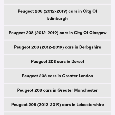
Peugeot 208 (2012-2019) cars in City Of
Edinburgh
Peugeot 208 (2012-2019) cars in City Of Glasgow
Peugeot 208 (2012-2019) cars in Derbyshire
Peugeot 208 cars in Dorset
Peugeot 208 cars in Greater London
Peugeot 208 cars in Greater Manchester
Peugeot 208 (2012-2019) cars in Leicestershire