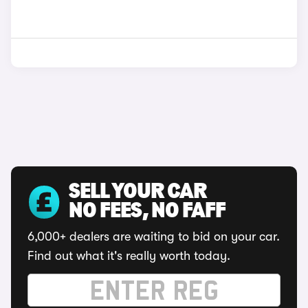
SELL YOUR CAR
NO FEES, NO FAFF
6,000+ dealers are waiting to bid on your car.
Find out what it's really worth today.