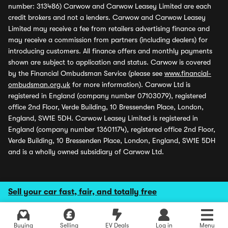
number: 313486) Carwow and Carwow Leasey Limited are each
credit brokers and not a lenders. Carwow and Carwow Leasey
Limited may receive a fee from retailers advertising finance and
may receive a commission from partners (including dealers) for
introducing customers. All finance offers and monthly payments
shown are subject to application and status. Carwow is covered
by the Financial Ombudsman Service (please see
www.financial-
ombudsman.org.uk
for more information). Carwow Ltd is
registered in England (company number 07103079), registered
office 2nd Floor, Verde Building, 10 Bressenden Place, London,
England, SW1E 5DH. Carwow Leasey Limited is registered in
England (company number 13601174), registered office 2nd Floor,
Verde Building, 10 Bressenden Place, London, England, SW1E 5DH
and is a wholly owned subsidiary of Carwow Ltd.
Sell your car fast, fair, and totally free
Buying
Selling
EV Deals
Log in
Menu