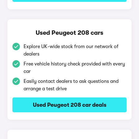
Used Peugeot 208 cars
Explore UK-wide stock from our network of
dealers
Free vehicle history check provided with every
car
Easily contact dealers to ask questions and
arrange a test drive
Used Peugeot 208 car deals