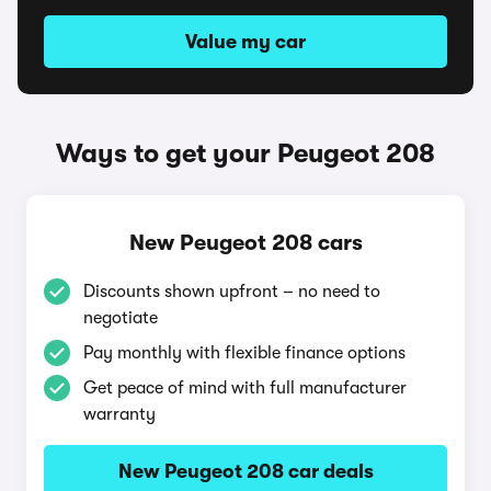
Value my car
Ways to get your Peugeot 208
New Peugeot 208 cars
Discounts shown upfront – no need to
negotiate
Pay monthly with flexible finance options
Get peace of mind with full manufacturer
warranty
New Peugeot 208 car deals