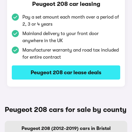
Peugeot 208 car leasing
Pay a set amount each month over a period of
2, 3 or 4 years
Mainland delivery to your front door
anywhere in the UK
Manufacturer warranty and road tax included
for entire contract
Peugeot 208 car lease deals
Peugeot 208 cars for sale by county
Peugeot 208 (2012-2019) cars in Bristol