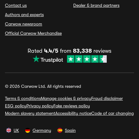
Contact us
Dealer & brand partners
Authors and experts
Carwow newsroom
Official Carwow Merchandise
Rated
4.4/5
from
83,338
reviews
© 2026 Carwow Ltd. All rights reserved
Terms & conditions
Manage cookies & privacy
Fraud disclaimer
ESG policy
Privacy policy
Fake reviews policy
Modern slavery statement
Accessibility notice
Code of car changing
UK
Germany
Spain