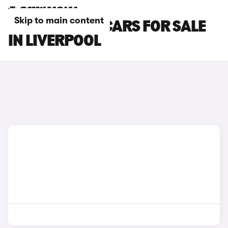
Skip to main content
PEUGEOT 208 CARS FOR SALE
IN LIVERPOOL