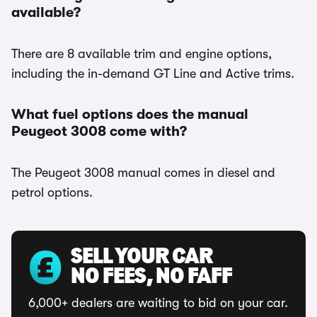
available?
There are 8 available trim and engine options,
including the in-demand GT Line and Active trims.
What fuel options does the manual
Peugeot 3008 come with?
The Peugeot 3008 manual comes in diesel and
petrol options.
SELL YOUR CAR
NO FEES, NO FAFF
6,000+ dealers are waiting to bid on your car.