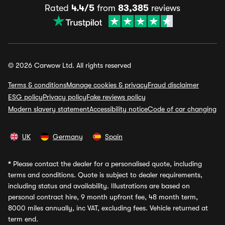
Rated
4.4/5
from
83,385
reviews
© 2026 Carwow Ltd. All rights reserved
Terms & conditions
Manage cookies & privacy
Fraud disclaimer
ESG policy
Privacy policy
Fake reviews policy
Modern slavery statement
Accessibility notice
Code of car changing
UK
Germany
Spain
*
Please contact the dealer for a personalised quote, including
terms and conditions. Quote is subject to dealer requirements,
including status and availability. Illustrations are based on
personal contract hire, 9 month upfront fee, 48 month term,
8000 miles annually, inc VAT, excluding fees. Vehicle returned at
term end.