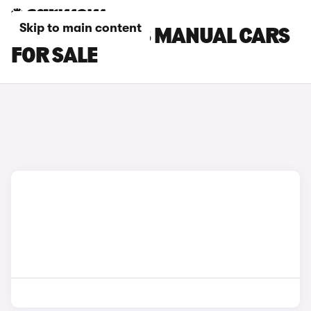
Skip to main content
PEUGEOT 3008 MANUAL CARS
FOR SALE