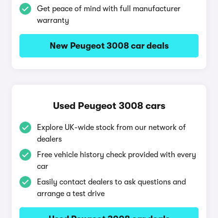
Get peace of mind with full manufacturer
warranty
New Peugeot 3008 car deals
Used Peugeot 3008 cars
Explore UK-wide stock from our network of
dealers
Free vehicle history check provided with every
car
Easily contact dealers to ask questions and
arrange a test drive