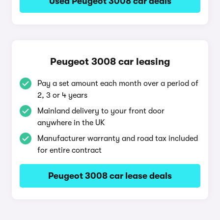
Used Peugeot 3008 car deals
Peugeot 3008 car leasing
Pay a set amount each month over a period of
2, 3 or 4 years
Mainland delivery to your front door
anywhere in the UK
Manufacturer warranty and road tax included
for entire contract
Peugeot 3008 car lease deals