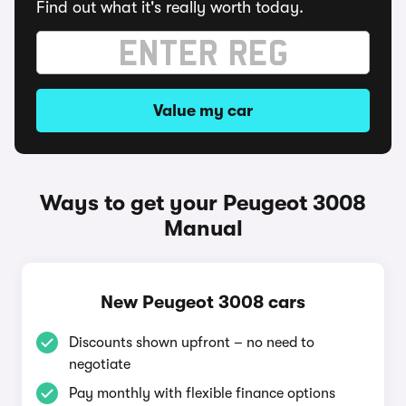
Find out what it's really worth today.
Value my car
Ways to get your Peugeot 3008
Manual
New Peugeot 3008 cars
Discounts shown upfront – no need to
negotiate
Pay monthly with flexible finance options