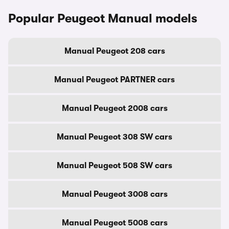
Popular Peugeot Manual models
Manual Peugeot 208 cars
Manual Peugeot PARTNER cars
Manual Peugeot 2008 cars
Manual Peugeot 308 SW cars
Manual Peugeot 508 SW cars
Manual Peugeot 3008 cars
Manual Peugeot 5008 cars