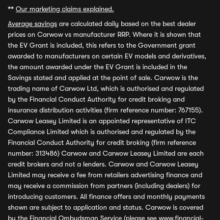
**
Our marketing claims explained.
Average savings
are calculated daily based on the best dealer
prices on Carwow vs manufacturer RRP. Where it is shown that
the EV Grant is included, this refers to the Government grant
awarded to manufacturers on certain EV models and derivatives,
the amount awarded under the EV Grant is included in the
Savings stated and applied at the point of sale. Carwow is the
trading name of Carwow Ltd, which is authorised and regulated
by the Financial Conduct Authority for credit broking and
insurance distribution activities (firm reference number: 767155).
Carwow Leasey Limited is an appointed representative of ITC
Compliance Limited which is authorised and regulated by the
Financial Conduct Authority for credit broking (firm reference
number: 313486) Carwow and Carwow Leasey Limited are each
credit brokers and not a lenders. Carwow and Carwow Leasey
Limited may receive a fee from retailers advertising finance and
may receive a commission from partners (including dealers) for
introducing customers. All finance offers and monthly payments
shown are subject to application and status. Carwow is covered
by the Financial Ombudsman Service (please see
www.financial-