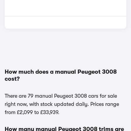
How much does a manual Peugeot 3008
cost?
There are 79 manual Peugeot 3008 cars for sale
right now, with stock updated daily. Prices range
from £2,099 to £33,939.
How many manual Peugeot 3008 trims are