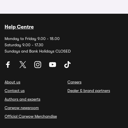
Help Centre
Monday to Friday 9.00 - 18.00
Saturday 9.00 - 17.30
Sundays and Bank Holidays CLOSED
About us
Careers
Contact us
Dealer & brand partners
Authors and experts
Carwow newsroom
Official Carwow Merchandise