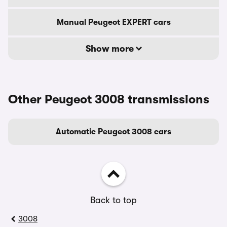
Manual Peugeot EXPERT cars
Show more
Other Peugeot 3008 transmissions
Automatic Peugeot 3008 cars
Back to top
3008