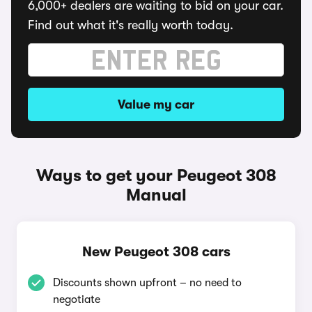
6,000+ dealers are waiting to bid on your car.
Find out what it's really worth today.
Value my car
Ways to get your Peugeot 308
Manual
New Peugeot 308 cars
Discounts shown upfront – no need to
negotiate