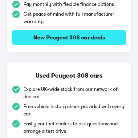
Pay monthly with flexible finance options
Get peace of mind with full manufacturer
warranty
New Peugeot 308 car deals
Used Peugeot 308 cars
Explore UK-wide stock from our network of
dealers
Free vehicle history check provided with every
car
Easily contact dealers to ask questions and
arrange a test drive