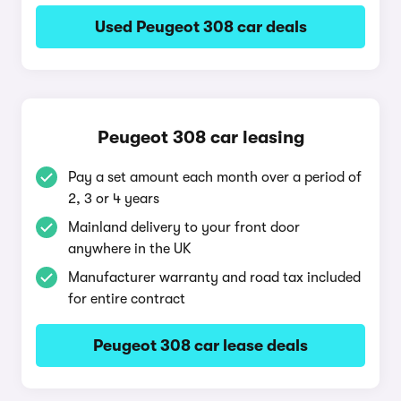
Used Peugeot 308 car deals
Peugeot 308 car leasing
Pay a set amount each month over a period of
2, 3 or 4 years
Mainland delivery to your front door
anywhere in the UK
Manufacturer warranty and road tax included
for entire contract
Peugeot 308 car lease deals