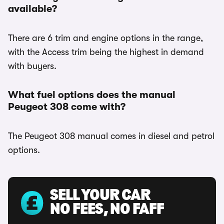
available?
There are 6 trim and engine options in the range,
with the Access trim being the highest in demand
with buyers.
What fuel options does the manual
Peugeot 308 come with?
The Peugeot 308 manual comes in diesel and petrol
options.
SELL YOUR CAR
NO FEES, NO FAFF