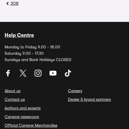
308
Help Centre
Monday to Friday 9.00 - 18.00
Saturday 9.00 - 17.30
Sundays and Bank Holidays CLOSED
About us
Careers
Contact us
Dealer & brand partners
Authors and experts
Carwow newsroom
Official Carwow Merchandise