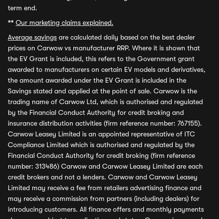
term end.
**
Our marketing claims explained.
Average savings
are calculated daily based on the best dealer
prices on Carwow vs manufacturer RRP. Where it is shown that
the EV Grant is included, this refers to the Government grant
awarded to manufacturers on certain EV models and derivatives,
the amount awarded under the EV Grant is included in the
Savings stated and applied at the point of sale. Carwow is the
trading name of Carwow Ltd, which is authorised and regulated
by the Financial Conduct Authority for credit broking and
insurance distribution activities (firm reference number: 767155).
Carwow Leasey Limited is an appointed representative of ITC
Compliance Limited which is authorised and regulated by the
Financial Conduct Authority for credit broking (firm reference
number: 313486) Carwow and Carwow Leasey Limited are each
credit brokers and not a lenders. Carwow and Carwow Leasey
Limited may receive a fee from retailers advertising finance and
may receive a commission from partners (including dealers) for
introducing customers. All finance offers and monthly payments