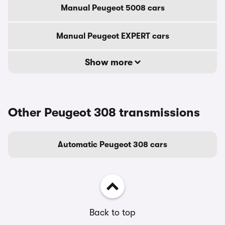
Manual Peugeot 5008 cars
Manual Peugeot EXPERT cars
Show more
Other Peugeot 308 transmissions
Automatic Peugeot 308 cars
Back to top