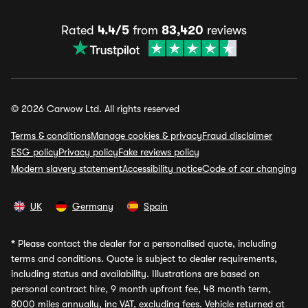
Rated
4.4/5
from
83,420
reviews
© 2026 Carwow Ltd. All rights reserved
Terms & conditions
Manage cookies & privacy
Fraud disclaimer
ESG policy
Privacy policy
Fake reviews policy
Modern slavery statement
Accessibility notice
Code of car changing
UK
Germany
Spain
*
Please contact the dealer for a personalised quote, including
terms and conditions. Quote is subject to dealer requirements,
including status and availability. Illustrations are based on
personal contract hire, 9 month upfront fee, 48 month term,
8000 miles annually, inc VAT, excluding fees. Vehicle returned at