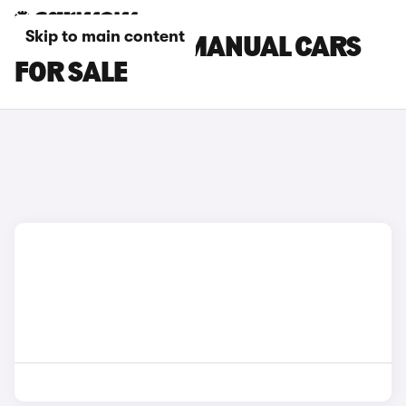
Skip to main content
PEUGEOT 308 MANUAL CARS
FOR SALE