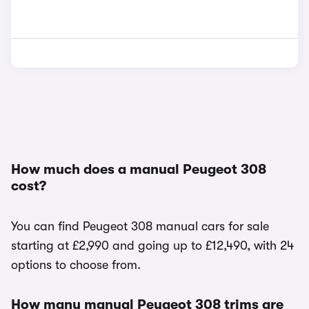
How much does a manual Peugeot 308
cost?
You can find Peugeot 308 manual cars for sale
starting at £2,990 and going up to £12,490, with 24
options to choose from.
How many manual Peugeot 308 trims are