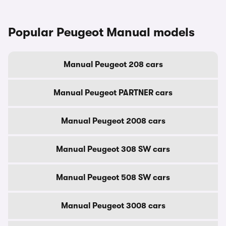
Popular Peugeot Manual models
Manual Peugeot 208 cars
Manual Peugeot PARTNER cars
Manual Peugeot 2008 cars
Manual Peugeot 308 SW cars
Manual Peugeot 508 SW cars
Manual Peugeot 3008 cars