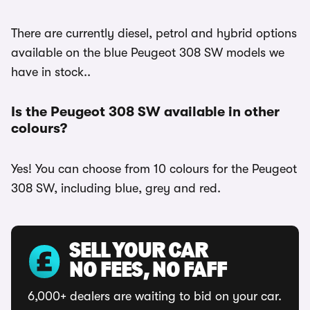
There are currently diesel, petrol and hybrid options
available on the blue Peugeot 308 SW models we
have in stock..
Is the Peugeot 308 SW available in other
colours?
Yes! You can choose from 10 colours for the Peugeot
308 SW, including blue, grey and red.
SELL YOUR CAR
NO FEES, NO FAFF
6,000+ dealers are waiting to bid on your car.