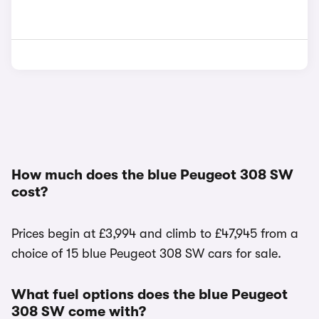
How much does the blue Peugeot 308 SW
cost?
Prices begin at £3,994 and climb to £47,945 from a
choice of 15 blue Peugeot 308 SW cars for sale.
What fuel options does the blue Peugeot
308 SW come with?