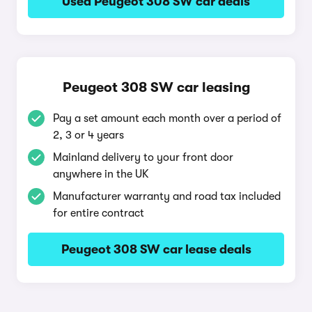
Used Peugeot 308 SW car deals
Peugeot 308 SW car leasing
Pay a set amount each month over a period of
2, 3 or 4 years
Mainland delivery to your front door
anywhere in the UK
Manufacturer warranty and road tax included
for entire contract
Peugeot 308 SW car lease deals