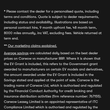
*
Please contact the dealer for a personalised quote, including
terms and conditions. Quote is subject to dealer requirements,
including status and availability. Illustrations are based on
personal contract hire, 9 month upfront fee, 48 month term,
8000 miles annually, inc VAT, excluding fees. Vehicle returned at
term end.
**
Our marketing claims explained.
Average savings
are calculated daily based on the best dealer
prices on Carwow vs manufacturer RRP. Where it is shown that
the EV Grant is included, this refers to the Government grant
awarded to manufacturers on certain EV models and derivatives,
the amount awarded under the EV Grant is included in the
Savings stated and applied at the point of sale. Carwow is the
trading name of Carwow Ltd, which is authorised and regulated
by the Financial Conduct Authority for credit broking and
insurance distribution activities (firm reference number: 767155).
Carwow Leasey Limited is an appointed representative of ITC
Compliance Limited which is authorised and regulated by the