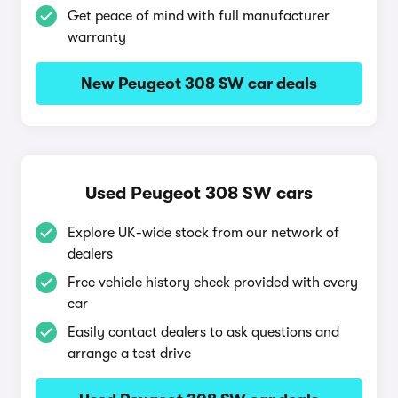
Get peace of mind with full manufacturer
warranty
New Peugeot 308 SW car deals
Used Peugeot 308 SW cars
Explore UK-wide stock from our network of
dealers
Free vehicle history check provided with every
car
Easily contact dealers to ask questions and
arrange a test drive