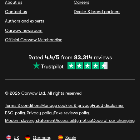
About us
Careers
Contact us
Dealer & brand partners
Authors and experts
Carwow newsroom
Official Carwow Merchandise
Rated
4.4/5
from
83,314
reviews
© 2026 Carwow Ltd. All rights reserved
Terms & conditions
Manage cookies & privacy
Fraud disclaimer
ESG policy
Privacy policy
Fake reviews policy
Modern slavery statement
Accessibility notice
Code of car changing
UK
Germany
Spain