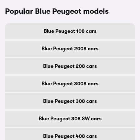
Popular Blue Peugeot models
Blue Peugeot 108 cars
Blue Peugeot 2008 cars
Blue Peugeot 208 cars
Blue Peugeot 3008 cars
Blue Peugeot 308 cars
Blue Peugeot 308 SW cars
Blue Peugeot 408 cars