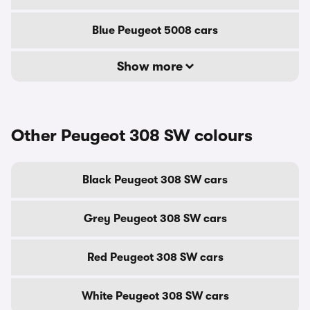
Blue Peugeot 5008 cars
Show more
Other Peugeot 308 SW colours
Black Peugeot 308 SW cars
Grey Peugeot 308 SW cars
Red Peugeot 308 SW cars
White Peugeot 308 SW cars