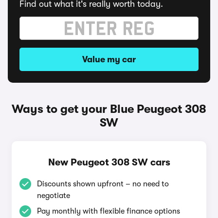
Find out what it's really worth today.
Value my car
Ways to get your Blue Peugeot 308
SW
New Peugeot 308 SW cars
Discounts shown upfront – no need to
negotiate
Pay monthly with flexible finance options