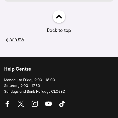
Back to top
308 SW
Help Centre
Monday to Friday 9.00 - 18.00
Saturday 9.00 - 17.30
Sundays and Bank Holidays CLOSED