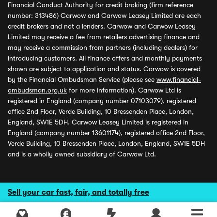
Financial Conduct Authority for credit broking (firm reference
number: 313486) Carwow and Carwow Leasey Limited are each
credit brokers and not a lenders. Carwow and Carwow Leasey
Limited may receive a fee from retailers advertising finance and
may receive a commission from partners (including dealers) for
introducing customers. All finance offers and monthly payments
shown are subject to application and status. Carwow is covered
by the Financial Ombudsman Service (please see
www.financial-
ombudsman.org.uk
for more information). Carwow Ltd is
registered in England (company number 07103079), registered
office 2nd Floor, Verde Building, 10 Bressenden Place, London,
England, SW1E 5DH. Carwow Leasey Limited is registered in
England (company number 13601174), registered office 2nd Floor,
Verde Building, 10 Bressenden Place, London, England, SW1E 5DH
and is a wholly owned subsidiary of Carwow Ltd.
Sell your car fast, fair, and totally free