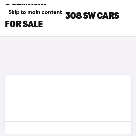
Skip to main content
BLUE PEUGEOT 308 SW CARS
FOR SALE