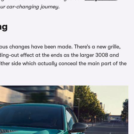
our car-changing journey.
ng
ious changes have been made. There’s a new grille,
ing-out effect at the ends as the larger 3008 and
either side which actually conceal the main part of the