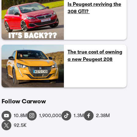
Is Peugeot reviving the
308 GTI?
The true cost of owning
a new Peugeot 208
Follow Carwow
10.8M
1,900,000
1.3M
2.38M
92.5K