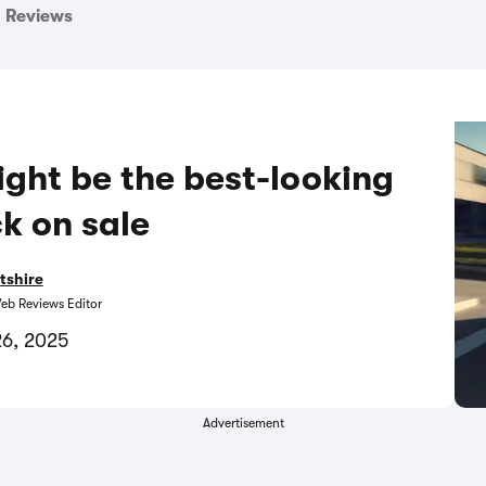
Reviews
ght be the best-looking
k on sale
tshire
eb Reviews Editor
26, 2025
Advertisement