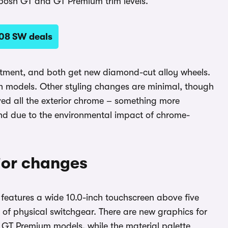
 posh GT and GT Premium trim levels.
08 SW deals
atment, and both get new diamond-cut alloy wheels.
th models. Other styling changes are minimal, though
ved all the exterior chrome – something more
and due to the environmental impact of chrome-
rior changes
ll features a wide 10.0-inch touchscreen above five
k of physical switchgear. There are new graphics for
d GT Premium models, while the material palette