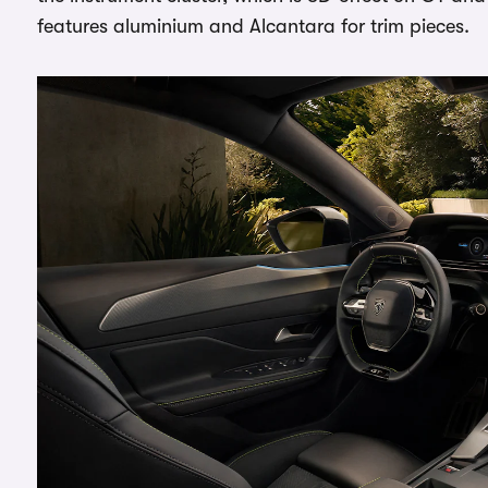
features aluminium and Alcantara for trim pieces.