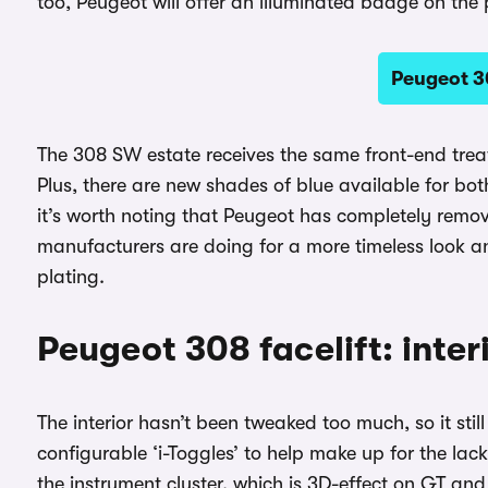
too, Peugeot will offer an illuminated badge on the
Peugeot 3
The 308 SW estate receives the same front-end tre
Plus, there are new shades of blue available for bo
it’s worth noting that Peugeot has completely remo
manufacturers are doing for a more timeless look 
plating.
Peugeot 308 facelift: inte
The interior hasn’t been tweaked too much, so it sti
configurable ‘i-Toggles’ to help make up for the lac
the instrument cluster, which is 3D-effect on GT an