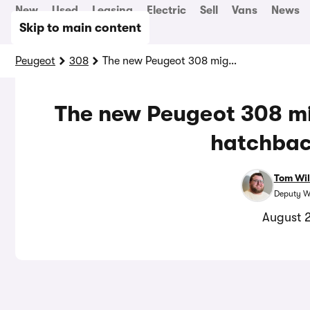
New
Used
Leasing
Electric
Sell
Vans
News
Skip to main content
Peugeot
308
The new Peugeot 308 might be the best-looking hatchback on sale
The new Peugeot 308 mi
hatchbac
Tom Wil
Deputy W
August 