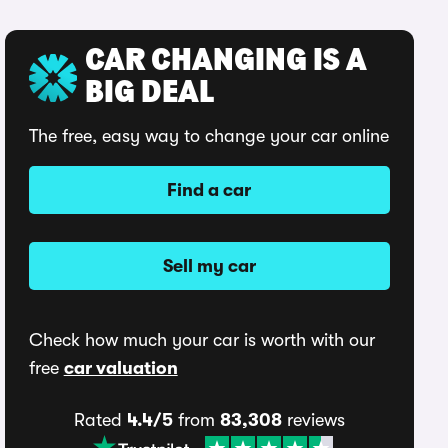
CAR CHANGING IS A
BIG DEAL
The free, easy way to change your car online
Find a car
Sell my car
Check how much your car is worth with our
free
car valuation
Rated
4.4/5
from
83,308
reviews