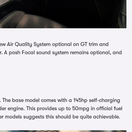
new Air Quality System optional on GT trim and
r. A posh Focal sound system remains optional, and
UK. The base model comes with a 145hp self-charging
der engine. This provides up to 50mpg in official fuel
her models suggests this should be quite achievable.