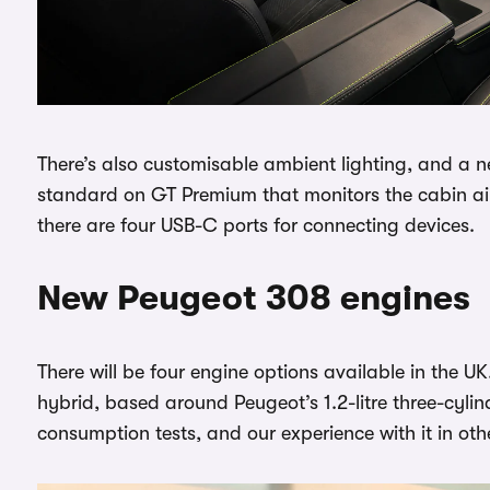
There’s also customisable ambient lighting, and a 
standard on GT Premium that monitors the cabin ai
there are four USB-C ports for connecting devices.
New Peugeot 308 engines
There will be four engine options available in the 
hybrid, based around Peugeot’s 1.2-litre three-cylin
consumption tests, and our experience with it in ot