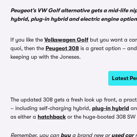
Peugeot’s VW Golf alternative gets a mid-life ni
hybrid, plug-in hybrid and electric engine optio
If you like the
Volkswagen Golf
but you want a car 
quoi, then the
Peugeot 308
is a great option – and i
keeping up with the Joneses.
Latest Pe
The updated 308 gets a fresh look up front, a pract
– including self-charging hybrid,
plug-in hybrid
and
as either a
hatchback
or the huge-booted 308 SW 
Remember, you can
buy
a brand new or
used car
r