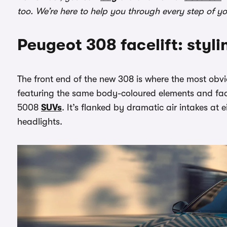
too. We’re here to help you through every step of y
Peugeot 308 facelift: styli
The front end of the new 308 is where the most obv
featuring the same body-coloured elements and fad
5008
SUVs
. It’s flanked by dramatic air intakes at 
headlights.