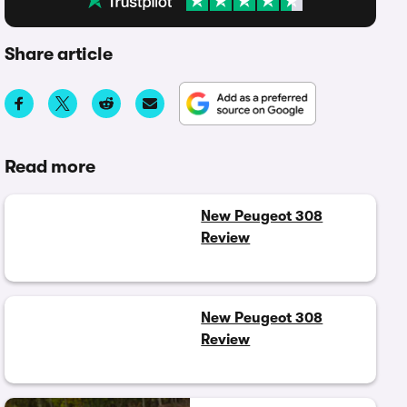
Share article
Read more
New Peugeot 308
Review
New Peugeot 308
Review