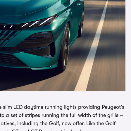
e slim LED daytime running lights providing Peugeot’s
a set of stripes running the full width of the grille –
atives, including the Golf, now offer. Like the Golf