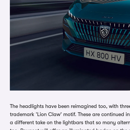
The headlights have been reimagined too, with thre
trademark ‘Lion Claw’ motif. These are continued into 
a different take on the lightbars that so many altern