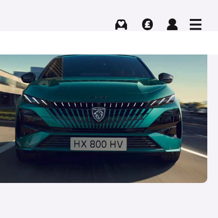
Buying
Selling
Log in
Menu