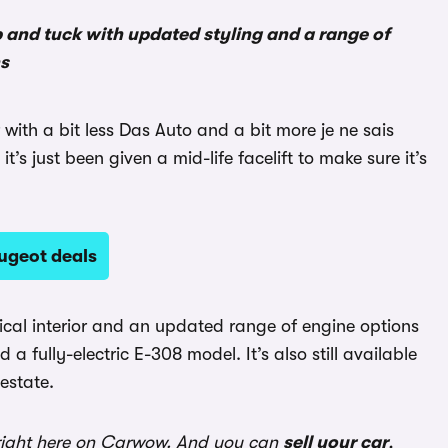
p and tuck with updated styling and a range of
ns
with a bit less Das Auto and a bit more je ne sais
t’s just been given a mid-life facelift to make sure it’s
ugeot deals
ical interior and an updated range of engine options
 a fully-electric E-308 model. It’s also still available
estate.
ight here on Carwow. And you can
sell your car
,