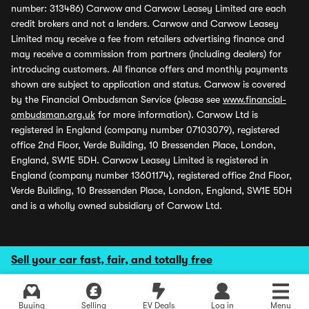
number: 313486) Carwow and Carwow Leasey Limited are each
credit brokers and not a lenders. Carwow and Carwow Leasey
Limited may receive a fee from retailers advertising finance and
may receive a commission from partners (including dealers) for
introducing customers. All finance offers and monthly payments
shown are subject to application and status. Carwow is covered
by the Financial Ombudsman Service (please see
www.financial-
ombudsman.org.uk
for more information). Carwow Ltd is
registered in England (company number 07103079), registered
office 2nd Floor, Verde Building, 10 Bressenden Place, London,
England, SW1E 5DH. Carwow Leasey Limited is registered in
England (company number 13601174), registered office 2nd Floor,
Verde Building, 10 Bressenden Place, London, England, SW1E 5DH
and is a wholly owned subsidiary of Carwow Ltd.
Sell your car fast, fair, and totally free
Buying
Selling
EV Deals
Log in
Menu