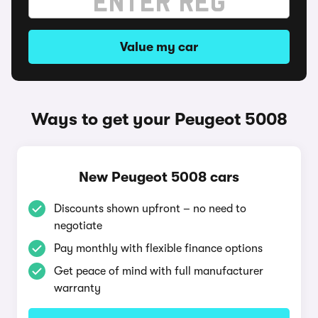
Value my car
Ways to get your Peugeot 5008
New Peugeot 5008 cars
Discounts shown upfront – no need to
negotiate
Pay monthly with flexible finance options
Get peace of mind with full manufacturer
warranty