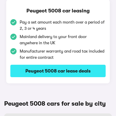
Peugeot 5008 car leasing
Pay a set amount each month over a period of
2, 3 or 4 years
Mainland delivery to your front door
anywhere in the UK
Manufacturer warranty and road tax included
for entire contract
Peugeot 5008 car lease deals
Peugeot 5008 cars for sale by city