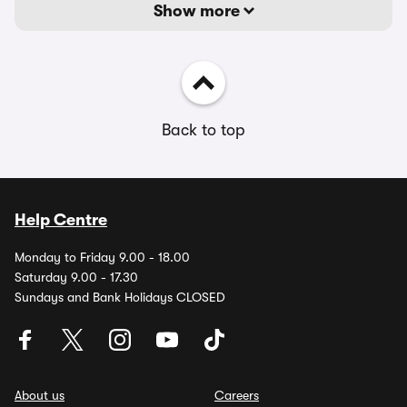
Show more
Back to top
Help Centre
Monday to Friday 9.00 - 18.00
Saturday 9.00 - 17.30
Sundays and Bank Holidays CLOSED
About us
Careers