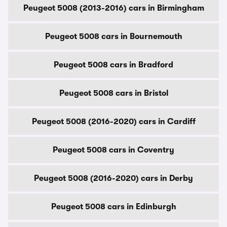
Peugeot 5008 (2013-2016) cars in Birmingham
Peugeot 5008 cars in Bournemouth
Peugeot 5008 cars in Bradford
Peugeot 5008 cars in Bristol
Peugeot 5008 (2016-2020) cars in Cardiff
Peugeot 5008 cars in Coventry
Peugeot 5008 (2016-2020) cars in Derby
Peugeot 5008 cars in Edinburgh