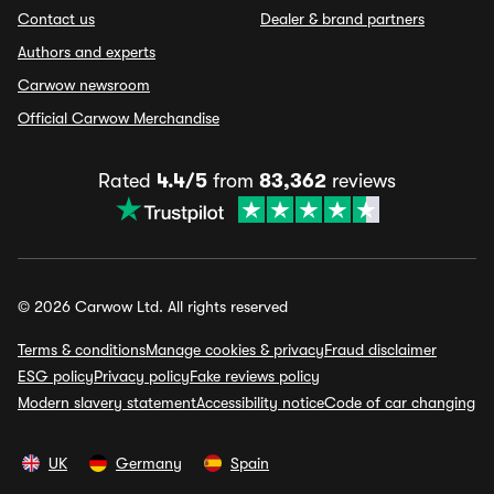
Contact us
Dealer & brand partners
Authors and experts
Carwow newsroom
Official Carwow Merchandise
Rated
4.4/5
from
83,362
reviews
© 2026 Carwow Ltd. All rights reserved
Terms & conditions
Manage cookies & privacy
Fraud disclaimer
ESG policy
Privacy policy
Fake reviews policy
Modern slavery statement
Accessibility notice
Code of car changing
UK
Germany
Spain