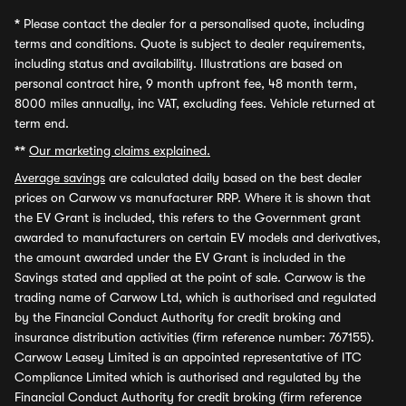
*
Please contact the dealer for a personalised quote, including
terms and conditions. Quote is subject to dealer requirements,
including status and availability. Illustrations are based on
personal contract hire, 9 month upfront fee, 48 month term,
8000 miles annually, inc VAT, excluding fees. Vehicle returned at
term end.
**
Our marketing claims explained.
Average savings
are calculated daily based on the best dealer
prices on Carwow vs manufacturer RRP. Where it is shown that
the EV Grant is included, this refers to the Government grant
awarded to manufacturers on certain EV models and derivatives,
the amount awarded under the EV Grant is included in the
Savings stated and applied at the point of sale. Carwow is the
trading name of Carwow Ltd, which is authorised and regulated
by the Financial Conduct Authority for credit broking and
insurance distribution activities (firm reference number: 767155).
Carwow Leasey Limited is an appointed representative of ITC
Compliance Limited which is authorised and regulated by the
Financial Conduct Authority for credit broking (firm reference