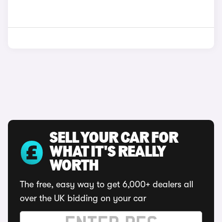
SELL YOUR CAR FOR
WHAT IT'S REALLY
WORTH
The free, easy way to get 6,000+ dealers all
over the UK bidding on your car