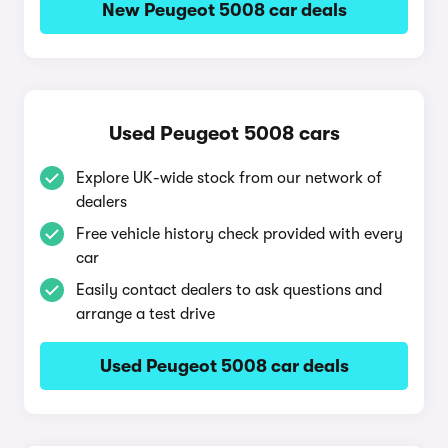
New Peugeot 5008 car deals
Used Peugeot 5008 cars
Explore UK-wide stock from our network of
dealers
Free vehicle history check provided with every
car
Easily contact dealers to ask questions and
arrange a test drive
Used Peugeot 5008 car deals