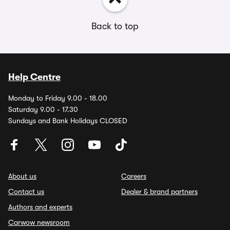
Back to top
Help Centre
Monday to Friday 9.00 - 18.00
Saturday 9.00 - 17.30
Sundays and Bank Holidays CLOSED
About us
Careers
Contact us
Dealer & brand partners
Authors and experts
Carwow newsroom