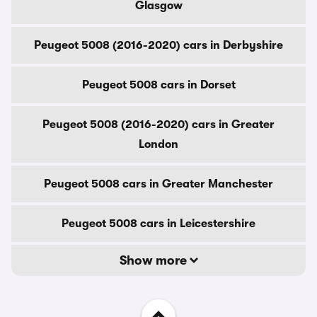
Glasgow
Peugeot 5008 (2016-2020) cars in Derbyshire
Peugeot 5008 cars in Dorset
Peugeot 5008 (2016-2020) cars in Greater
London
Peugeot 5008 cars in Greater Manchester
Peugeot 5008 cars in Leicestershire
Show more