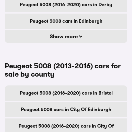
Peugeot 5008 (2016-2020) cars in Derby
Peugeot 5008 cars in Edinburgh
Show more
Peugeot 5008 (2013-2016) cars for
sale by county
Peugeot 5008 (2016-2020) cars in Bristol
Peugeot 5008 cars in City Of Edinburgh
Peugeot 5008 (2016-2020) cars in City Of