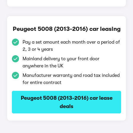
Peugeot 5008 (2013-2016) car leasing
Pay a set amount each month over a period of
2, 3 or 4 years
Mainland delivery to your front door
anywhere in the UK
Manufacturer warranty and road tax included
for entire contract
Peugeot 5008 (2013-2016) car lease
deals