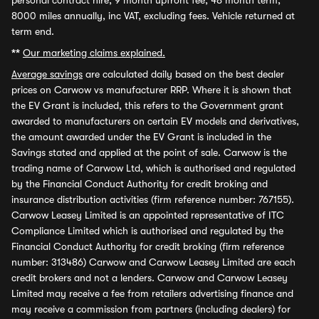
personal contract hire, 9 month upfront fee, 48 month term,
8000 miles annually, inc VAT, excluding fees. Vehicle returned at
term end.
**
Our marketing claims explained.
Average savings
are calculated daily based on the best dealer
prices on Carwow vs manufacturer RRP. Where it is shown that
the EV Grant is included, this refers to the Government grant
awarded to manufacturers on certain EV models and derivatives,
the amount awarded under the EV Grant is included in the
Savings stated and applied at the point of sale. Carwow is the
trading name of Carwow Ltd, which is authorised and regulated
by the Financial Conduct Authority for credit broking and
insurance distribution activities (firm reference number: 767155).
Carwow Leasey Limited is an appointed representative of ITC
Compliance Limited which is authorised and regulated by the
Financial Conduct Authority for credit broking (firm reference
number: 313486) Carwow and Carwow Leasey Limited are each
credit brokers and not a lenders. Carwow and Carwow Leasey
Limited may receive a fee from retailers advertising finance and
may receive a commission from partners (including dealers) for