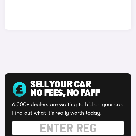
SELL YOUR CAR
NO FEES, NO FAFF
6,000+ dealers are waiting to bid on your car.
Find out what it's really worth today.