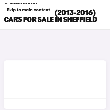
Skip to main content
PEUGEOT 5008 (2013-2016)
CARS FOR SALE IN SHEFFIELD