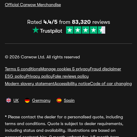
Official Carwow Merchandise
Rated
4.4/5
from
83,320
reviews
© 2026 Carwow Ltd. All rights reserved
Terms & conditions
Manage cookies & privacy
Fraud disclaimer
ESG policy
Privacy policy
Fake reviews policy
Modern slavery statement
Accessibility notice
Code of car changing
UK
Germany
Spain
*
Please contact the dealer for a personalised quote, including
terms and conditions. Quote is subject to dealer requirements,
including status and availability. Illustrations are based on