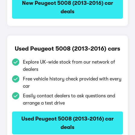
New Peugeot 5008 (2013-2016) car
deals
Used Peugeot 5008 (2013-2016) cars
Explore UK-wide stock from our network of
dealers
Free vehicle history check provided with every
car
Easily contact dealers to ask questions and
arrange a test drive
Used Peugeot 5008 (2013-2016) car
deals