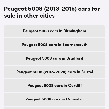
Peugeot 5008 (2013-2016) cars for
sale in other cities
Peugeot 5008 cars in Birmingham
Peugeot 5008 cars in Bournemouth
Peugeot 5008 cars in Bradford
Peugeot 5008 (2016-2020) cars in Bristol
Peugeot 5008 cars in Cardiff
Peugeot 5008 cars in Coventry