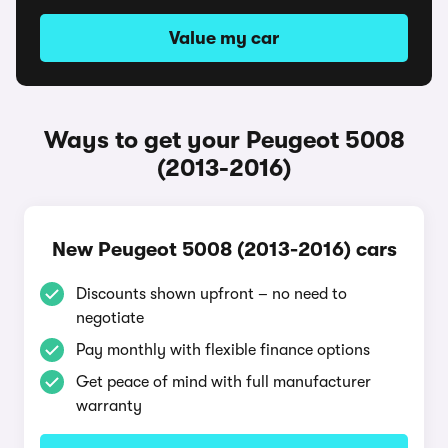
Value my car
Ways to get your Peugeot 5008
(2013-2016)
New Peugeot 5008 (2013-2016) cars
Discounts shown upfront – no need to
negotiate
Pay monthly with flexible finance options
Get peace of mind with full manufacturer
warranty