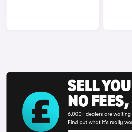
SELL YO
NO FEES,
6,000+ dealers are waiting 
Find out what it's really wo