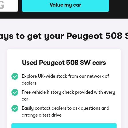
Value my car
ys to get your Peugeot 508
Used Peugeot 508 SW cars
Explore UK-wide stock from our network of
dealers
Free vehicle history check provided with every
car
Easily contact dealers to ask questions and
arrange a test drive