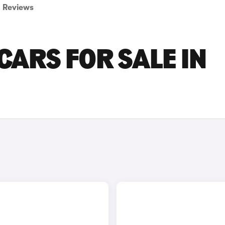
Reviews
CARS FOR SALE IN