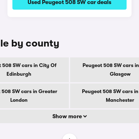
Used Peugeot 508 SW car deals
le by county
 508 SW cars in City Of
Peugeot 508 SW cars in
Edinburgh
Glasgow
 508 SW cars in Greater
Peugeot 508 SW cars in
London
Manchester
Show more