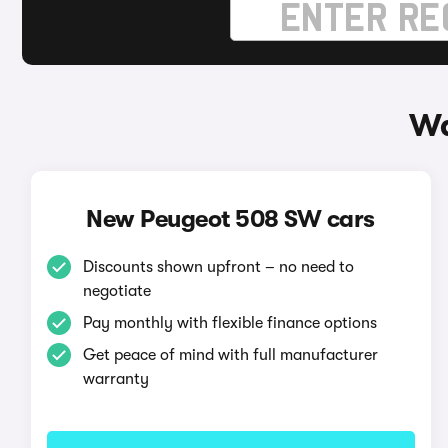
Wa
New Peugeot 508 SW cars
Discounts shown upfront – no need to
negotiate
Pay monthly with flexible finance options
Get peace of mind with full manufacturer
warranty