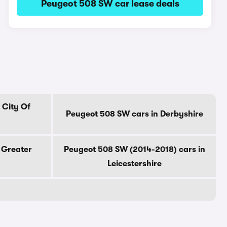
Peugeot 508 SW car lease deals
 City Of
Peugeot 508 SW cars in Derbyshire
 Greater
Peugeot 508 SW (2014-2018) cars in
Leicestershire