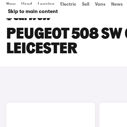
New
Used
Leasing
Electric
Sell
Vans
News
Skip to main content
PEUGEOT 508 SW 
LEICESTER