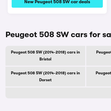
New Peugeot 508 SW car deals
Peugeot 508 SW cars for sa
Peugeot 508 SW (2014-2018) cars in
Peugeot
Bristol
Peugeot 508 SW (2014-2018) cars in
Peugeot
Dorset