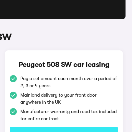
 SW
Peugeot 508 SW car leasing
Pay a set amount each month over a period of
2, 3 or 4 years
Mainland delivery to your front door
anywhere in the UK
Manufacturer warranty and road tax included
for entire contract