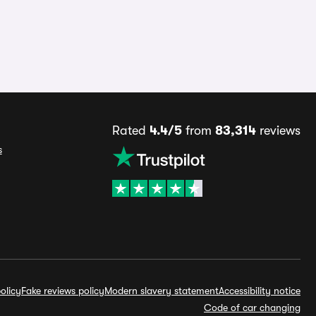
Rated
4.4/5
from
83,314
reviews
s
olicy
Fake reviews policy
Modern slavery statement
Accessibility notice
Code of car changing