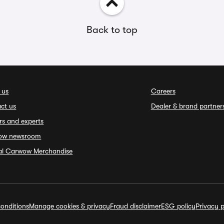
Back to top
 us
Careers
ct us
Dealer & brand partner
rs and experts
ow newsroom
ial Carwow Merchandise
onditions
Manage cookies & privacy
Fraud disclaimer
ESG policy
Privacy p