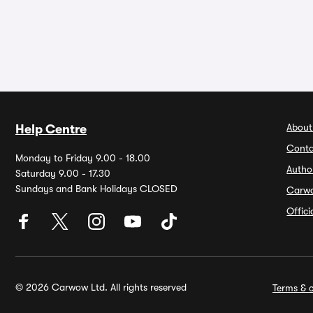
About
Help Centre
Conta
Monday to Friday 9.00 - 18.00
Autho
Saturday 9.00 - 17.30
Sundays and Bank Holidays CLOSED
Carw
Offic
© 2026 Carwow Ltd. All rights reserved
Terms & c