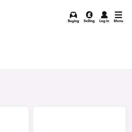
Buying
Selling
Log in
Menu