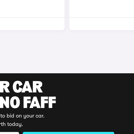
UR CAR
 NO FAFF
to bid on your car.
rth today.