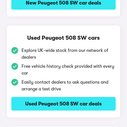
New Peugeot 508 SW car deals
Used Peugeot 508 SW cars
Explore UK-wide stock from our network of
dealers
Free vehicle history check provided with every
car
Easily contact dealers to ask questions and
arrange a test drive
Used Peugeot 508 SW car deals