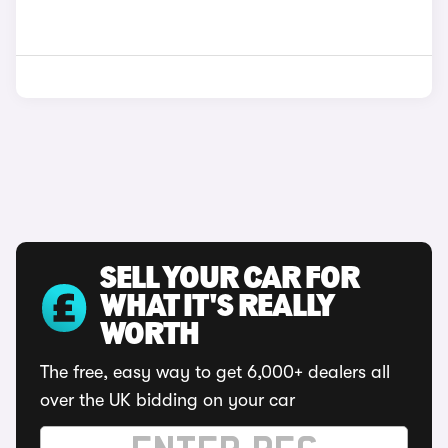
SELL YOUR CAR FOR
WHAT IT'S REALLY
WORTH
The free, easy way to get 6,000+ dealers all
over the UK bidding on your car