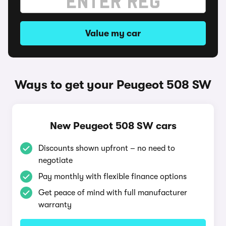
Value my car
Ways to get your Peugeot 508 SW
New Peugeot 508 SW cars
Discounts shown upfront – no need to
negotiate
Pay monthly with flexible finance options
Get peace of mind with full manufacturer
warranty