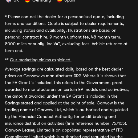
UK
Germany
Spain
*
Please contact the dealer for a personalised quote, including
terms and conditions. Quote is subject to dealer requirements,
including status and availability. Illustrations are based on
personal contract hire, 9 month upfront fee, 48 month term,
8000 miles annually, inc VAT, excluding fees. Vehicle returned at
term end.
**
Our marketing claims explained.
Average savings
are calculated daily based on the best dealer
prices on Carwow vs manufacturer RRP. Where it is shown that
the EV Grant is included, this refers to the Government grant
awarded to manufacturers on certain EV models and derivatives,
the amount awarded under the EV Grant is included in the
Savings stated and applied at the point of sale. Carwow is the
trading name of Carwow Ltd, which is authorised and regulated
by the Financial Conduct Authority for credit broking and
insurance distribution activities (firm reference number: 767155).
Carwow Leasey Limited is an appointed representative of ITC
Compliance Limited which is authorised and regulated by the