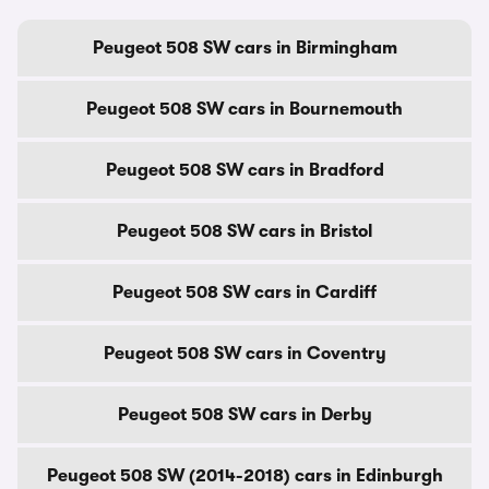
Peugeot 508 SW cars in Birmingham
Peugeot 508 SW cars in Bournemouth
Peugeot 508 SW cars in Bradford
Peugeot 508 SW cars in Bristol
Peugeot 508 SW cars in Cardiff
Peugeot 508 SW cars in Coventry
Peugeot 508 SW cars in Derby
Peugeot 508 SW (2014-2018) cars in Edinburgh