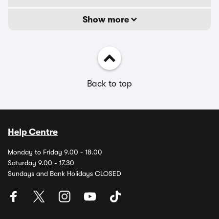
Show more
Back to top
Help Centre
Monday to Friday 9.00 - 18.00
Saturday 9.00 - 17.30
Sundays and Bank Holidays CLOSED