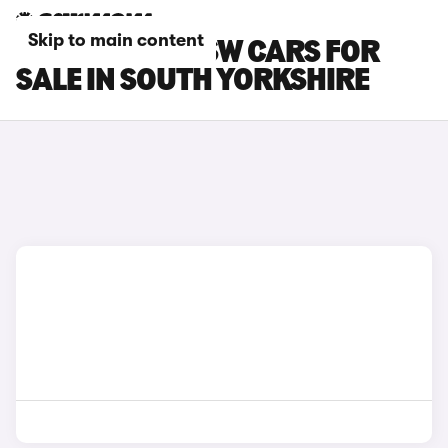
Skip to main content
PEUGEOT 508 SW CARS FOR
SALE IN SOUTH YORKSHIRE