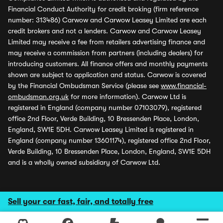
Financial Conduct Authority for credit broking (firm reference
number: 313486) Carwow and Carwow Leasey Limited are each
credit brokers and not a lenders. Carwow and Carwow Leasey
Limited may receive a fee from retailers advertising finance and
may receive a commission from partners (including dealers) for
introducing customers. All finance offers and monthly payments
shown are subject to application and status. Carwow is covered
by the Financial Ombudsman Service (please see
www.financial-
ombudsman.org.uk
for more information). Carwow Ltd is
registered in England (company number 07103079), registered
office 2nd Floor, Verde Building, 10 Bressenden Place, London,
England, SW1E 5DH. Carwow Leasey Limited is registered in
England (company number 13601174), registered office 2nd Floor,
Verde Building, 10 Bressenden Place, London, England, SW1E 5DH
and is a wholly owned subsidiary of Carwow Ltd.
Sell your car fast, fair, and totally free