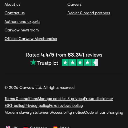
About us
Careers
Contact us
Dealer & brand partners
Authors and experts
Carwow newsroom
Official Carwow Merchandise
Rated
4.4/5
from
83,341
reviews
© 2026 Carwow Ltd. All rights reserved
Terms & conditions
Manage cookies & privacy
Fraud disclaimer
ESG policy
Privacy policy
Fake reviews policy
Modern slavery statement
Accessibility notice
Code of car changing