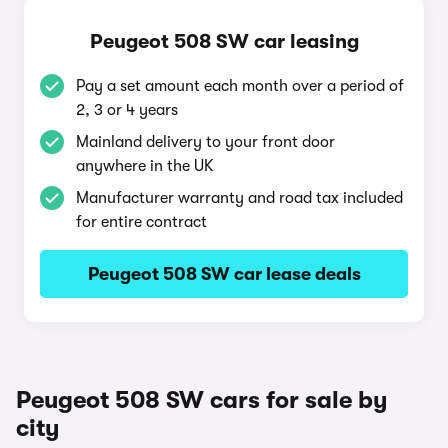
Peugeot 508 SW car leasing
Pay a set amount each month over a period of
2, 3 or 4 years
Mainland delivery to your front door
anywhere in the UK
Manufacturer warranty and road tax included
for entire contract
Peugeot 508 SW car lease deals
Peugeot 508 SW cars for sale by
city