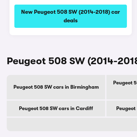
New Peugeot 508 SW (2014-2018) car
deals
Peugeot 508 SW (2014-2018)
Peugeot 5
Peugeot 508 SW cars in Birmingham
Peugeot 508 SW cars in Cardiff
Peugeot 