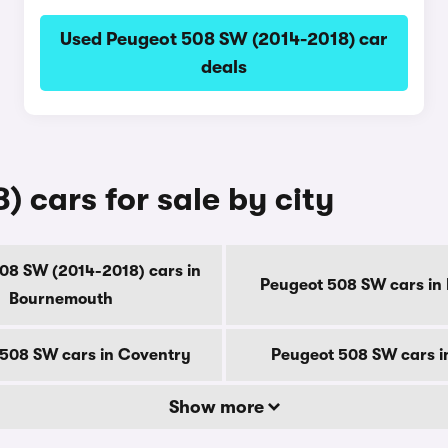
Used Peugeot 508 SW (2014-2018) car
deals
 cars for sale by city
08 SW (2014-2018) cars in
Peugeot 508 SW cars in
Bournemouth
508 SW cars in Coventry
Peugeot 508 SW cars i
Show more