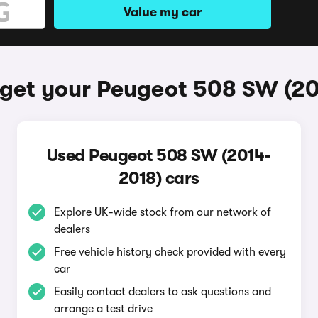
Value my car
get your Peugeot 508 SW (2
Used Peugeot 508 SW (2014-
2018) cars
Explore UK-wide stock from our network of
dealers
Free vehicle history check provided with every
car
Easily contact dealers to ask questions and
arrange a test drive