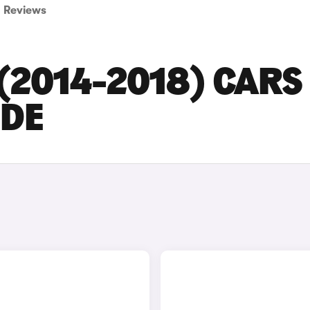
Reviews
(2014-2018) CARS
IDE