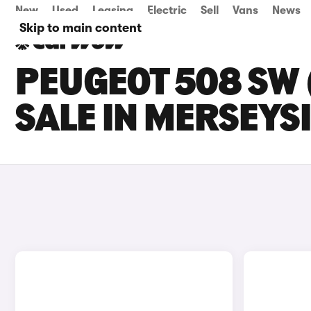
New
Used
Leasing
Electric
Sell
Vans
News
Skip to main content
PEUGEOT 508 SW 
SALE IN MERSEYS