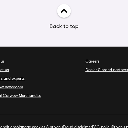
Back to top
 us
Careers
ct us
Dealer & brand partners
rs and experts
ow newsroom
ial Carwow Merchandise
onditions
Manage cookies & privacy
Fraud disclaimer
ESG policy
Privacy p