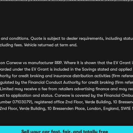
and conditions. Quote is subject to dealer requirements, including status 
luding fees. Vehicle returned at term end.
s on Carwow vs manufacturer RRP. Where it is shown that the EV Grant i
rded under the EV Grant is included in the Savings stated and applied
ority for credit broking and insurance distribution activities (firm re
regulated by the Financial Conduct Authority for credit broking (firm 
mited may receive a fee from retailers advertising finance and may rece
ect to application and status. Carwow is covered by the Financial Omb
umber 07103079), registered office 2nd Floor, Verde Building, 10 Bress
 2nd Floor, Verde Building, 10 Bressenden Place, London, England, SW1E
Sell your car fast, fair, and totally free