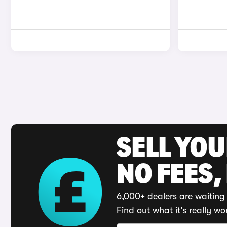
SELL YO
NO FEES,
6,000+ dealers are waiting 
Find out what it's really wo