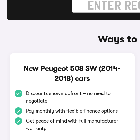
Ways to 
New Peugeot 508 SW (2014-
2018) cars
Discounts shown upfront – no need to
negotiate
Pay monthly with flexible finance options
Get peace of mind with full manufacturer
warranty