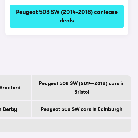
Peugeot 508 SW (2014-2018) car lease
deals
Peugeot 508 SW (2014-2018) cars in
 Bradford
Bristol
n Derby
Peugeot 508 SW cars in Edinburgh