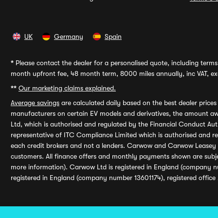
UK
Germany
Spain
*
Please contact the dealer for a personalised quote, including terms 
month upfront fee, 48 month term, 8000 miles annually, inc VAT, exc
**
Our marketing claims explained.
Average savings
are calculated daily based on the best dealer price
manufacturers on certain EV models and derivatives, the amount awa
Ltd, which is authorised and regulated by the Financial Conduct Auth
representative of ITC Compliance Limited which is authorised and 
each credit brokers and not a lenders. Carwow and Carwow Leasey Li
customers. All finance offers and monthly payments shown are subj
more information). Carwow Ltd is registered in England (company n
registered in England (company number 13601174), registered office