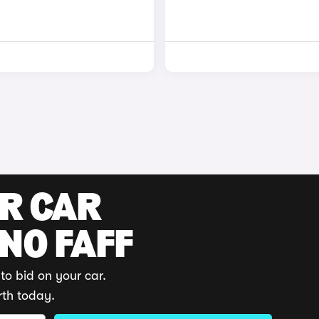
UR CAR
 NO FAFF
to bid on your car.
rth today.