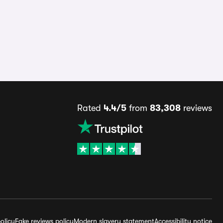
Rated
4.4/5
from
83,308
reviews
olicy
Fake reviews policy
Modern slavery statement
Accessibility notice