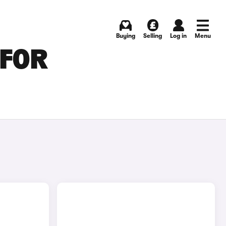
Buying
Selling
Log in
Menu
 FOR