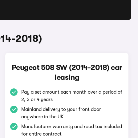
014-2018)
Peugeot 508 SW (2014-2018) car
leasing
Pay a set amount each month over a period of
2, 3 or 4 years
Mainland delivery to your front door
anywhere in the UK
Manufacturer warranty and road tax included
for entire contract