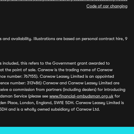
Code of car changing
and availability. Illustrations are based on personal contract hire, 9
s included, this refers to the Government grant awarded to
 at the point of sale. Carwow is the trading name of Carwow
ference number: 767155). Carwow Leasey Limited is an appointed
reference number: 313486) Carwow and Carwow Leasey Limited are
ive a commission from partners (including dealers) for introducing
udsman Service (please see
www.financial-ombudsman.org.uk
for
enden Place, London, England, SW1E 5DH. Carwow Leasey Limited is
 5DH and is a wholly owned subsidiary of Carwow Ltd.