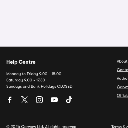
About
Help Centre
Conta
Monday to Friday 9.00 - 18.00
Autho
Saturday 9.00 - 17.30
Sundays and Bank Holidays CLOSED
Carw
Offic
© 2026 Carwow Ltd. All rights reserved
Terms & c