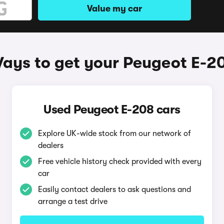
Value my car
ays to get your Peugeot E-2
Used Peugeot E-208 cars
Explore UK-wide stock from our network of
dealers
Free vehicle history check provided with every
car
Easily contact dealers to ask questions and
arrange a test drive