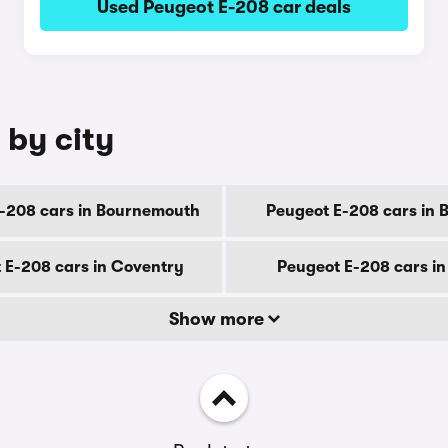
Used Peugeot E-208 car deals
 by city
-208 cars in Bournemouth
Peugeot E-208 cars in 
 E-208 cars in Coventry
Peugeot E-208 cars i
Show more