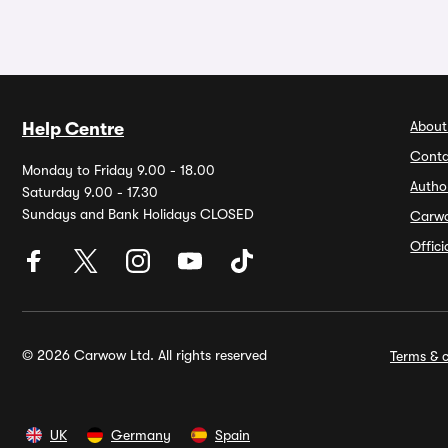
About
Help Centre
Conta
Monday to Friday 9.00 - 18.00
Autho
Saturday 9.00 - 17.30
Sundays and Bank Holidays CLOSED
Carw
Offic
© 2026 Carwow Ltd. All rights reserved
Terms & c
UK
Germany
Spain