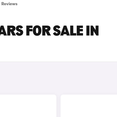
Reviews
ARS FOR SALE IN