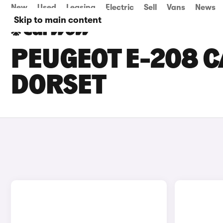
New
Used
Leasing
Electric
Sell
Vans
News
Skip to main content
PEUGEOT E-208 C
DORSET