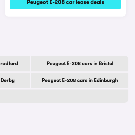
Peugeot E-208 car lease deals
Bradford
Peugeot E-208 cars in Bristol
n Derby
Peugeot E-208 cars in Edinburgh