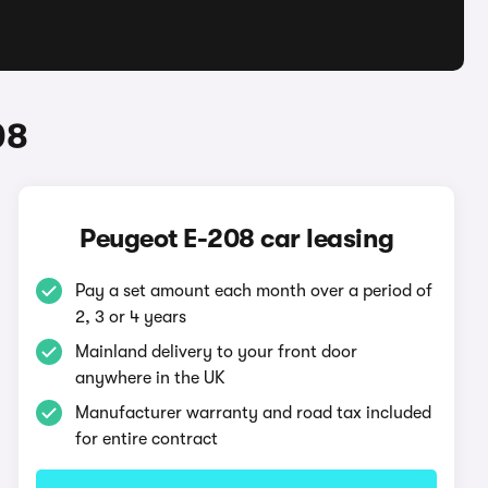
08
Peugeot E-208 car leasing
Pay a set amount each month over a period of
2, 3 or 4 years
Mainland delivery to your front door
anywhere in the UK
Manufacturer warranty and road tax included
for entire contract