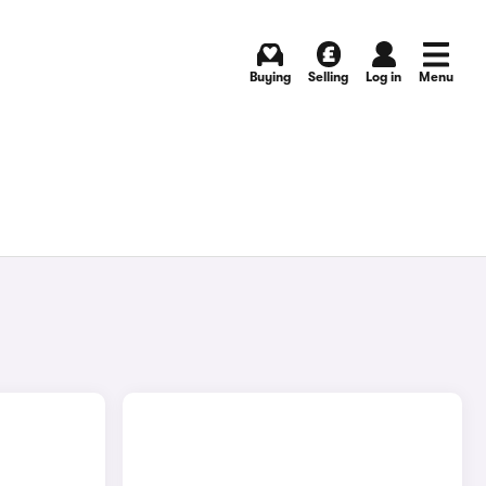
Buying
Selling
Log in
Menu