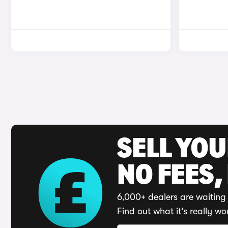
SELL YO
NO FEES,
6,000+ dealers are waiting 
Find out what it's really wo