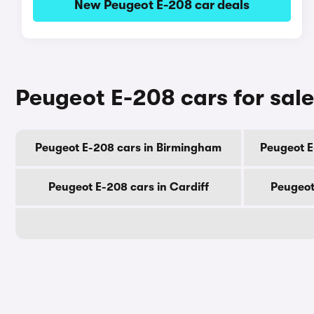
New Peugeot E-208 car deals
Peugeot E-208 cars for sale
Peugeot E-208 cars in Birmingham
Peugeot E
Peugeot E-208 cars in Cardiff
Peugeot