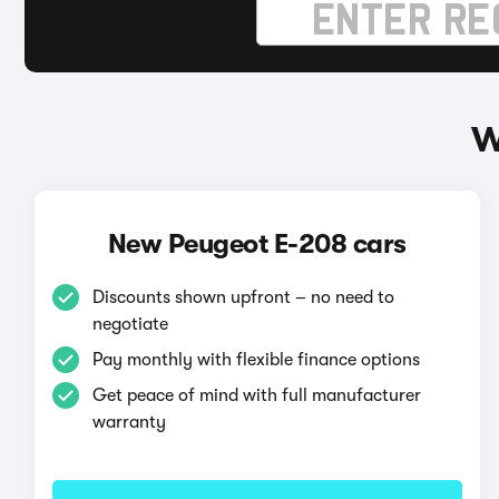
W
New Peugeot E-208 cars
Discounts shown upfront – no need to
negotiate
Pay monthly with flexible finance options
Get peace of mind with full manufacturer
warranty