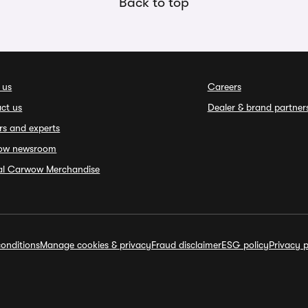
Back to top
 us
Careers
ct us
Dealer & brand partner
rs and experts
ow newsroom
ial Carwow Merchandise
onditions
Manage cookies & privacy
Fraud disclaimer
ESG policy
Privacy p