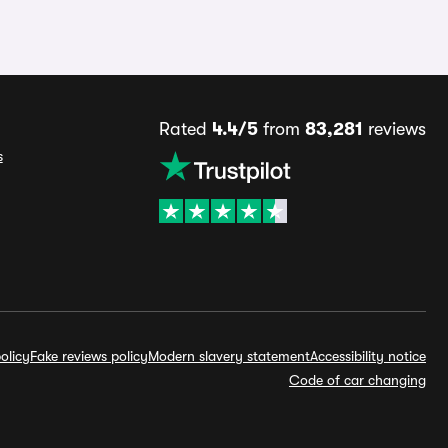
Rated
4.4/5
from
83,281
reviews
s
olicy
Fake reviews policy
Modern slavery statement
Accessibility notice
Code of car changing