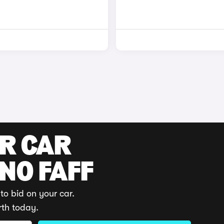
UR CAR
 NO FAFF
to bid on your car.
rth today.