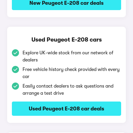
New Peugeot E-208 car deals
Used Peugeot E-208 cars
Explore UK-wide stock from our network of
dealers
Free vehicle history check provided with every
car
Easily contact dealers to ask questions and
arrange a test drive
Used Peugeot E-208 car deals