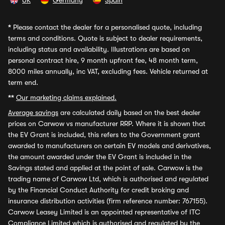
UK
Germany
Spain
*
Please contact the dealer for a personalised quote, including
terms and conditions. Quote is subject to dealer requirements,
including status and availability. Illustrations are based on
personal contract hire, 9 month upfront fee, 48 month term,
8000 miles annually, inc VAT, excluding fees. Vehicle returned at
term end.
**
Our marketing claims explained.
Average savings
are calculated daily based on the best dealer
prices on Carwow vs manufacturer RRP. Where it is shown that
the EV Grant is included, this refers to the Government grant
awarded to manufacturers on certain EV models and derivatives,
the amount awarded under the EV Grant is included in the
Savings stated and applied at the point of sale. Carwow is the
trading name of Carwow Ltd, which is authorised and regulated
by the Financial Conduct Authority for credit broking and
insurance distribution activities (firm reference number: 767155).
Carwow Leasey Limited is an appointed representative of ITC
Compliance Limited which is authorised and regulated by the