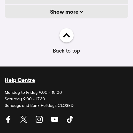
Show more
Back to top
Help Centre
Monday to Friday 9.00 - 18.00
Saturday 9.00 - 17.30
Sundays and Bank Holidays CLOSED