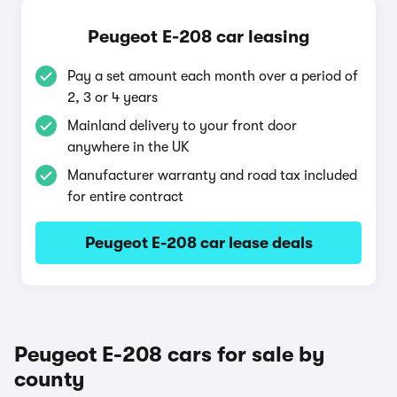
Peugeot E-208 car leasing
Pay a set amount each month over a period of
2, 3 or 4 years
Mainland delivery to your front door
anywhere in the UK
Manufacturer warranty and road tax included
for entire contract
Peugeot E-208 car lease deals
Peugeot E-208 cars for sale by
county