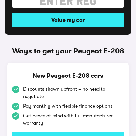
Value my car
Ways to get your Peugeot E-208
New Peugeot E-208 cars
Discounts shown upfront – no need to
negotiate
Pay monthly with flexible finance options
Get peace of mind with full manufacturer
warranty