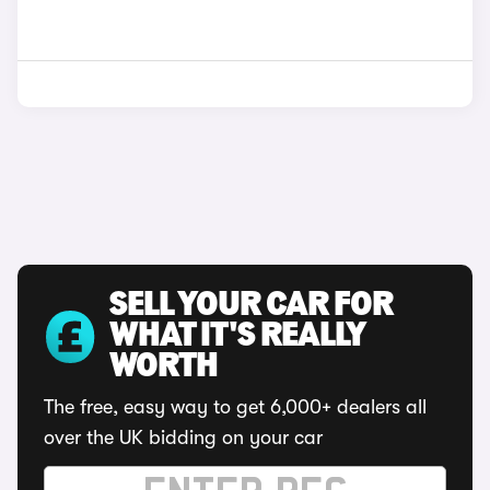
SELL YOUR CAR FOR
WHAT IT'S REALLY
WORTH
The free, easy way to get 6,000+ dealers all
over the UK bidding on your car