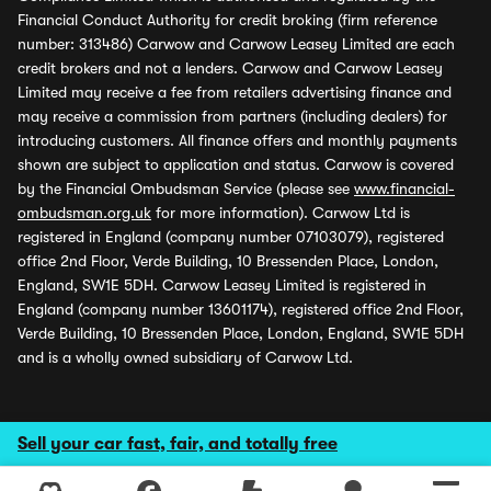
Financial Conduct Authority for credit broking (firm reference
number: 313486) Carwow and Carwow Leasey Limited are each
credit brokers and not a lenders. Carwow and Carwow Leasey
Limited may receive a fee from retailers advertising finance and
may receive a commission from partners (including dealers) for
introducing customers. All finance offers and monthly payments
shown are subject to application and status. Carwow is covered
by the Financial Ombudsman Service (please see
www.financial-
ombudsman.org.uk
for more information). Carwow Ltd is
registered in England (company number 07103079), registered
office 2nd Floor, Verde Building, 10 Bressenden Place, London,
England, SW1E 5DH. Carwow Leasey Limited is registered in
England (company number 13601174), registered office 2nd Floor,
Verde Building, 10 Bressenden Place, London, England, SW1E 5DH
and is a wholly owned subsidiary of Carwow Ltd.
Sell your car fast, fair, and totally free