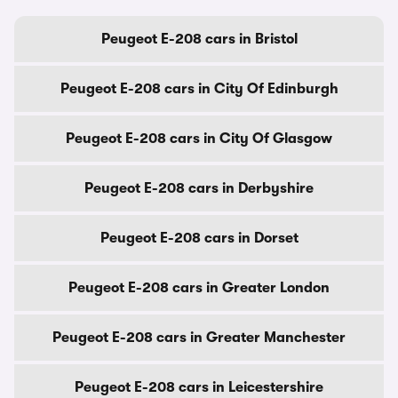
Peugeot E-208 cars in Bristol
Peugeot E-208 cars in City Of Edinburgh
Peugeot E-208 cars in City Of Glasgow
Peugeot E-208 cars in Derbyshire
Peugeot E-208 cars in Dorset
Peugeot E-208 cars in Greater London
Peugeot E-208 cars in Greater Manchester
Peugeot E-208 cars in Leicestershire