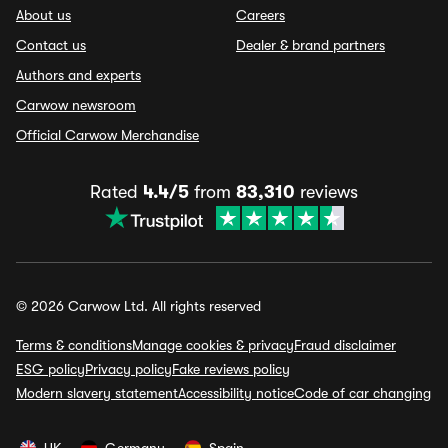
About us
Careers
Contact us
Dealer & brand partners
Authors and experts
Carwow newsroom
Official Carwow Merchandise
Rated
4.4/5
from
83,310
reviews
© 2026 Carwow Ltd. All rights reserved
Terms & conditions
Manage cookies & privacy
Fraud disclaimer
ESG policy
Privacy policy
Fake reviews policy
Modern slavery statement
Accessibility notice
Code of car changing