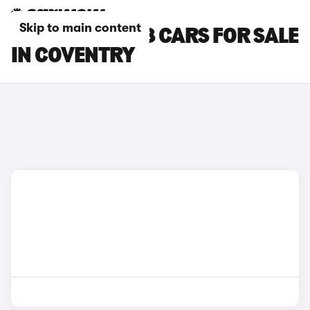
Skip to main content
PEUGEOT E-208 CARS FOR SALE
IN COVENTRY