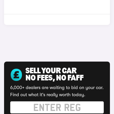
SELL YOUR CAR
NO FEES, NO FAFF
6,000+ dealers are waiting to bid on your car.
Find out what it's really worth today.