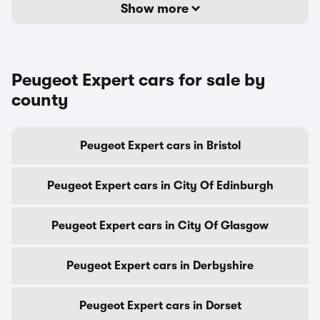
Show more
Peugeot Expert cars for sale by
county
Peugeot Expert cars in Bristol
Peugeot Expert cars in City Of Edinburgh
Peugeot Expert cars in City Of Glasgow
Peugeot Expert cars in Derbyshire
Peugeot Expert cars in Dorset