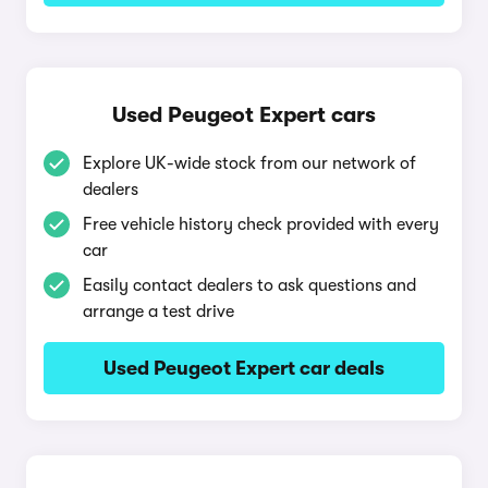
Used Peugeot Expert cars
Explore UK-wide stock from our network of
dealers
Free vehicle history check provided with every
car
Easily contact dealers to ask questions and
arrange a test drive
Used Peugeot Expert car deals