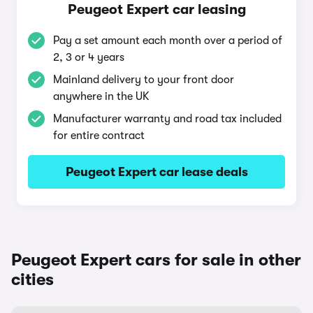
Peugeot Expert car leasing
Pay a set amount each month over a period of
2, 3 or 4 years
Mainland delivery to your front door
anywhere in the UK
Manufacturer warranty and road tax included
for entire contract
Peugeot Expert car lease deals
Peugeot Expert cars for sale in other
cities