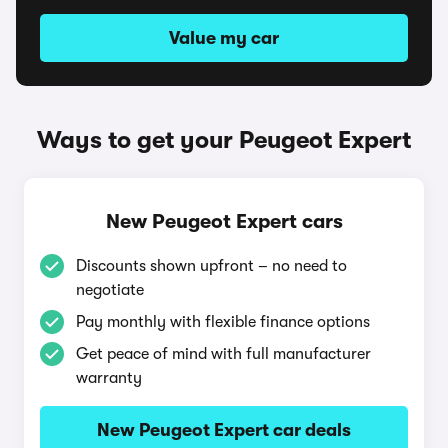
Value my car
Ways to get your Peugeot Expert
New Peugeot Expert cars
Discounts shown upfront – no need to
negotiate
Pay monthly with flexible finance options
Get peace of mind with full manufacturer
warranty
New Peugeot Expert car deals