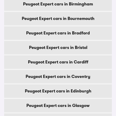
Peugeot Expert cars in Birmingham
Peugeot Expert cars in Bournemouth
Peugeot Expert cars in Bradford
Peugeot Expert cars in Bristol
Peugeot Expert cars in Cardiff
Peugeot Expert cars in Coventry
Peugeot Expert cars in Edinburgh
Peugeot Expert cars in Glasgow