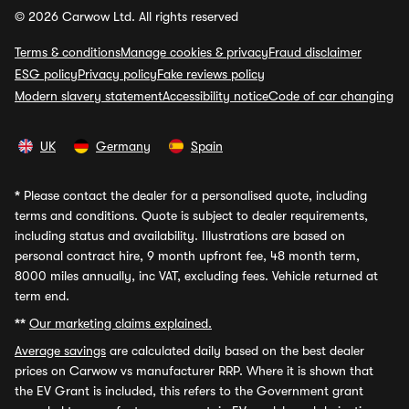
© 2026 Carwow Ltd. All rights reserved
Terms & conditions
Manage cookies & privacy
Fraud disclaimer
ESG policy
Privacy policy
Fake reviews policy
Modern slavery statement
Accessibility notice
Code of car changing
UK
Germany
Spain
*
Please contact the dealer for a personalised quote, including
terms and conditions. Quote is subject to dealer requirements,
including status and availability. Illustrations are based on
personal contract hire, 9 month upfront fee, 48 month term,
8000 miles annually, inc VAT, excluding fees. Vehicle returned at
term end.
**
Our marketing claims explained.
Average savings
are calculated daily based on the best dealer
prices on Carwow vs manufacturer RRP. Where it is shown that
the EV Grant is included, this refers to the Government grant