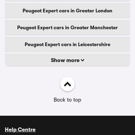
Peugeot Expert cars in Greater London
Peugeot Expert cars in Greater Manchester
Peugeot Expert cars in Leicestershire
Show more
Back to top
Help Centre