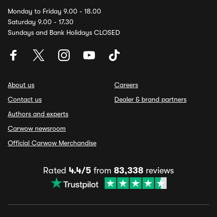
Monday to Friday 9.00 - 18.00
Saturday 9.00 - 17.30
Sundays and Bank Holidays CLOSED
About us
Careers
Contact us
Dealer & brand partners
Authors and experts
Carwow newsroom
Official Carwow Merchandise
Rated
4.4/5
from
83,338
reviews