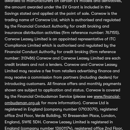
awarded to manufacturers on certain EV models and derivatives,
the amount awarded under the EV Grant is included in the
Savings stated and applied at the point of sale. Carwow is the
trading name of Carwow Ltd, which is authorised and regulated
by the Financial Conduct Authority for credit broking and
insurance distribution activities (firm reference number: 767155).
Carwow Leasey Limited is an appointed representative of ITC
Compliance Limited which is authorised and regulated by the
Financial Conduct Authority for credit broking (firm reference
number: 313486) Carwow and Carwow Leasey Limited are each
credit brokers and not a lenders. Carwow and Carwow Leasey
Limited may receive a fee from retailers advertising finance and
may receive a commission from partners (including dealers) for
introducing customers. All finance offers and monthly payments
shown are subject to application and status. Carwow is covered
by the Financial Ombudsman Service (please see
www.financial-
ombudsman.org.uk
for more information). Carwow Ltd is
registered in England (company number 07103079), registered
office 2nd Floor, Verde Building, 10 Bressenden Place, London,
England, SW1E 5DH. Carwow Leasey Limited is registered in
England (company number 13601174), registered office 2nd Floor,