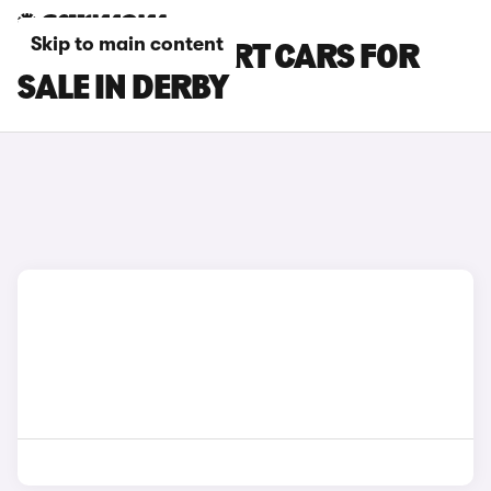
Skip to main content
PEUGEOT EXPERT CARS FOR
SALE IN DERBY