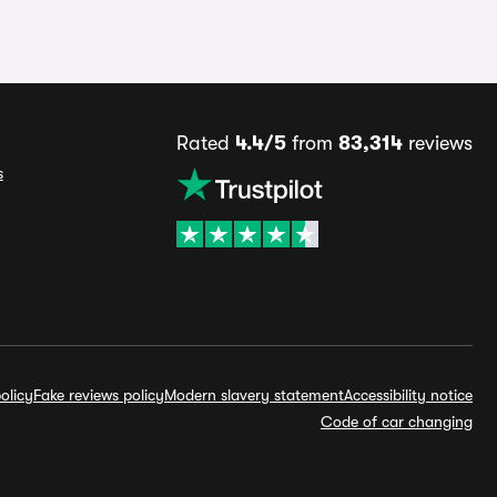
Rated
4.4/5
from
83,314
reviews
s
olicy
Fake reviews policy
Modern slavery statement
Accessibility notice
Code of car changing