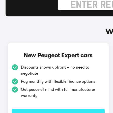
W
New Peugeot Expert cars
Discounts shown upfront – no need to
negotiate
Pay monthly with flexible finance options
Get peace of mind with full manufacturer
warranty