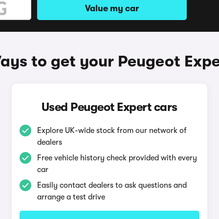
Value my car
ays to get your Peugeot Expe
Used Peugeot Expert cars
Explore UK-wide stock from our network of
dealers
Free vehicle history check provided with every
car
Easily contact dealers to ask questions and
arrange a test drive