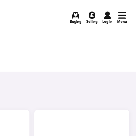
Buying
Selling
Log in
Menu