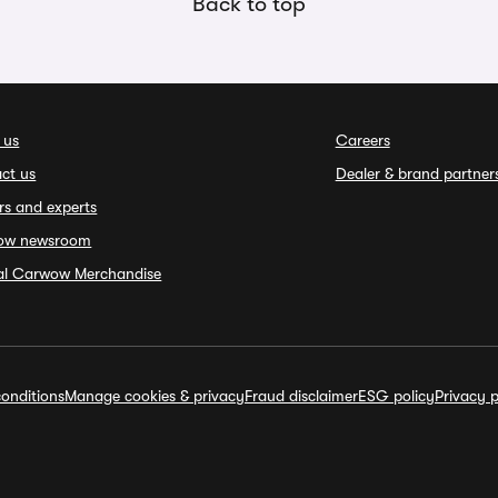
Back to top
 us
Careers
ct us
Dealer & brand partner
rs and experts
ow newsroom
ial Carwow Merchandise
onditions
Manage cookies & privacy
Fraud disclaimer
ESG policy
Privacy p