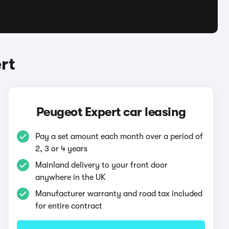
rt
Peugeot Expert car leasing
Pay a set amount each month over a period of
2, 3 or 4 years
Mainland delivery to your front door
anywhere in the UK
Manufacturer warranty and road tax included
for entire contract