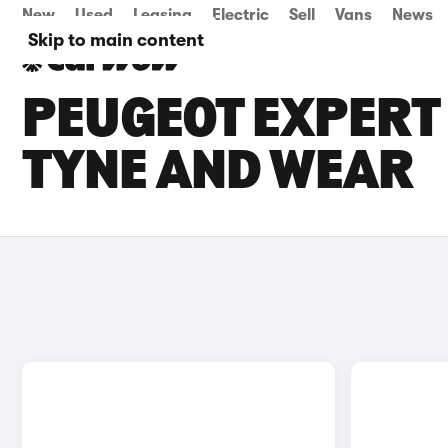
New
Used
Leasing
Electric
Sell
Vans
News
Skip to main content
PEUGEOT EXPERT 
TYNE AND WEAR