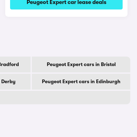
Peugeot Expert car lease deals
Bradford
Peugeot Expert cars in Bristol
n Derby
Peugeot Expert cars in Edinburgh