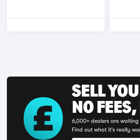
SELL YO
NO FEES,
6,000+ dealers are waiting 
Find out what it's really wo