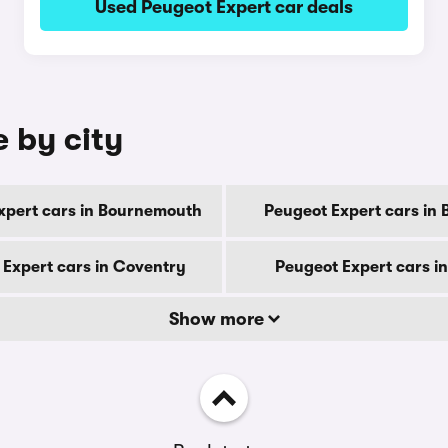
Used Peugeot Expert car deals
e by city
xpert cars in Bournemouth
Peugeot Expert cars in 
 Expert cars in Coventry
Peugeot Expert cars i
Show more