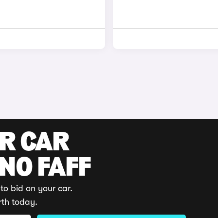
UR CAR
 NO FAFF
to bid on your car.
rth today.