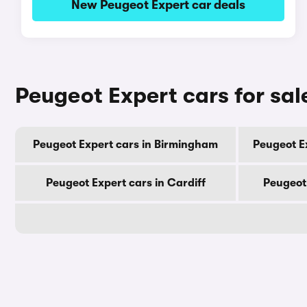
New Peugeot Expert car deals
Peugeot Expert cars for sal
Peugeot Expert cars in Birmingham
Peugeot E
Peugeot Expert cars in Cardiff
Peugeot