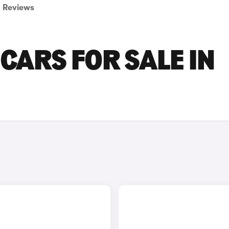
Reviews
CARS FOR SALE IN