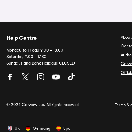
About
Help Centre
Conta
Monday to Friday 9.00 - 18.00
Autho
Saturday 9.00 - 17.30
Sundays and Bank Holidays CLOSED
Carw
Offic
© 2026 Carwow Ltd. All rights reserved
Terms & c
UK
Germany
Spain