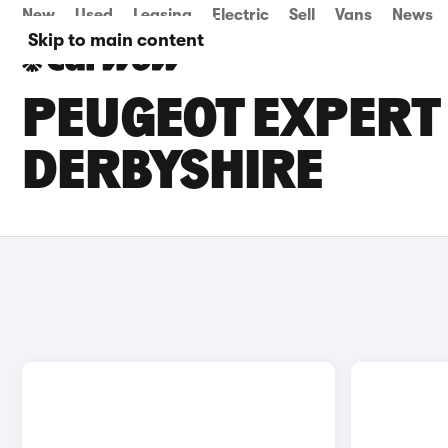
New
Used
Leasing
Electric
Sell
Vans
News
Skip to main content
PEUGEOT EXPERT 
DERBYSHIRE