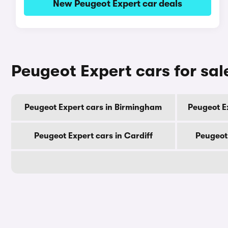
New Peugeot Expert car deals
Peugeot Expert cars for sal
Peugeot Expert cars in Birmingham
Peugeot E
Peugeot Expert cars in Cardiff
Peugeot