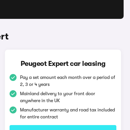
rt
Peugeot Expert car leasing
Pay a set amount each month over a period of
2, 3 or 4 years
Mainland delivery to your front door
anywhere in the UK
Manufacturer warranty and road tax included
for entire contract