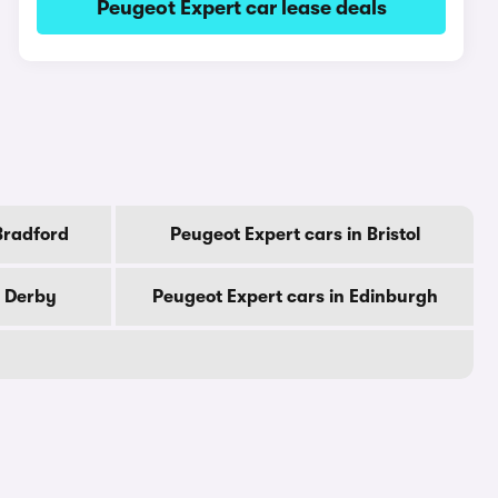
Peugeot Expert car lease deals
Bradford
Peugeot Expert cars in Bristol
n Derby
Peugeot Expert cars in Edinburgh