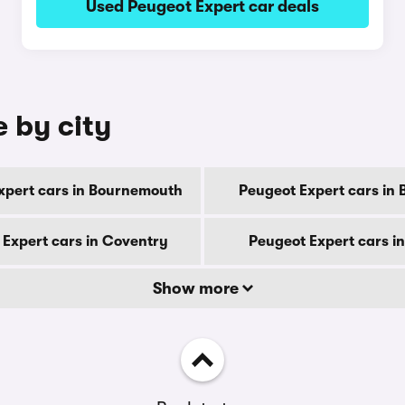
Used Peugeot Expert car deals
e by city
xpert cars in Bournemouth
Peugeot Expert cars in 
 Expert cars in Coventry
Peugeot Expert cars i
Show more