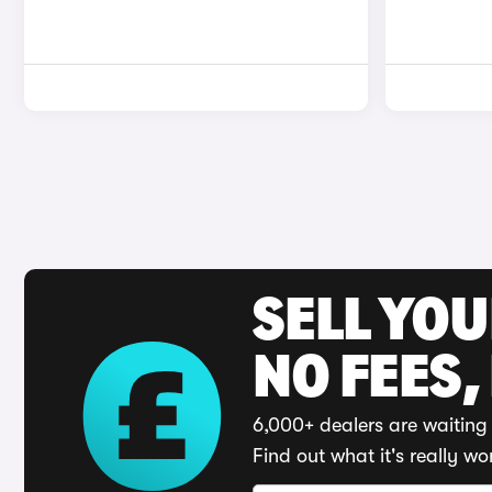
SELL YO
NO FEES,
6,000+ dealers are waiting 
Find out what it's really wo