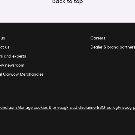
Back to top
 us
Careers
ct us
Dealer & brand partner
rs and experts
ow newsroom
ial Carwow Merchandise
onditions
Manage cookies & privacy
Fraud disclaimer
ESG policy
Privacy p