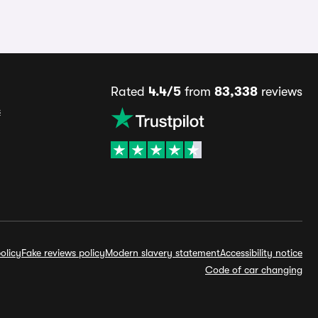
Rated
4.4/5
from
83,338
reviews
s
olicy
Fake reviews policy
Modern slavery statement
Accessibility notice
Code of car changing