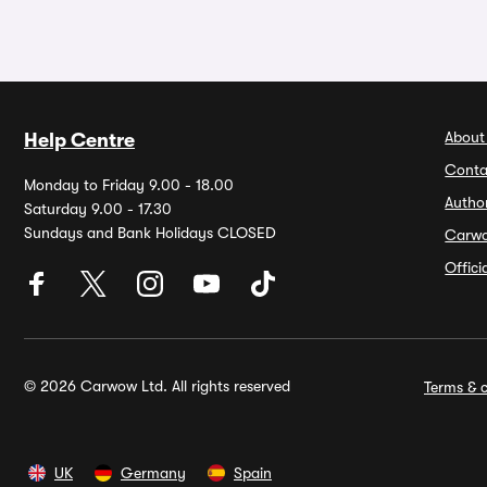
About
Help Centre
Conta
Monday to Friday 9.00 - 18.00
Autho
Saturday 9.00 - 17.30
Sundays and Bank Holidays CLOSED
Carw
Offic
© 2026 Carwow Ltd. All rights reserved
Terms & c
UK
Germany
Spain