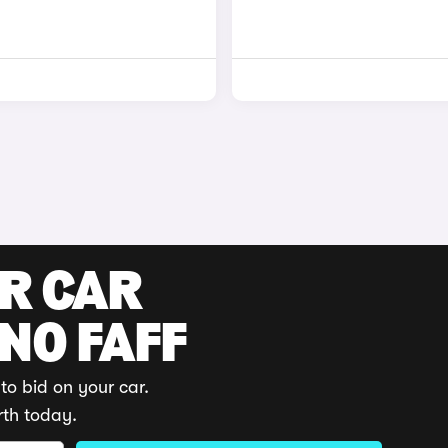
UR CAR
 NO FAFF
to bid on your car.
rth today.