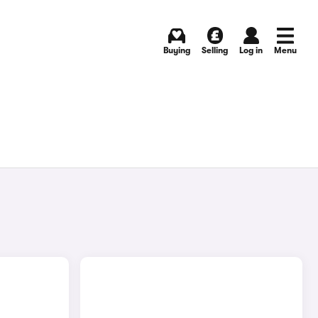
Buying
Selling
Log in
Menu