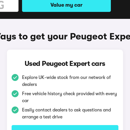
Value my car
ays to get your Peugeot Expe
Used Peugeot Expert cars
Explore UK-wide stock from our network of
dealers
Free vehicle history check provided with every
car
Easily contact dealers to ask questions and
arrange a test drive