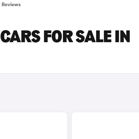
Reviews
CARS FOR SALE IN