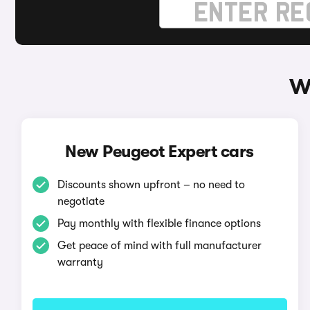
W
New Peugeot Expert cars
Discounts shown upfront – no need to
negotiate
Pay monthly with flexible finance options
Get peace of mind with full manufacturer
warranty