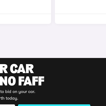
UR CAR
 NO FAFF
to bid on your car.
rth today.