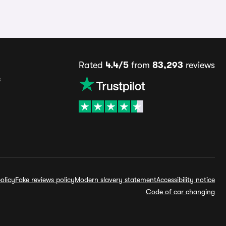
Rated
4.4/5
from
83,293
reviews
s
olicy
Fake reviews policy
Modern slavery statement
Accessibility notice
Code of car changing