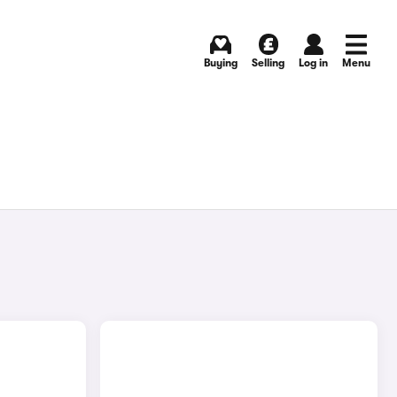
Buying
Selling
Log in
Menu