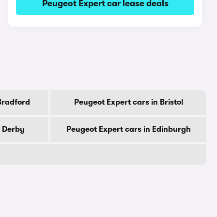
Peugeot Expert car lease deals
Bradford
Peugeot Expert cars in Bristol
n Derby
Peugeot Expert cars in Edinburgh