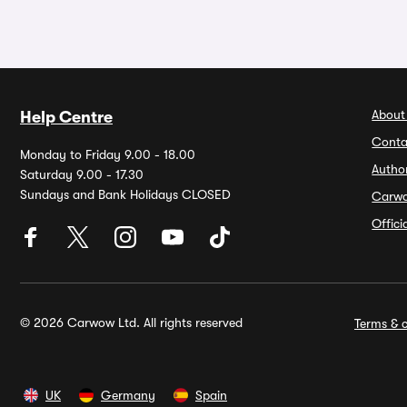
About
Help Centre
Conta
Monday to Friday 9.00 - 18.00
Autho
Saturday 9.00 - 17.30
Sundays and Bank Holidays CLOSED
Carw
Offic
© 2026 Carwow Ltd. All rights reserved
Terms & c
UK
Germany
Spain