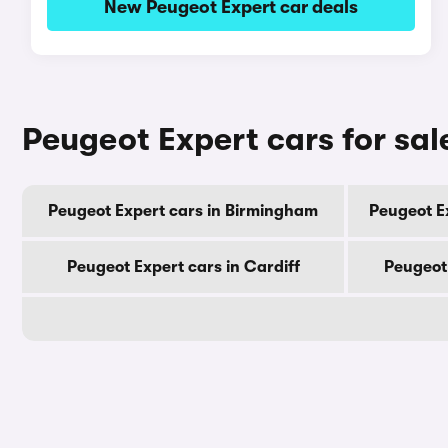
New Peugeot Expert car deals
Peugeot Expert cars for sal
Peugeot Expert cars in Birmingham
Peugeot E
Peugeot Expert cars in Cardiff
Peugeot