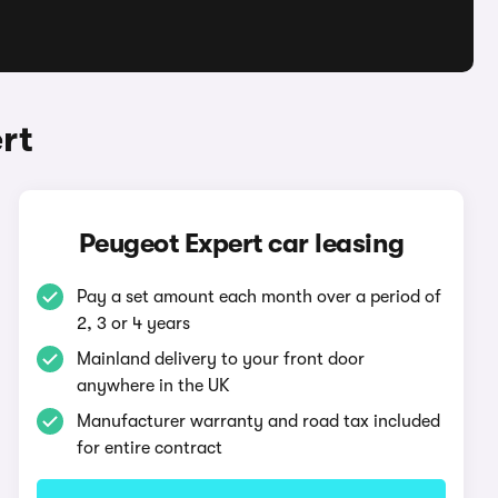
rt
Peugeot Expert car leasing
Pay a set amount each month over a period of
2, 3 or 4 years
Mainland delivery to your front door
anywhere in the UK
Manufacturer warranty and road tax included
for entire contract