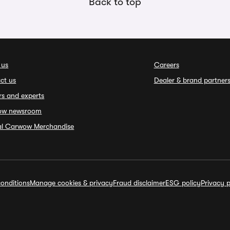
Back to top
 us
Careers
ct us
Dealer & brand partner
rs and experts
ow newsroom
ial Carwow Merchandise
onditions
Manage cookies & privacy
Fraud disclaimer
ESG policy
Privacy p