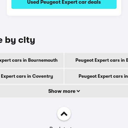
Used Peugeot Expert car deals
e by city
xpert cars in Bournemouth
Peugeot Expert cars in 
 Expert cars in Coventry
Peugeot Expert cars i
Show more