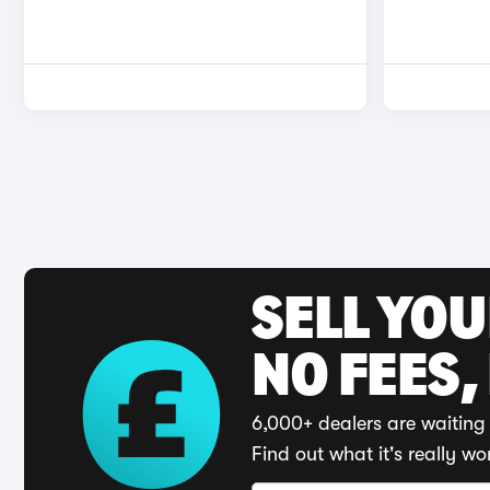
SELL YO
NO FEES,
6,000+ dealers are waiting 
Find out what it's really wo