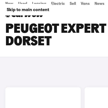
New
Used
Leasing
Electric
Sell
Vans
News
Skip to main content
PEUGEOT EXPERT 
DORSET