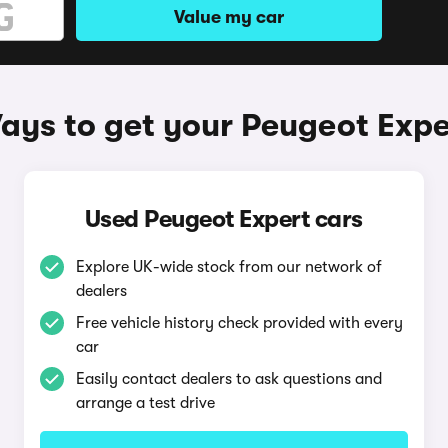
Value my car
ays to get your Peugeot Expe
Used Peugeot Expert cars
Explore UK-wide stock from our network of
dealers
Free vehicle history check provided with every
car
Easily contact dealers to ask questions and
arrange a test drive