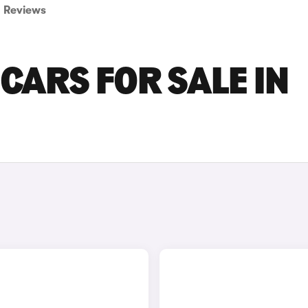
Reviews
CARS FOR SALE IN