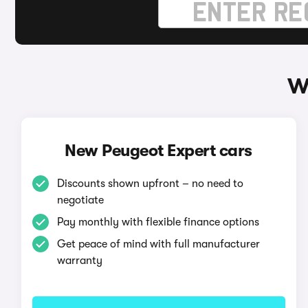
W
New Peugeot Expert cars
Discounts shown upfront – no need to
negotiate
Pay monthly with flexible finance options
Get peace of mind with full manufacturer
warranty