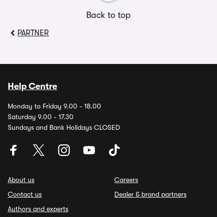
Back to top
PARTNER
Help Centre
Monday to Friday 9.00 - 18.00
Saturday 9.00 - 17.30
Sundays and Bank Holidays CLOSED
About us
Careers
Contact us
Dealer & brand partners
Authors and experts