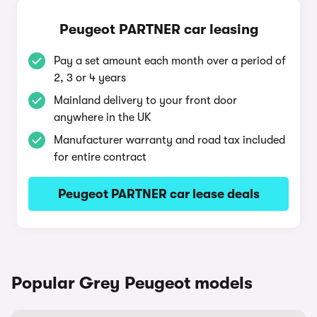
Peugeot PARTNER car leasing
Pay a set amount each month over a period of
2, 3 or 4 years
Mainland delivery to your front door
anywhere in the UK
Manufacturer warranty and road tax included
for entire contract
Peugeot PARTNER car lease deals
Popular Grey Peugeot models