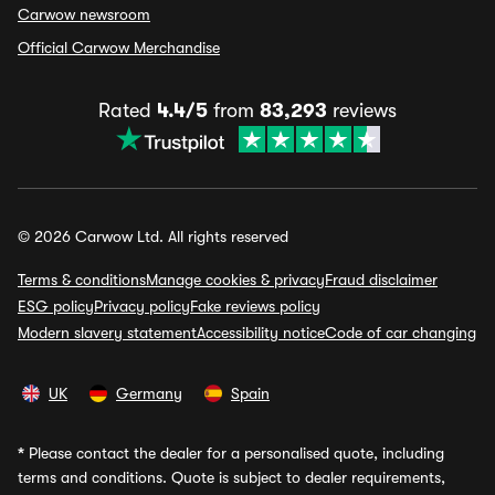
Carwow newsroom
Official Carwow Merchandise
Rated
4.4/5
from
83,293
reviews
© 2026 Carwow Ltd. All rights reserved
Terms & conditions
Manage cookies & privacy
Fraud disclaimer
ESG policy
Privacy policy
Fake reviews policy
Modern slavery statement
Accessibility notice
Code of car changing
UK
Germany
Spain
*
Please contact the dealer for a personalised quote, including
terms and conditions. Quote is subject to dealer requirements,