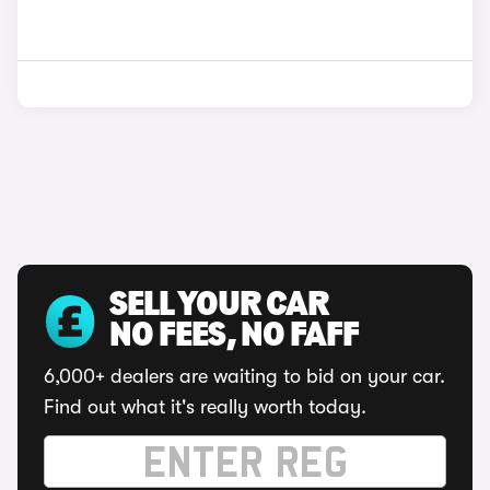
SELL YOUR CAR
NO FEES, NO FAFF
6,000+ dealers are waiting to bid on your car.
Find out what it's really worth today.