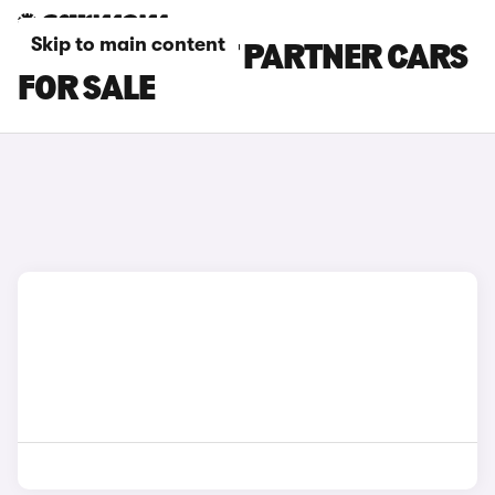
Skip to main content
GREY PEUGEOT PARTNER CARS
FOR SALE