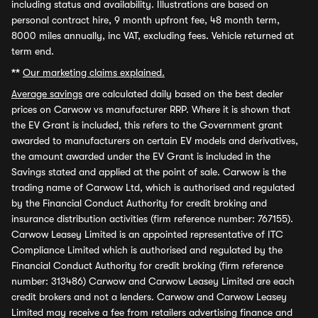
including status and availability. Illustrations are based on
personal contract hire, 9 month upfront fee, 48 month term,
8000 miles annually, inc VAT, excluding fees. Vehicle returned at
term end.
**
Our marketing claims explained.
Average savings
are calculated daily based on the best dealer
prices on Carwow vs manufacturer RRP. Where it is shown that
the EV Grant is included, this refers to the Government grant
awarded to manufacturers on certain EV models and derivatives,
the amount awarded under the EV Grant is included in the
Savings stated and applied at the point of sale. Carwow is the
trading name of Carwow Ltd, which is authorised and regulated
by the Financial Conduct Authority for credit broking and
insurance distribution activities (firm reference number: 767155).
Carwow Leasey Limited is an appointed representative of ITC
Compliance Limited which is authorised and regulated by the
Financial Conduct Authority for credit broking (firm reference
number: 313486) Carwow and Carwow Leasey Limited are each
credit brokers and not a lenders. Carwow and Carwow Leasey
Limited may receive a fee from retailers advertising finance and