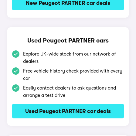
New Peugeot PARTNER car deals
Used Peugeot PARTNER cars
Explore UK-wide stock from our network of
dealers
Free vehicle history check provided with every
car
Easily contact dealers to ask questions and
arrange a test drive
Used Peugeot PARTNER car deals