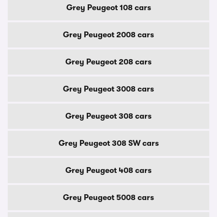
Grey Peugeot 108 cars
Grey Peugeot 2008 cars
Grey Peugeot 208 cars
Grey Peugeot 3008 cars
Grey Peugeot 308 cars
Grey Peugeot 308 SW cars
Grey Peugeot 408 cars
Grey Peugeot 5008 cars