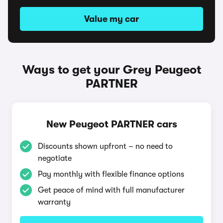
Value my car
Ways to get your Grey Peugeot
PARTNER
New Peugeot PARTNER cars
Discounts shown upfront – no need to
negotiate
Pay monthly with flexible finance options
Get peace of mind with full manufacturer
warranty