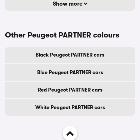
Show more
Other Peugeot PARTNER colours
Black Peugeot PARTNER cars
Blue Peugeot PARTNER cars
Red Peugeot PARTNER cars
White Peugeot PARTNER cars