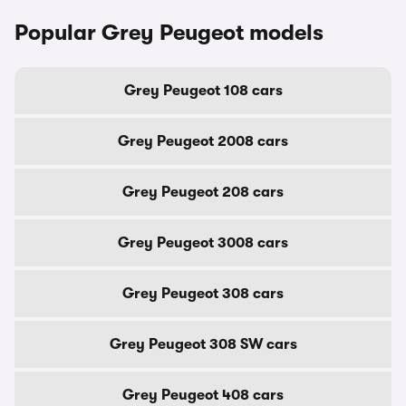
Popular Grey Peugeot models
Grey Peugeot 108 cars
Grey Peugeot 2008 cars
Grey Peugeot 208 cars
Grey Peugeot 3008 cars
Grey Peugeot 308 cars
Grey Peugeot 308 SW cars
Grey Peugeot 408 cars