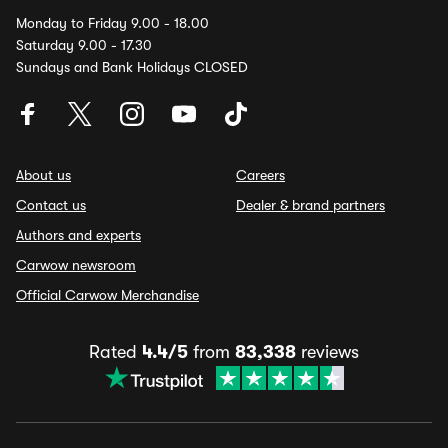
Monday to Friday 9.00 - 18.00
Saturday 9.00 - 17.30
Sundays and Bank Holidays CLOSED
About us
Careers
Contact us
Dealer & brand partners
Authors and experts
Carwow newsroom
Official Carwow Merchandise
Rated
4.4/5
from
83,338
reviews