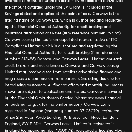
awarded to manufacturers on certain EV models and derivatives,
the amount awarded under the EV Grant is included in the
Savings stated and applied at the point of sale. Carwow is the
trading name of Carwow Ltd, which is authorised and regulated
by the Financial Conduct Authority for credit broking and
insurance distribution activities (firm reference number: 767155).
Carwow Leasey Limited is an appointed representative of ITC
Compliance Limited which is authorised and regulated by the
Financial Conduct Authority for credit broking (firm reference
number: 313486) Carwow and Carwow Leasey Limited are each
credit brokers and not a lenders. Carwow and Carwow Leasey
Limited may receive a fee from retailers advertising finance and
may receive a commission from partners (including dealers) for
introducing customers. All finance offers and monthly payments
shown are subject to application and status. Carwow is covered
by the Financial Ombudsman Service (please see
www.financial-
ombudsman.org.uk
for more information). Carwow Ltd is
registered in England (company number 07103079), registered
office 2nd Floor, Verde Building, 10 Bressenden Place, London,
England, SW1E 5DH. Carwow Leasey Limited is registered in
England (company number 13601174), registered office 2nd Floor,