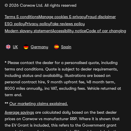
© 2026 Carwow Ltd. All rights reserved
Terms & conditions
Manage cookies & privacy
Fraud disclaimer
ESG policy
Privacy policy
Fake reviews policy
Modern slavery statement
Accessibility notice
Code of car changing
UK
Germany
Spain
*
Please contact the dealer for a personalised quote, including
terms and conditions. Quote is subject to dealer requirements,
including status and availability. Illustrations are based on
personal contract hire, 9 month upfront fee, 48 month term,
8000 miles annually, inc VAT, excluding fees. Vehicle returned at
term end.
**
Our marketing claims explained.
Average savings
are calculated daily based on the best dealer
prices on Carwow vs manufacturer RRP. Where it is shown that
the EV Grant is included, this refers to the Government grant