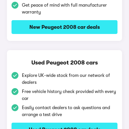
Get peace of mind with full manufacturer
warranty
New Peugeot 2008 car deals
Used Peugeot 2008 cars
Explore UK-wide stock from our network of
dealers
Free vehicle history check provided with every
car
Easily contact dealers to ask questions and
arrange a test drive