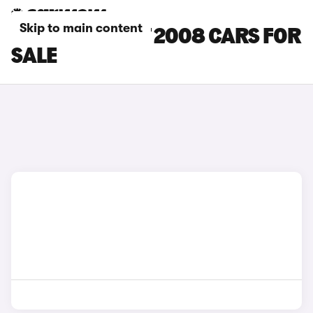
Skip to main content
GREY PEUGEOT 2008 CARS FOR
SALE