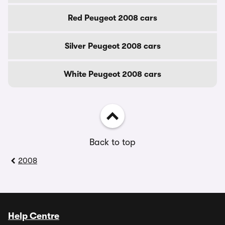
Red Peugeot 2008 cars
Silver Peugeot 2008 cars
White Peugeot 2008 cars
Back to top
2008
Help Centre