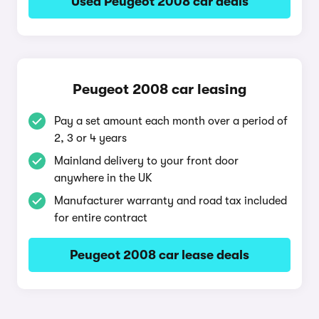
Used Peugeot 2008 car deals
Peugeot 2008 car leasing
Pay a set amount each month over a period of
2, 3 or 4 years
Mainland delivery to your front door
anywhere in the UK
Manufacturer warranty and road tax included
for entire contract
Peugeot 2008 car lease deals