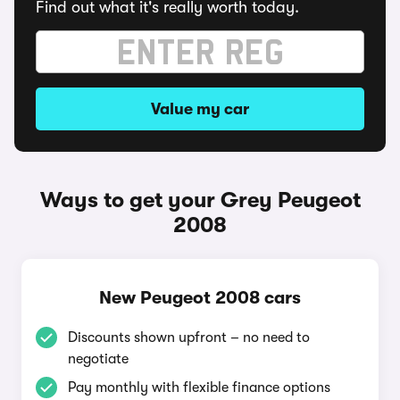
Find out what it's really worth today.
Value my car
Ways to get your Grey Peugeot
2008
New Peugeot 2008 cars
Discounts shown upfront – no need to
negotiate
Pay monthly with flexible finance options