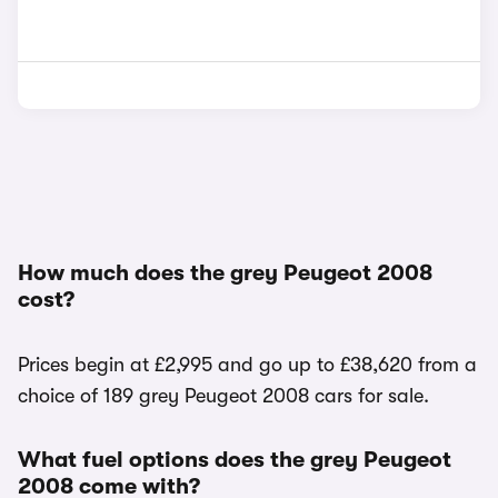
How much does the grey Peugeot 2008
cost?
Prices begin at £2,995 and go up to £38,620 from a
choice of 189 grey Peugeot 2008 cars for sale.
What fuel options does the grey Peugeot
2008 come with?