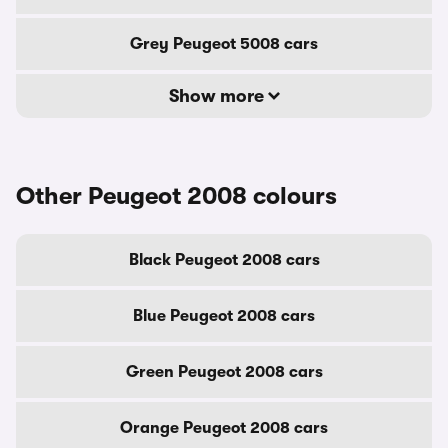
Grey Peugeot 5008 cars
Show more
Other Peugeot 2008 colours
Black Peugeot 2008 cars
Blue Peugeot 2008 cars
Green Peugeot 2008 cars
Orange Peugeot 2008 cars