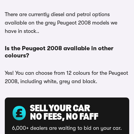
There are currently diesel and petrol options
available on the grey Peugeot 2008 models we
have in stock..
Is the Peugeot 2008 available in other
colours?
Yes! You can choose from 12 colours for the Peugeot
2008, including white, grey and black.
SELL YOUR CAR
NO FEES, NO FAFF
6,000+ dealers are waiting to bid on your car.