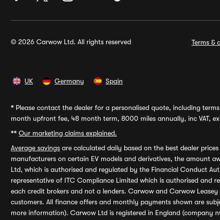
© 2026 Carwow Ltd. All rights reserved
Terms & c
UK
Germany
Spain
*
Please contact the dealer for a personalised quote, including terms 
month upfront fee, 48 month term, 8000 miles annually, inc VAT, exc
**
Our marketing claims explained.
Average savings
are calculated daily based on the best dealer price
manufacturers on certain EV models and derivatives, the amount awa
Ltd, which is authorised and regulated by the Financial Conduct Auth
representative of ITC Compliance Limited which is authorised and 
each credit brokers and not a lenders. Carwow and Carwow Leasey Li
customers. All finance offers and monthly payments shown are subj
more information). Carwow Ltd is registered in England (company n