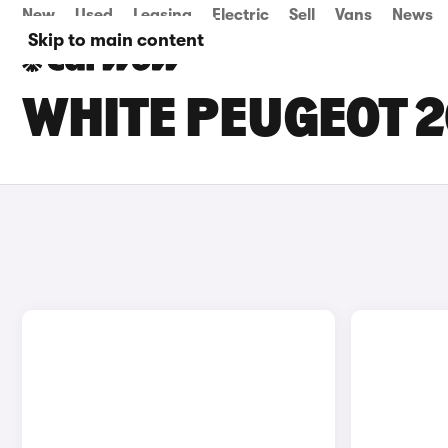
New
Used
Leasing
Electric
Sell
Vans
News
Skip to main content
WHITE PEUGEOT 2