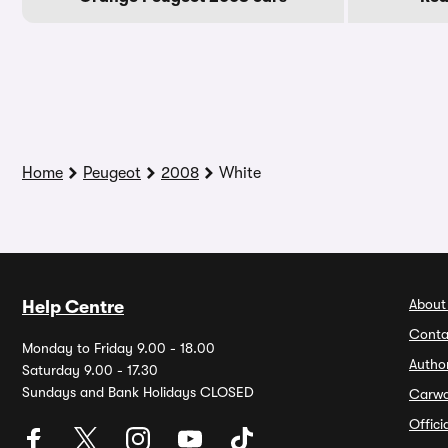
Home
Peugeot
2008
White
About
Help Centre
Conta
Monday to Friday 9.00 - 18.00
Autho
Saturday 9.00 - 17.30
Sundays and Bank Holidays CLOSED
Carw
Offic