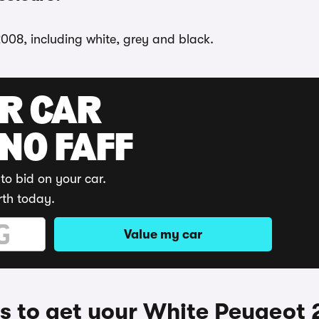
2008, including white, grey and black.
UR CAR
 NO FAFF
to bid on your car.
rth today.
Value my car
 to get your White Peugeot