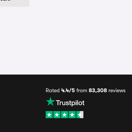
Rated
4.4/5
from
83,308
reviews