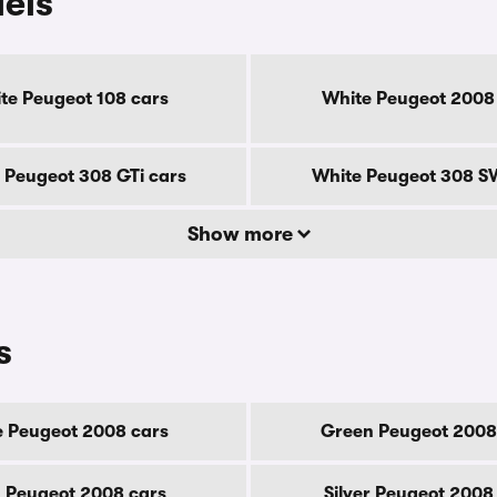
els
te Peugeot 108 cars
White Peugeot 2008
 Peugeot 308 GTi cars
White Peugeot 308 S
Show more
s
e Peugeot 2008 cars
Green Peugeot 2008
 Peugeot 2008 cars
Silver Peugeot 2008