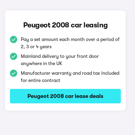
Peugeot 2008 car leasing
Pay a set amount each month over a period of
2, 3 or 4 years
Mainland delivery to your front door
anywhere in the UK
Manufacturer warranty and road tax included
for entire contract
Peugeot 2008 car lease deals