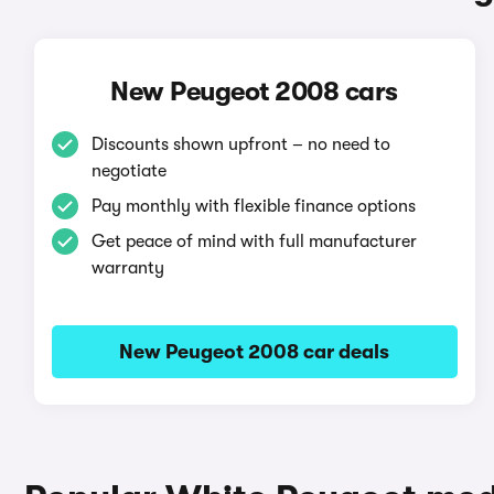
New Peugeot 2008 cars
Discounts shown upfront – no need to
negotiate
Pay monthly with flexible finance options
Get peace of mind with full manufacturer
warranty
New Peugeot 2008 car deals