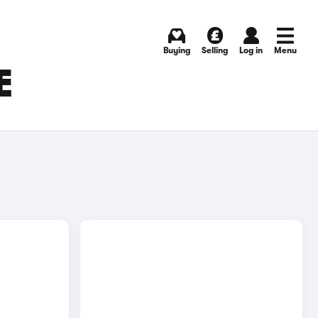
Buying
Selling
Log in
Menu
E