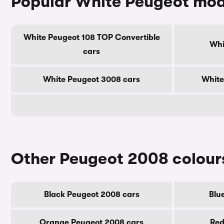
Popular White Peugeot mod
White Peugeot 108 TOP Convertible
Whi
cars
White Peugeot 3008 cars
White
Other Peugeot 2008 colour
Black Peugeot 2008 cars
Blu
Orange Peugeot 2008 cars
Red