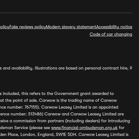
olicy
Fake reviews policy
Modern slavery statement
Accessibility notice
Code of car changing
and availability. Illustrations are based on personal contract hire, 9
s included, this refers to the Government grant awarded to
 at the point of sale. Carwow is the trading name of Carwow
ference number: 767155). Carwow Leasey Limited is an appointed
reference number: 313486) Carwow and Carwow Leasey Limited are
ive a commission from partners (including dealers) for introducing
udsman Service (please see
www.financial-ombudsman.org.uk
for
enden Place, London, England, SW1E 5DH. Carwow Leasey Limited is