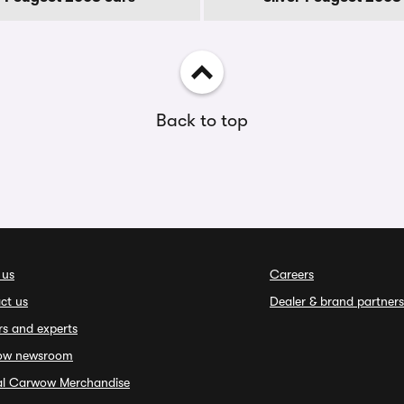
Back to top
 us
Careers
ct us
Dealer & brand partners
rs and experts
ow newsroom
ial Carwow Merchandise