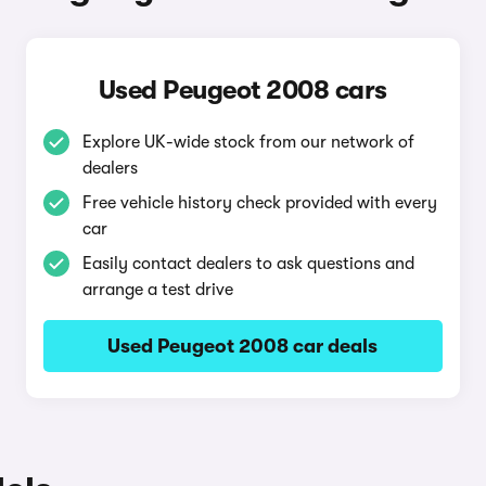
Used Peugeot 2008 cars
Explore UK-wide stock from our network of
dealers
Free vehicle history check provided with every
car
Easily contact dealers to ask questions and
arrange a test drive
Used Peugeot 2008 car deals