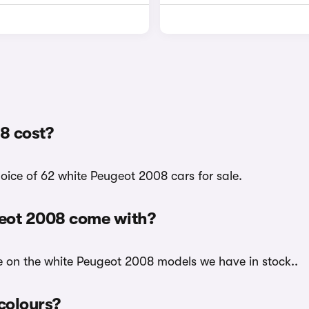
8 cost?
oice of 62 white Peugeot 2008 cars for sale.
geot 2008 come with?
le on the white Peugeot 2008 models we have in stock..
 colours?