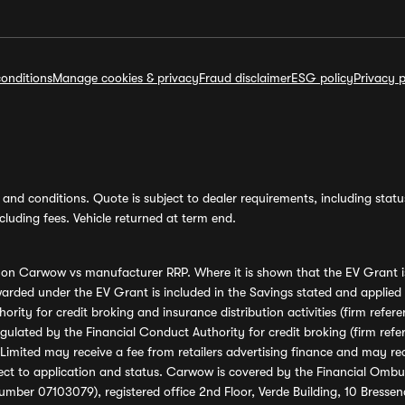
onditions
Manage cookies & privacy
Fraud disclaimer
ESG policy
Privacy p
and conditions. Quote is subject to dealer requirements, including status 
luding fees. Vehicle returned at term end.
s on Carwow vs manufacturer RRP. Where it is shown that the EV Grant i
rded under the EV Grant is included in the Savings stated and applied
ority for credit broking and insurance distribution activities (firm re
regulated by the Financial Conduct Authority for credit broking (firm 
mited may receive a fee from retailers advertising finance and may rece
ect to application and status. Carwow is covered by the Financial Omb
umber 07103079), registered office 2nd Floor, Verde Building, 10 Bress