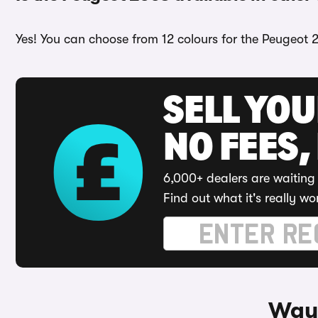
Yes! You can choose from 12 colours for the Peugeot 
SELL YO
NO FEES,
6,000+ dealers are waiting 
Find out what it's really wo
Ways