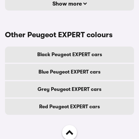
Show more
Other Peugeot EXPERT colours
Black Peugeot EXPERT cars
Blue Peugeot EXPERT cars
Grey Peugeot EXPERT cars
Red Peugeot EXPERT cars