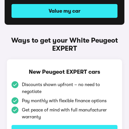
Value my car
Ways to get your White Peugeot
EXPERT
New Peugeot EXPERT cars
Discounts shown upfront – no need to
negotiate
Pay monthly with flexible finance options
Get peace of mind with full manufacturer
warranty