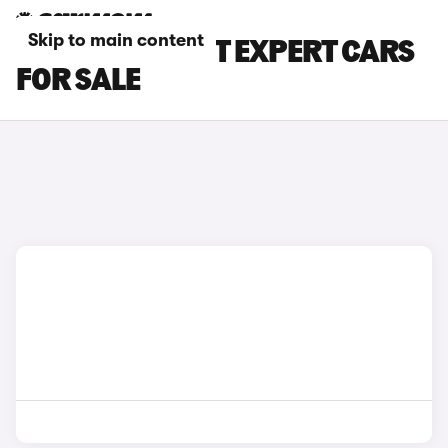
Skip to main content
WHITE PEUGEOT EXPERT CARS
FOR SALE