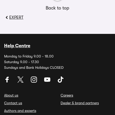
Back to top
EXPERT
Help Centre
Monday to Friday 9.00 - 18.00
Saturday 9.00 - 17.30
Sundays and Bank Holidays CLOSED
About us
Careers
Contact us
Dealer & brand partners
Authors and experts