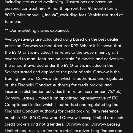
including status and availability. Illustrations are based on
personal contract hire, 9 month upfront fee, 48 month term,
8000 miles annually, inc VAT, excluding fees. Vehicle returned at
term end.
**
Our marketing claims explained.
Average savings
are calculated daily based on the best dealer
prices on Carwow vs manufacturer RRP. Where it is shown that
the EV Grant is included, this refers to the Government grant
awarded to manufacturers on certain EV models and derivatives,
the amount awarded under the EV Grant is included in the
Savings stated and applied at the point of sale. Carwow is the
trading name of Carwow Ltd, which is authorised and regulated
by the Financial Conduct Authority for credit broking and
insurance distribution activities (firm reference number: 767155).
Carwow Leasey Limited is an appointed representative of ITC
Compliance Limited which is authorised and regulated by the
Financial Conduct Authority for credit broking (firm reference
number: 313486) Carwow and Carwow Leasey Limited are each
credit brokers and not a lenders. Carwow and Carwow Leasey
Limited may receive a fee from retailers advertising finance and