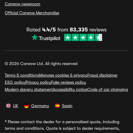
Carwow newsroom
Official Carwow Merchandise
Rated
4.4/5
from
83,335
reviews
© 2026 Carwow Ltd. All rights reserved
Terms & conditions
Manage cookies & privacy
Fraud disclaimer
ESG policy
Privacy policy
Fake reviews policy
Modern slavery statement
Accessibility notice
Code of car changing
UK
Germany
Spain
*
Please contact the dealer for a personalised quote, including
terms and conditions. Quote is subject to dealer requirements,