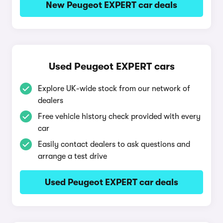
New Peugeot EXPERT car deals
Used Peugeot EXPERT cars
Explore UK-wide stock from our network of
dealers
Free vehicle history check provided with every
car
Easily contact dealers to ask questions and
arrange a test drive
Used Peugeot EXPERT car deals