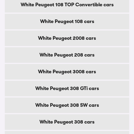
White Peugeot 108 TOP Convertible cars
White Peugeot 108 cars
White Peugeot 2008 cars
White Peugeot 208 cars
White Peugeot 3008 cars
White Peugeot 308 GTi cars
White Peugeot 308 SW cars
White Peugeot 308 cars