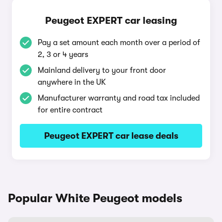
Peugeot EXPERT car leasing
Pay a set amount each month over a period of
2, 3 or 4 years
Mainland delivery to your front door
anywhere in the UK
Manufacturer warranty and road tax included
for entire contract
Peugeot EXPERT car lease deals
Popular White Peugeot models