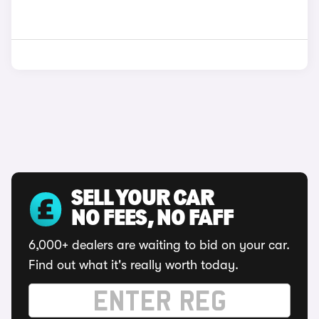
SELL YOUR CAR
NO FEES, NO FAFF
6,000+ dealers are waiting to bid on your car.
Find out what it's really worth today.