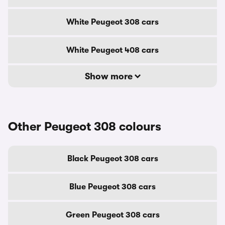
White Peugeot 308 cars
White Peugeot 408 cars
Show more
Other Peugeot 308 colours
Black Peugeot 308 cars
Blue Peugeot 308 cars
Green Peugeot 308 cars