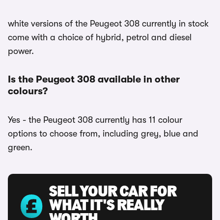
white versions of the Peugeot 308 currently in stock
come with a choice of hybrid, petrol and diesel
power.
Is the Peugeot 308 available in other
colours?
Yes - the Peugeot 308 currently has 11 colour
options to choose from, including grey, blue and
green.
SELL YOUR CAR FOR
WHAT IT'S REALLY