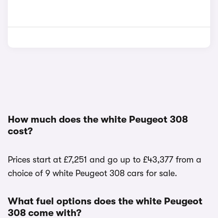
How much does the white Peugeot 308
cost?
Prices start at £7,251 and go up to £43,377 from a
choice of 9 white Peugeot 308 cars for sale.
What fuel options does the white Peugeot
308 come with?