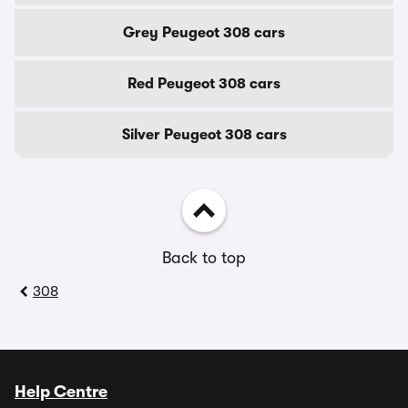
Grey Peugeot 308 cars
Red Peugeot 308 cars
Silver Peugeot 308 cars
Back to top
308
Help Centre