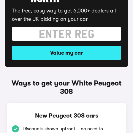
WORTH
The free, easy way to get 6,000+ dealers all
over the UK bidding on your car
Value my car
Ways to get your White Peugeot
308
New Peugeot 308 cars
Discounts shown upfront – no need to