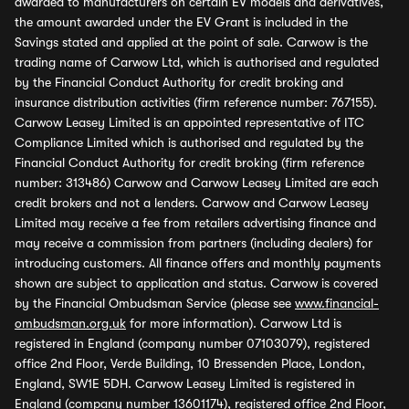
awarded to manufacturers on certain EV models and derivatives,
the amount awarded under the EV Grant is included in the
Savings stated and applied at the point of sale. Carwow is the
trading name of Carwow Ltd, which is authorised and regulated
by the Financial Conduct Authority for credit broking and
insurance distribution activities (firm reference number: 767155).
Carwow Leasey Limited is an appointed representative of ITC
Compliance Limited which is authorised and regulated by the
Financial Conduct Authority for credit broking (firm reference
number: 313486) Carwow and Carwow Leasey Limited are each
credit brokers and not a lenders. Carwow and Carwow Leasey
Limited may receive a fee from retailers advertising finance and
may receive a commission from partners (including dealers) for
introducing customers. All finance offers and monthly payments
shown are subject to application and status. Carwow is covered
by the Financial Ombudsman Service (please see
www.financial-
ombudsman.org.uk
for more information). Carwow Ltd is
registered in England (company number 07103079), registered
office 2nd Floor, Verde Building, 10 Bressenden Place, London,
England, SW1E 5DH. Carwow Leasey Limited is registered in
England (company number 13601174), registered office 2nd Floor,