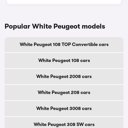
Popular White Peugeot models
White Peugeot 108 TOP Convertible cars
White Peugeot 108 cars
White Peugeot 2008 cars
White Peugeot 208 cars
White Peugeot 3008 cars
White Peugeot 308 SW cars