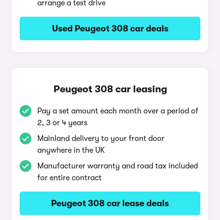
arrange a test drive
Used Peugeot 308 car deals
Peugeot 308 car leasing
Pay a set amount each month over a period of
2, 3 or 4 years
Mainland delivery to your front door
anywhere in the UK
Manufacturer warranty and road tax included
for entire contract
Peugeot 308 car lease deals