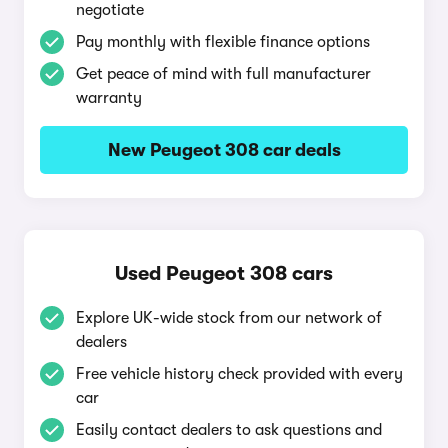
negotiate
Pay monthly with flexible finance options
Get peace of mind with full manufacturer
warranty
New Peugeot 308 car deals
Used Peugeot 308 cars
Explore UK-wide stock from our network of
dealers
Free vehicle history check provided with every
car
Easily contact dealers to ask questions and