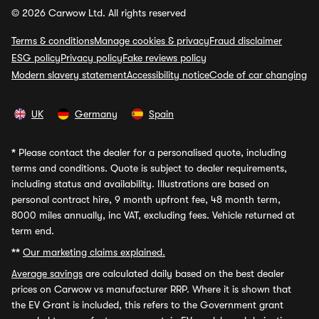
© 2026 Carwow Ltd. All rights reserved
Terms & conditions
Manage cookies & privacy
Fraud disclaimer
ESG policy
Privacy policy
Fake reviews policy
Modern slavery statement
Accessibility notice
Code of car changing
UK
Germany
Spain
*
Please contact the dealer for a personalised quote, including
terms and conditions. Quote is subject to dealer requirements,
including status and availability. Illustrations are based on
personal contract hire, 9 month upfront fee, 48 month term,
8000 miles annually, inc VAT, excluding fees. Vehicle returned at
term end.
**
Our marketing claims explained.
Average savings
are calculated daily based on the best dealer
prices on Carwow vs manufacturer RRP. Where it is shown that
the EV Grant is included, this refers to the Government grant