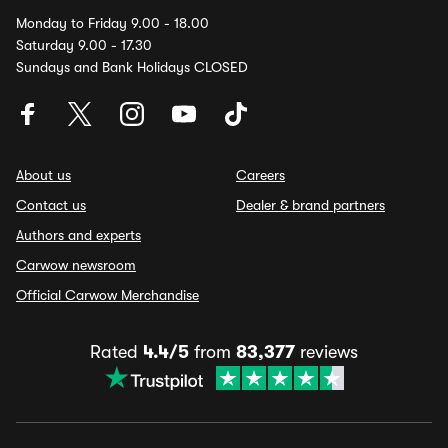
Monday to Friday 9.00 - 18.00
Saturday 9.00 - 17.30
Sundays and Bank Holidays CLOSED
About us
Careers
Contact us
Dealer & brand partners
Authors and experts
Carwow newsroom
Official Carwow Merchandise
Rated
4.4/5
from
83,377
reviews