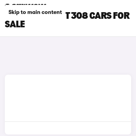
Skip to main content
WHITE PEUGEOT 308 CARS FOR
SALE