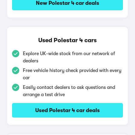
New Polestar 4 car deals
Used Polestar 4 cars
Explore UK-wide stock from our network of
dealers
Free vehicle history check provided with every
car
Easily contact dealers to ask questions and
arrange a test drive
Used Polestar 4 car deals