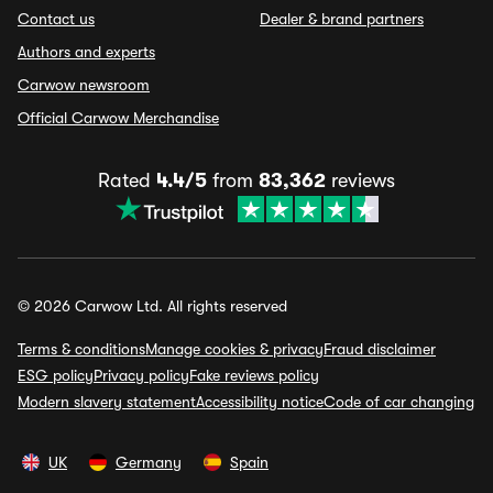
Contact us
Dealer & brand partners
Authors and experts
Carwow newsroom
Official Carwow Merchandise
Rated
4.4/5
from
83,362
reviews
© 2026 Carwow Ltd. All rights reserved
Terms & conditions
Manage cookies & privacy
Fraud disclaimer
ESG policy
Privacy policy
Fake reviews policy
Modern slavery statement
Accessibility notice
Code of car changing
UK
Germany
Spain