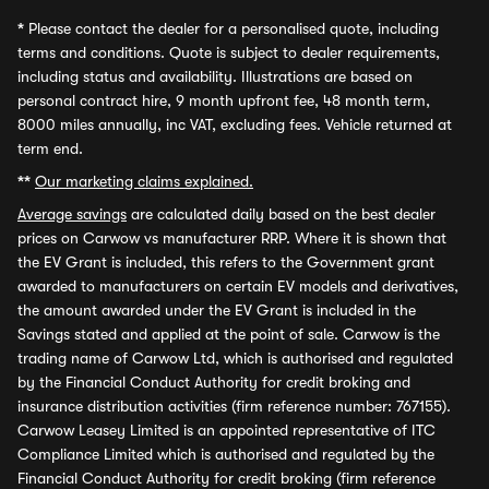
*
Please contact the dealer for a personalised quote, including
terms and conditions. Quote is subject to dealer requirements,
including status and availability. Illustrations are based on
personal contract hire, 9 month upfront fee, 48 month term,
8000 miles annually, inc VAT, excluding fees. Vehicle returned at
term end.
**
Our marketing claims explained.
Average savings
are calculated daily based on the best dealer
prices on Carwow vs manufacturer RRP. Where it is shown that
the EV Grant is included, this refers to the Government grant
awarded to manufacturers on certain EV models and derivatives,
the amount awarded under the EV Grant is included in the
Savings stated and applied at the point of sale. Carwow is the
trading name of Carwow Ltd, which is authorised and regulated
by the Financial Conduct Authority for credit broking and
insurance distribution activities (firm reference number: 767155).
Carwow Leasey Limited is an appointed representative of ITC
Compliance Limited which is authorised and regulated by the
Financial Conduct Authority for credit broking (firm reference