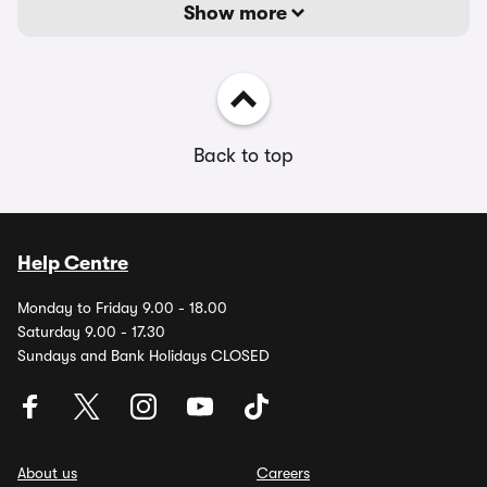
Show more
Back to top
Help Centre
Monday to Friday 9.00 - 18.00
Saturday 9.00 - 17.30
Sundays and Bank Holidays CLOSED
About us
Careers