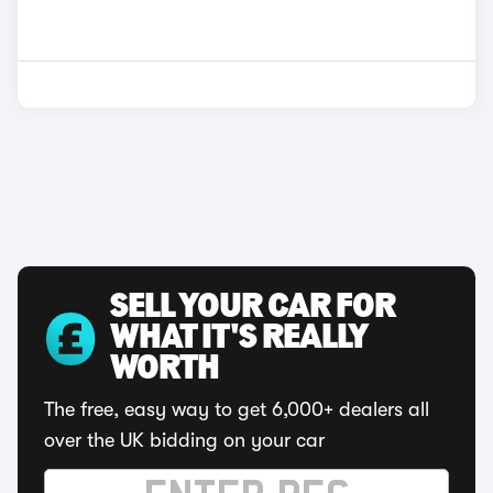
SELL YOUR CAR FOR
WHAT IT'S REALLY
WORTH
The free, easy way to get 6,000+ dealers all
over the UK bidding on your car