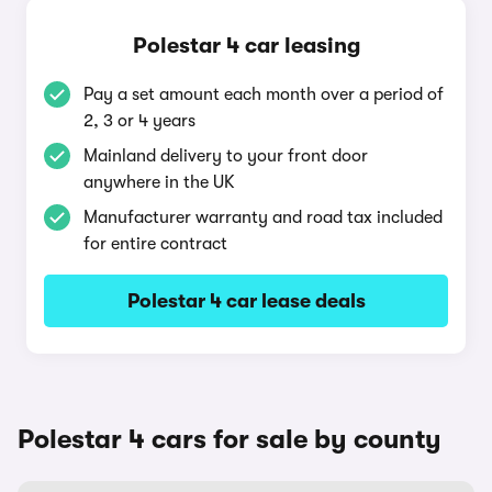
Polestar 4 car leasing
Pay a set amount each month over a period of
2, 3 or 4 years
Mainland delivery to your front door
anywhere in the UK
Manufacturer warranty and road tax included
for entire contract
Polestar 4 car lease deals
Polestar 4 cars for sale by county