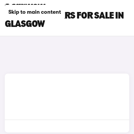
Skip to main content
POLESTAR 4 CARS FOR SALE IN
GLASGOW