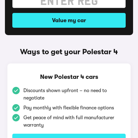
Value my car
Ways to get your Polestar 4
New Polestar 4 cars
Discounts shown upfront – no need to
negotiate
Pay monthly with flexible finance options
Get peace of mind with full manufacturer
warranty