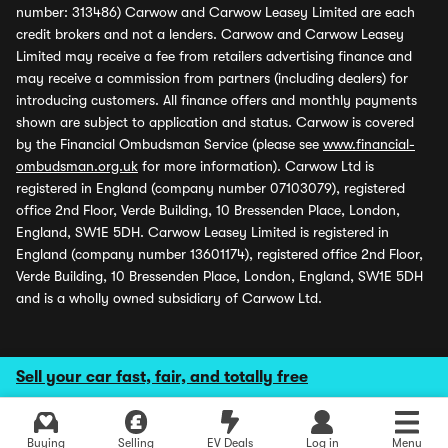
number: 313486) Carwow and Carwow Leasey Limited are each
credit brokers and not a lenders. Carwow and Carwow Leasey
Limited may receive a fee from retailers advertising finance and
may receive a commission from partners (including dealers) for
introducing customers. All finance offers and monthly payments
shown are subject to application and status. Carwow is covered
by the Financial Ombudsman Service (please see
www.financial-
ombudsman.org.uk
for more information). Carwow Ltd is
registered in England (company number 07103079), registered
office 2nd Floor, Verde Building, 10 Bressenden Place, London,
England, SW1E 5DH. Carwow Leasey Limited is registered in
England (company number 13601174), registered office 2nd Floor,
Verde Building, 10 Bressenden Place, London, England, SW1E 5DH
and is a wholly owned subsidiary of Carwow Ltd.
Sell your car fast, fair, and totally free
Buying
Selling
EV Deals
Log in
Menu