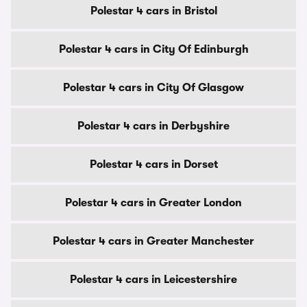
Polestar 4 cars in Bristol
Polestar 4 cars in City Of Edinburgh
Polestar 4 cars in City Of Glasgow
Polestar 4 cars in Derbyshire
Polestar 4 cars in Dorset
Polestar 4 cars in Greater London
Polestar 4 cars in Greater Manchester
Polestar 4 cars in Leicestershire